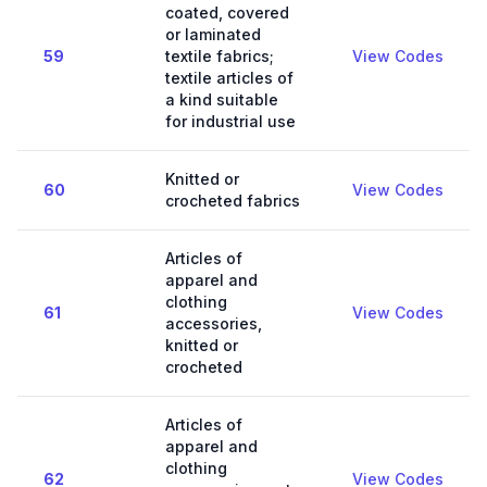
coated, covered
or laminated
59
textile fabrics;
View Codes
textile articles of
a kind suitable
for industrial use
Knitted or
60
View Codes
crocheted fabrics
Articles of
apparel and
clothing
61
View Codes
accessories,
knitted or
crocheted
Articles of
apparel and
clothing
62
View Codes