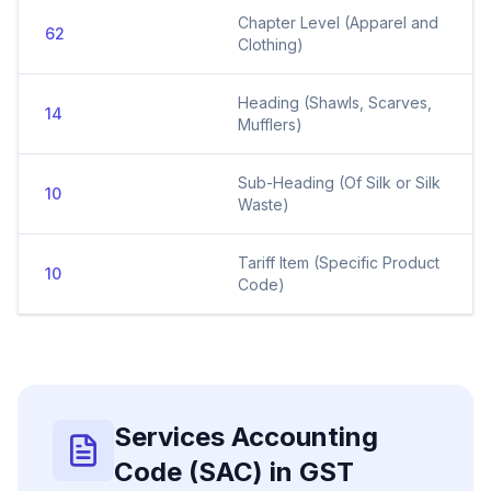
Chapter Level (Apparel and
62
Clothing)
Heading (Shawls, Scarves,
14
Mufflers)
Sub-Heading (Of Silk or Silk
10
Waste)
Tariff Item (Specific Product
10
Code)
Services Accounting
Code (SAC) in GST