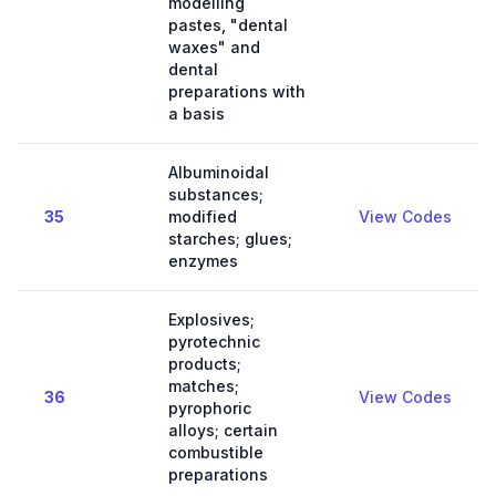
modelling
pastes, "dental
waxes" and
dental
preparations with
a basis
Albuminoidal
substances;
35
modified
View Codes
starches; glues;
enzymes
Explosives;
pyrotechnic
products;
matches;
36
View Codes
pyrophoric
alloys; certain
combustible
preparations