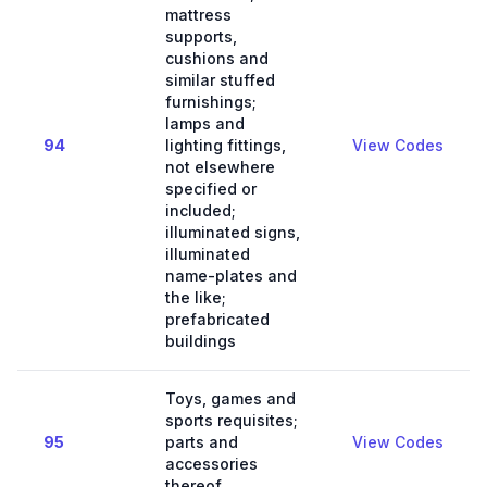
mattress
supports,
cushions and
similar stuffed
furnishings;
lamps and
94
lighting fittings,
View Codes
not elsewhere
specified or
included;
illuminated signs,
illuminated
name-plates and
the like;
prefabricated
buildings
Toys, games and
sports requisites;
95
parts and
View Codes
accessories
thereof