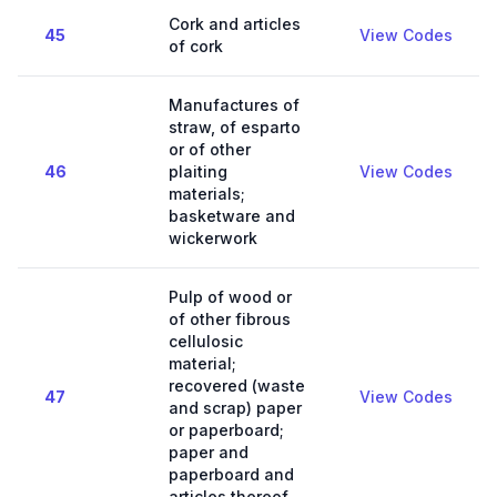
Cork and articles
45
View Codes
of cork
Manufactures of
straw, of esparto
or of other
46
plaiting
View Codes
materials;
basketware and
wickerwork
Pulp of wood or
of other fibrous
cellulosic
material;
recovered (waste
47
View Codes
and scrap) paper
or paperboard;
paper and
paperboard and
articles thereof