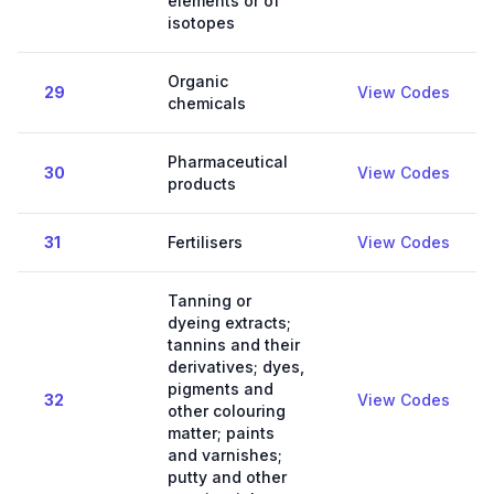
elements or of
isotopes
Organic
29
View Codes
chemicals
Pharmaceutical
30
View Codes
products
31
Fertilisers
View Codes
Tanning or
dyeing extracts;
tannins and their
derivatives; dyes,
pigments and
32
View Codes
other colouring
matter; paints
and varnishes;
putty and other