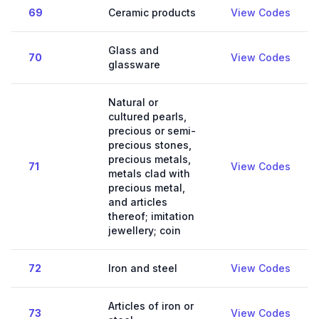
69
Ceramic products
View Codes
Glass and
70
View Codes
glassware
Natural or
cultured pearls,
precious or semi-
precious stones,
precious metals,
71
View Codes
metals clad with
precious metal,
and articles
thereof; imitation
jewellery; coin
72
Iron and steel
View Codes
Articles of iron or
73
View Codes