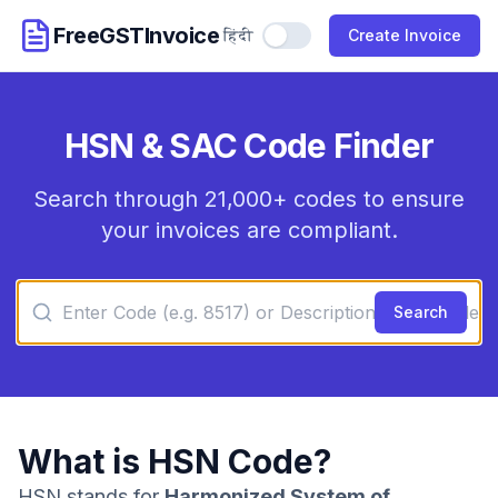
FreeGSTInvoice
हिंदी
Use Hindi
Create Invoice
HSN & SAC Code Finder
Search through 21,000+ codes to ensure
your invoices are compliant.
Search
What is HSN Code?
HSN stands for
Harmonized System of