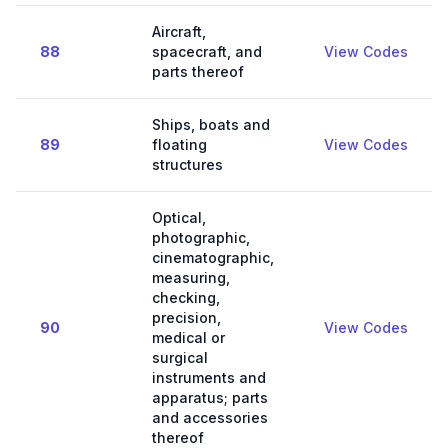
Aircraft,
88
spacecraft, and
View Codes
parts thereof
Ships, boats and
89
floating
View Codes
structures
Optical,
photographic,
cinematographic,
measuring,
checking,
precision,
90
View Codes
medical or
surgical
instruments and
apparatus; parts
and accessories
thereof