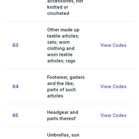
accessories, not
knitted or
crocheted
Other made up
textile articles;
sets; worn
63
View Codes
clothing and
worn textile
articles; rags
Footwear, gaiters
and the like;
64
View Codes
parts of such
articles
Headgear and
65
View Codes
parts thereof
Umbrellas, sun