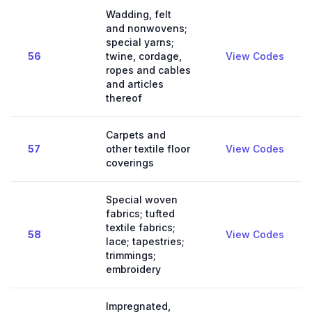
Wadding, felt
and nonwovens;
special yarns;
56
twine, cordage,
View Codes
ropes and cables
and articles
thereof
Carpets and
57
other textile floor
View Codes
coverings
Special woven
fabrics; tufted
textile fabrics;
58
View Codes
lace; tapestries;
trimmings;
embroidery
Impregnated,