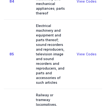
84
View Codes
mechanical
appliances; parts
thereof
Electrical
machinery and
equipment and
parts thereof;
sound recorders
and reproducers,
85
television image
View Codes
and sound
recorders and
reproducers, and
parts and
accessories of
such articles
Railway or
tramway
locomotives,