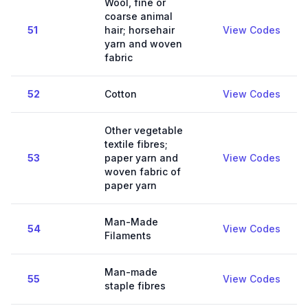
Wool, fine or
coarse animal
51
hair; horsehair
View Codes
yarn and woven
fabric
52
Cotton
View Codes
Other vegetable
textile fibres;
53
paper yarn and
View Codes
woven fabric of
paper yarn
Man-Made
54
View Codes
Filaments
Man-made
55
View Codes
staple fibres