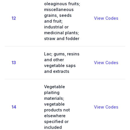
oleaginous fruits;
miscellaneous
grains, seeds
12
View Codes
and fruit;
industrial or
medicinal plants;
straw and fodder
Lac; gums, resins
and other
13
View Codes
vegetable saps
and extracts
Vegetable
plaiting
materials;
vegetable
14
View Codes
products not
elsewhere
specified or
included