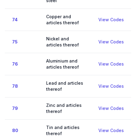
steel
Copper and
74
View Codes
articles thereof
Nickel and
75
View Codes
articles thereof
Aluminium and
76
View Codes
articles thereof
Lead and articles
78
View Codes
thereof
Zinc and articles
79
View Codes
thereof
Tin and articles
80
View Codes
thereof