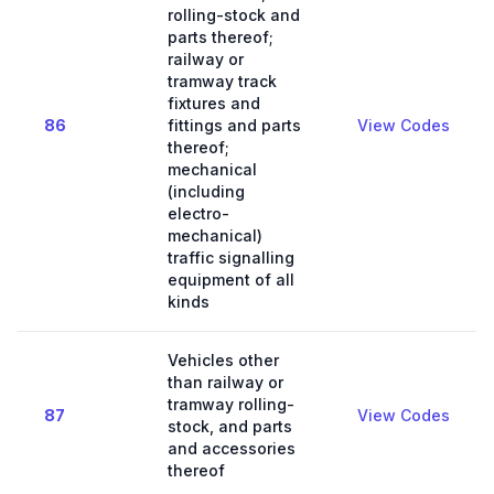
rolling-stock and
parts thereof;
railway or
tramway track
fixtures and
86
fittings and parts
View Codes
thereof;
mechanical
(including
electro-
mechanical)
traffic signalling
equipment of all
kinds
Vehicles other
than railway or
tramway rolling-
87
View Codes
stock, and parts
and accessories
thereof