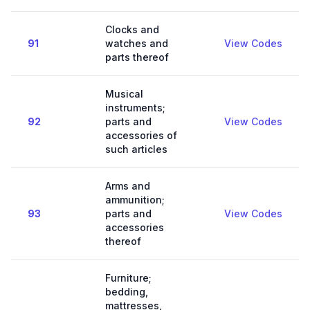
Clocks and
91
watches and
View Codes
parts thereof
Musical
instruments;
92
parts and
View Codes
accessories of
such articles
Arms and
ammunition;
93
parts and
View Codes
accessories
thereof
Furniture;
bedding,
mattresses,