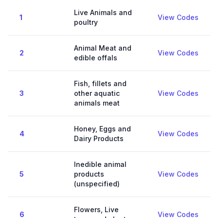
Live Animals and
1
View Codes
poultry
Animal Meat and
2
View Codes
edible offals
Fish, fillets and
3
other aquatic
View Codes
animals meat
Honey, Eggs and
4
View Codes
Dairy Products
Inedible animal
5
products
View Codes
(unspecified)
Flowers, Live
6
View Codes