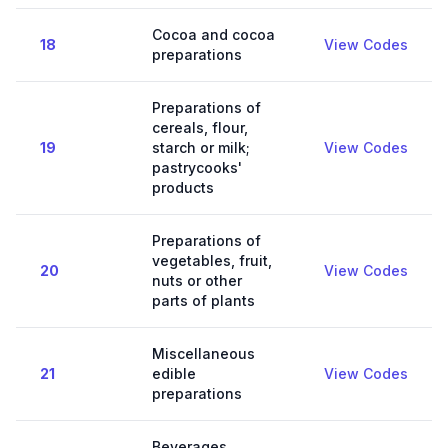
Cocoa and cocoa
18
View Codes
preparations
Preparations of
cereals, flour,
19
starch or milk;
View Codes
pastrycooks'
products
Preparations of
vegetables, fruit,
20
View Codes
nuts or other
parts of plants
Miscellaneous
21
edible
View Codes
preparations
Beverages,