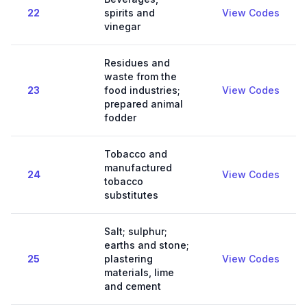
22
spirits and
View Codes
vinegar
Residues and
waste from the
23
food industries;
View Codes
prepared animal
fodder
Tobacco and
manufactured
24
View Codes
tobacco
substitutes
Salt; sulphur;
earths and stone;
25
plastering
View Codes
materials, lime
and cement