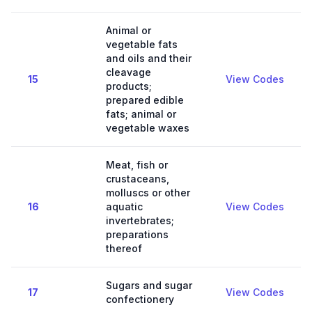
Animal or
vegetable fats
and oils and their
cleavage
15
View Codes
products;
prepared edible
fats; animal or
vegetable waxes
Meat, fish or
crustaceans,
molluscs or other
16
aquatic
View Codes
invertebrates;
preparations
thereof
Sugars and sugar
17
View Codes
confectionery