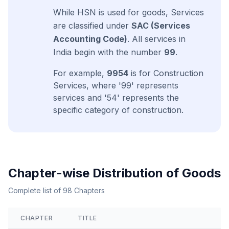
While HSN is used for goods, Services
are classified under
SAC (Services
Accounting Code)
. All services in
India begin with the number
99
.
For example,
9954
is for Construction
Services, where '99' represents
services and '54' represents the
specific category of construction.
Chapter-wise Distribution of Goods
Complete list of 98 Chapters
CHAPTER
TITLE
View