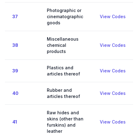
Photographic or
37
cinematographic
View Codes
goods
Miscellaneous
38
chemical
View Codes
products
Plastics and
39
View Codes
articles thereof
Rubber and
40
View Codes
articles thereof
Raw hides and
skins (other than
41
View Codes
furskins) and
leather