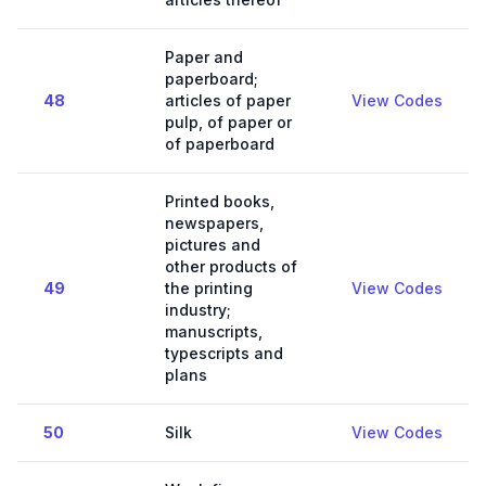
Paper and
paperboard;
48
articles of paper
View Codes
pulp, of paper or
of paperboard
Printed books,
newspapers,
pictures and
other products of
49
the printing
View Codes
industry;
manuscripts,
typescripts and
plans
50
Silk
View Codes