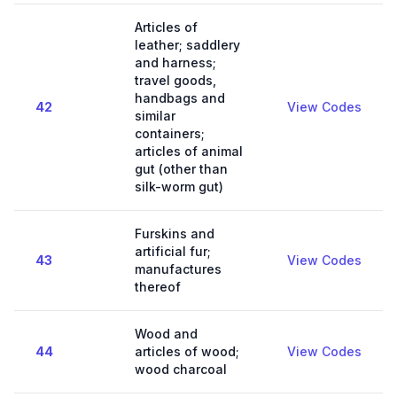
Articles of
leather; saddlery
and harness;
travel goods,
handbags and
42
View Codes
similar
containers;
articles of animal
gut (other than
silk-worm gut)
Furskins and
artificial fur;
43
View Codes
manufactures
thereof
Wood and
44
articles of wood;
View Codes
wood charcoal