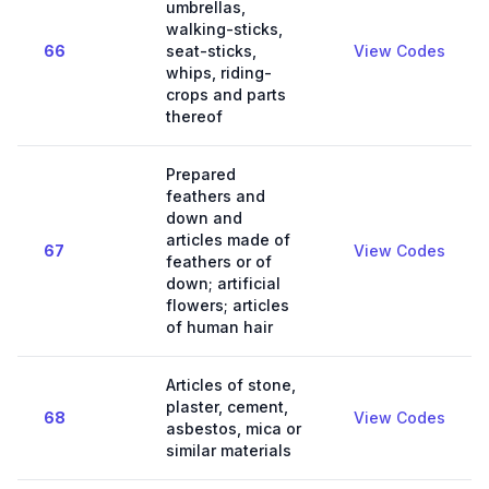
umbrellas,
walking-sticks,
66
seat-sticks,
View Codes
whips, riding-
crops and parts
thereof
Prepared
feathers and
down and
articles made of
67
View Codes
feathers or of
down; artificial
flowers; articles
of human hair
Articles of stone,
plaster, cement,
68
View Codes
asbestos, mica or
similar materials