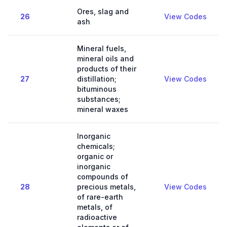
Ores, slag and
26
View Codes
ash
Mineral fuels,
mineral oils and
products of their
27
distillation;
View Codes
bituminous
substances;
mineral waxes
Inorganic
chemicals;
organic or
inorganic
compounds of
28
precious metals,
View Codes
of rare-earth
metals, of
radioactive