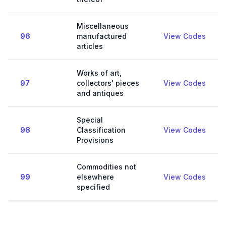
Miscellaneous
96
manufactured
View Codes
articles
Works of art,
97
collectors' pieces
View Codes
and antiques
Special
98
Classification
View Codes
Provisions
Commodities not
99
elsewhere
View Codes
specified