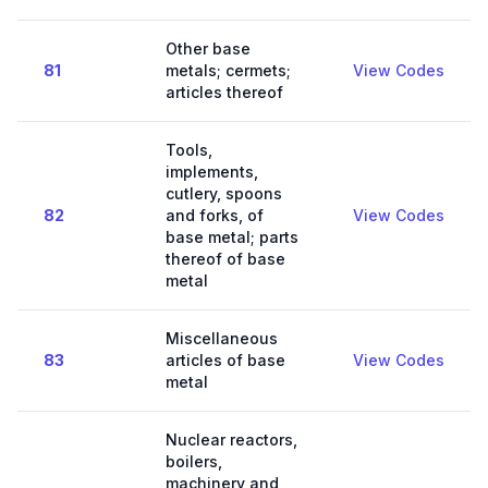
Other base
81
metals; cermets;
View Codes
articles thereof
Tools,
implements,
cutlery, spoons
82
and forks, of
View Codes
base metal; parts
thereof of base
metal
Miscellaneous
83
articles of base
View Codes
metal
Nuclear reactors,
boilers,
machinery and