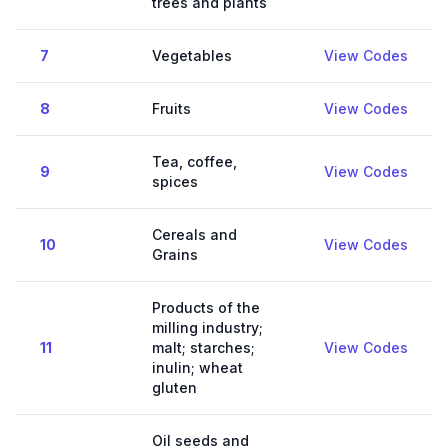
trees and plants
7
Vegetables
View Codes
8
Fruits
View Codes
Tea, coffee,
9
View Codes
spices
Cereals and
10
View Codes
Grains
Products of the
milling industry;
11
malt; starches;
View Codes
inulin; wheat
gluten
Oil seeds and