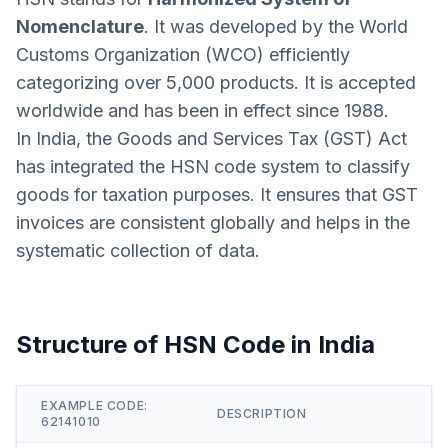
Nomenclature
. It was developed by the World
Customs Organization (WCO) efficiently
categorizing over 5,000 products. It is accepted
worldwide and has been in effect since 1988.
In India, the Goods and Services Tax (GST) Act
has integrated the HSN code system to classify
goods for taxation purposes. It ensures that GST
invoices are consistent globally and helps in the
systematic collection of data.
Structure of HSN Code in India
EXAMPLE CODE:
DESCRIPTION
62141010