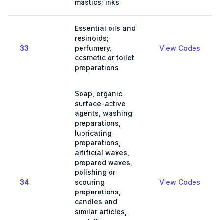
mastics; inks
Essential oils and
resinoids;
33
perfumery,
View Codes
cosmetic or toilet
preparations
Soap, organic
surface-active
agents, washing
preparations,
lubricating
preparations,
artificial waxes,
prepared waxes,
polishing or
34
scouring
View Codes
preparations,
candles and
similar articles,