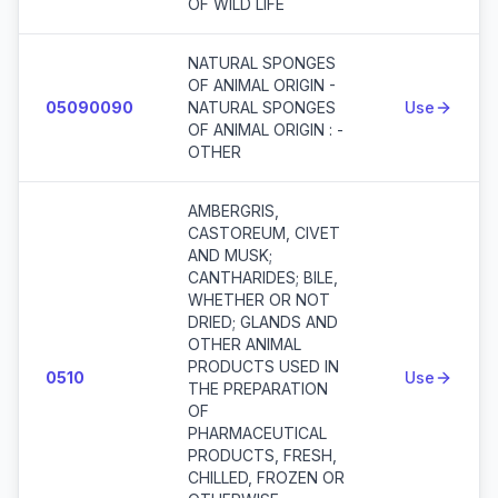
OF WILD LIFE
NATURAL SPONGES
OF ANIMAL ORIGIN -
05090090
NATURAL SPONGES
Use
OF ANIMAL ORIGIN : -
OTHER
AMBERGRIS,
CASTOREUM, CIVET
AND MUSK;
CANTHARIDES; BILE,
WHETHER OR NOT
DRIED; GLANDS AND
OTHER ANIMAL
PRODUCTS USED IN
0510
Use
THE PREPARATION
OF
PHARMACEUTICAL
PRODUCTS, FRESH,
CHILLED, FROZEN OR