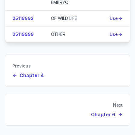
EMBRYO
05119992
OF WILD LIFE
Use
05119999
OTHER
Use
Previous
Chapter 4
Next
Chapter 6