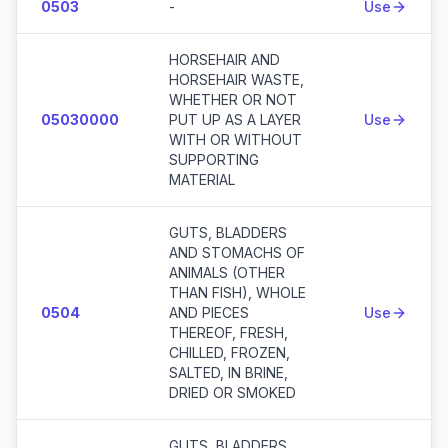
0503
-
Use
HORSEHAIR AND
HORSEHAIR WASTE,
WHETHER OR NOT
05030000
PUT UP AS A LAYER
Use
WITH OR WITHOUT
SUPPORTING
MATERIAL
GUTS, BLADDERS
AND STOMACHS OF
ANIMALS (OTHER
THAN FISH), WHOLE
0504
AND PIECES
Use
THEREOF, FRESH,
CHILLED, FROZEN,
SALTED, IN BRINE,
DRIED OR SMOKED
GUTS, BLADDERS