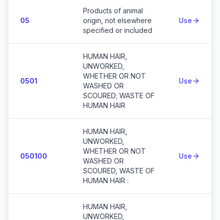
Products of animal
05
origin, not elsewhere
Use
specified or included
HUMAN HAIR,
UNWORKED,
WHETHER OR NOT
0501
Use
WASHED OR
SCOURED; WASTE OF
HUMAN HAIR
HUMAN HAIR,
UNWORKED,
WHETHER OR NOT
050100
Use
WASHED OR
SCOURED, WASTE OF
HUMAN HAIR :
HUMAN HAIR,
UNWORKED,