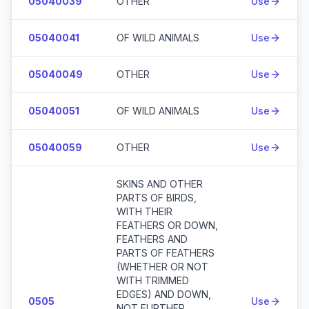
05040039
OTHER
Use
05040041
OF WILD ANIMALS
Use
05040049
OTHER
Use
05040051
OF WILD ANIMALS
Use
05040059
OTHER
Use
SKINS AND OTHER
PARTS OF BIRDS,
WITH THEIR
FEATHERS OR DOWN,
FEATHERS AND
PARTS OF FEATHERS
(WHETHER OR NOT
WITH TRIMMED
EDGES) AND DOWN,
0505
Use
NOT FURTHER