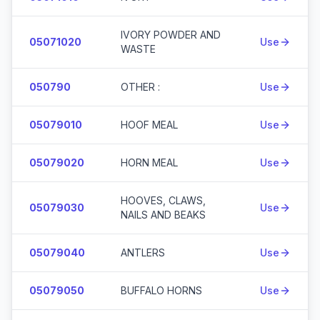
IVORY POWDER AND
05071020
Use
WASTE
050790
OTHER :
Use
05079010
HOOF MEAL
Use
05079020
HORN MEAL
Use
HOOVES, CLAWS,
05079030
Use
NAILS AND BEAKS
05079040
ANTLERS
Use
05079050
BUFFALO HORNS
Use