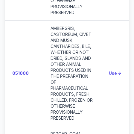
OTHERWISE
PROVISIONALLY
PRESERVED
AMBERGRIS,
CASTOREUM, CIVET
AND MUSK,
CANTHARIDES, BILE,
WHETHER OR NOT
DRIED, GLANDS AND
OTHER ANIMAL
PRODUCTS USED IN
051000
Use
THE PREPARATION
OF
PHARMACEUTICAL
PRODUCTS, FRESH,
CHILLED, FROZEN OR
OTHERWISE
PROVISIONALLY
PRESERVED :
BEZOAR, COW