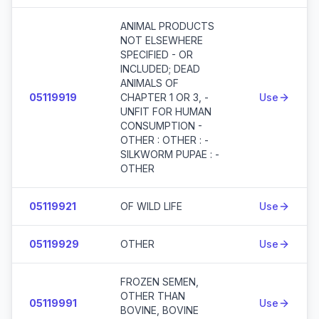
ANIMAL PRODUCTS
NOT ELSEWHERE
SPECIFIED - OR
INCLUDED; DEAD
ANIMALS OF
05119919
CHAPTER 1 OR 3, -
Use
UNFIT FOR HUMAN
CONSUMPTION -
OTHER : OTHER : -
SILKWORM PUPAE : -
OTHER
05119921
OF WILD LIFE
Use
05119929
OTHER
Use
FROZEN SEMEN,
OTHER THAN
05119991
Use
BOVINE, BOVINE