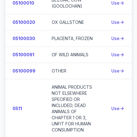
05100010
Use
(GOOLOCHAN)
05100020
OX GALLSTONE
Use
05100030
PLACENTA, FROZEN
Use
05100091
OF WILD ANIMALS
Use
05100099
OTHER
Use
ANIMAL PRODUCTS
NOT ELSEWHERE
SPECIFIED OR
INCLUDED; DEAD
0511
Use
ANIMALS OF
CHAPTER 1 OR 3,
UNFIT FOR HUMAN
CONSUMPTION