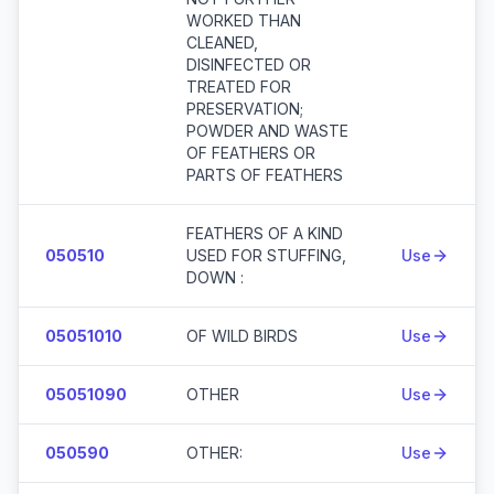
WORKED THAN
CLEANED,
DISINFECTED OR
TREATED FOR
PRESERVATION;
POWDER AND WASTE
OF FEATHERS OR
PARTS OF FEATHERS
FEATHERS OF A KIND
050510
USED FOR STUFFING,
Use
DOWN :
05051010
OF WILD BIRDS
Use
05051090
OTHER
Use
050590
OTHER:
Use