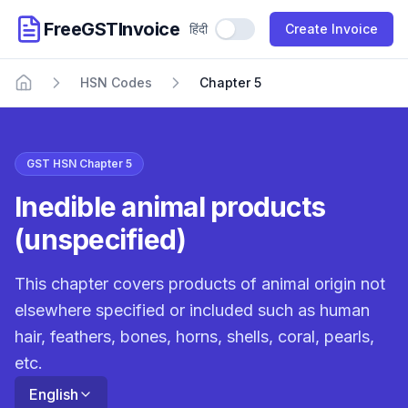
FreeGSTInvoice
हिंदी
Use Hindi
Create Invoice
HSN Codes
Chapter 5
Home
GST HSN Chapter 5
Inedible animal products
(unspecified)
This chapter covers products of animal origin not
elsewhere specified or included such as human
hair, feathers, bones, horns, shells, coral, pearls,
etc.
English