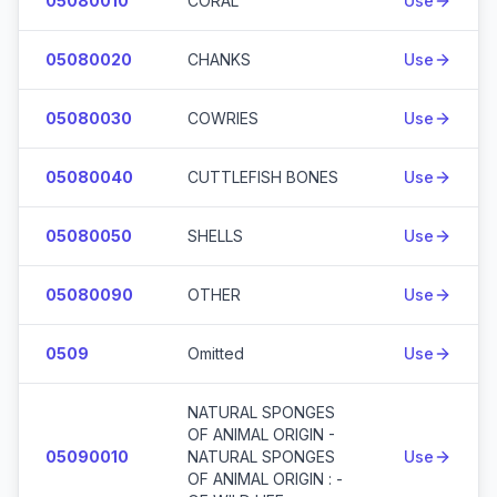
05080010
CORAL
Use
05080020
CHANKS
Use
05080030
COWRIES
Use
05080040
CUTTLEFISH BONES
Use
05080050
SHELLS
Use
05080090
OTHER
Use
0509
Omitted
Use
NATURAL SPONGES
OF ANIMAL ORIGIN -
05090010
NATURAL SPONGES
Use
OF ANIMAL ORIGIN : -