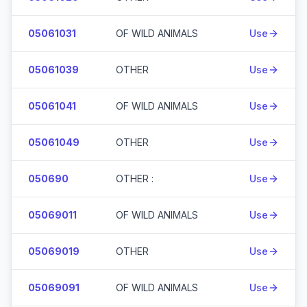
05061031
OF WILD ANIMALS
Use
05061039
OTHER
Use
05061041
OF WILD ANIMALS
Use
05061049
OTHER
Use
050690
OTHER :
Use
05069011
OF WILD ANIMALS
Use
05069019
OTHER
Use
05069091
OF WILD ANIMALS
Use