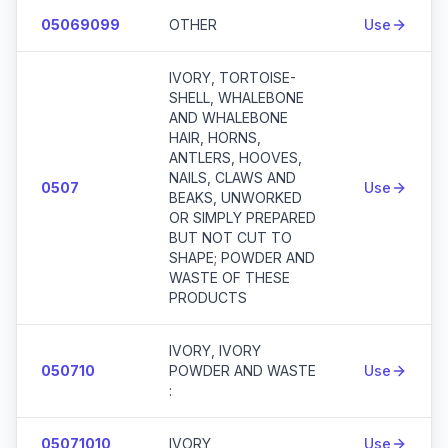
05069099
OTHER
Use
IVORY, TORTOISE-
SHELL, WHALEBONE
AND WHALEBONE
HAIR, HORNS,
ANTLERS, HOOVES,
NAILS, CLAWS AND
0507
Use
BEAKS, UNWORKED
OR SIMPLY PREPARED
BUT NOT CUT TO
SHAPE; POWDER AND
WASTE OF THESE
PRODUCTS
IVORY, IVORY
050710
POWDER AND WASTE
Use
:
05071010
IVORY
Use