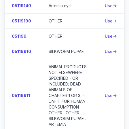
05119140
Artemia cyst
Use
05119190
OTHER
Use
051199
OTHER :
Use
05119910
SILKWORM PUPAE
Use
ANIMAL PRODUCTS
NOT ELSEWHERE
SPECIFIED - OR
INCLUDED; DEAD
ANIMALS OF
05119911
CHAPTER 1 OR 3, -
Use
UNFIT FOR HUMAN
CONSUMPTION -
OTHER : OTHER : -
SILKWORM PUPAE : -
ARTEMIA