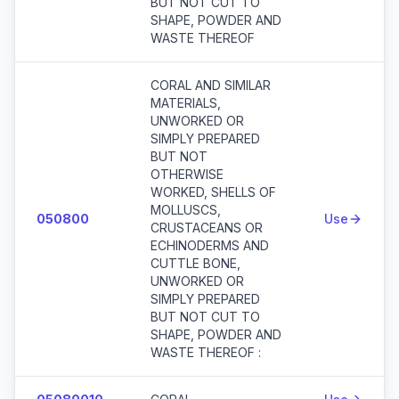
BUT NOT CUT TO
SHAPE, POWDER AND
WASTE THEREOF
CORAL AND SIMILAR
MATERIALS,
UNWORKED OR
SIMPLY PREPARED
BUT NOT
OTHERWISE
WORKED, SHELLS OF
MOLLUSCS,
050800
Use
CRUSTACEANS OR
ECHINODERMS AND
CUTTLE BONE,
UNWORKED OR
SIMPLY PREPARED
BUT NOT CUT TO
SHAPE, POWDER AND
WASTE THEREOF :