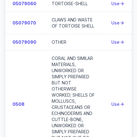
05079060
TORTOISE-SHELL
Use
CLAWS AND WASTE
05079070
Use
OF TORTOISE SHELL
05079090
OTHER
Use
CORAL AND SIMILAR
MATERIALS,
UNWORKED OR
SIMPLY PREPARED
BUT NOT
OTHERWISE
WORKED; SHELLS OF
MOLLUSCS,
0508
Use
CRUSTACEANS OR
ECHINODERMS AND
CUTTLE-BONE,
UNWORKED OR
SIMPLY PREPARED