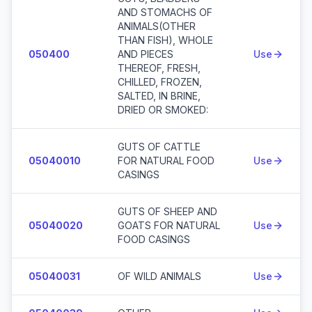
AND STOMACHS OF
ANIMALS(OTHER
THAN FISH), WHOLE
050400
AND PIECES
Use
THEREOF, FRESH,
CHILLED, FROZEN,
SALTED, IN BRINE,
DRIED OR SMOKED:
GUTS OF CATTLE
05040010
FOR NATURAL FOOD
Use
CASINGS
GUTS OF SHEEP AND
05040020
GOATS FOR NATURAL
Use
FOOD CASINGS
05040031
OF WILD ANIMALS
Use