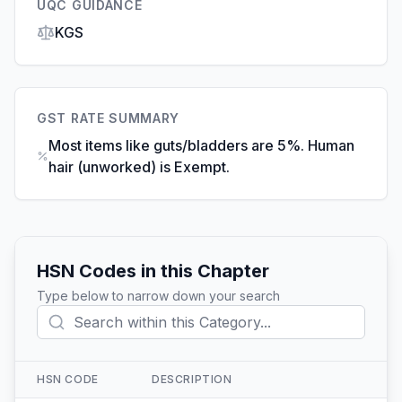
UQC GUIDANCE
KGS
GST RATE SUMMARY
Most items like guts/bladders are 5%. Human
hair (unworked) is Exempt.
HSN Codes in this Chapter
Type below to narrow down your search
HSN CODE
DESCRIPTION
Action