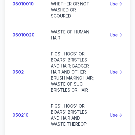
05010010
WHETHER OR NOT
Use
WASHED OR
SCOURED
WASTE OF HUMAN
05010020
Use
HAIR
PIGS', HOGS' OR
BOARS' BRISTLES
AND HAIR; BADGER
0502
HAIR AND OTHER
Use
BRUSH MAKING HAIR;
WASTE OF SUCH
BRISTLES OR HAIR
PIGS', HOGS' OR
BOARS' BRISTLES
050210
Use
AND HAIR AND
WASTE THEREOF: