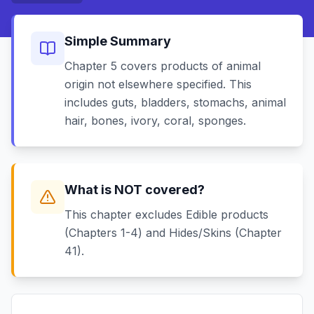
Simple Summary
Chapter 5 covers products of animal
origin not elsewhere specified. This
includes guts, bladders, stomachs, animal
hair, bones, ivory, coral, sponges.
What is NOT covered?
This chapter excludes Edible products
(Chapters 1-4) and Hides/Skins (Chapter
41).