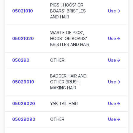
PIGS', HOGS' OR
05021010
BOARS' BRISTLES
Use
AND HAIR
WASTE OF PIGS',
05021020
HOGS' OR BOARS'
Use
BRISTLES AND HAIR
050290
OTHER:
Use
BADGER HAIR AND
05029010
OTHER BRUSH
Use
MAKING HAIR
05029020
YAK TAIL HAIR
Use
05029090
OTHER
Use