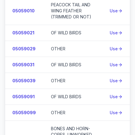
PEACOCK TAIL AND
05059010
WING FEATHER
Use
(TRIMMED OR NOT)
05059021
OF WILD BIRDS
Use
05059029
OTHER
Use
05059031
OF WILD BIRDS
Use
05059039
OTHER
Use
05059091
OF WILD BIRDS
Use
05059099
OTHER
Use
BONES AND HORN-
CORES, UNWORKED,