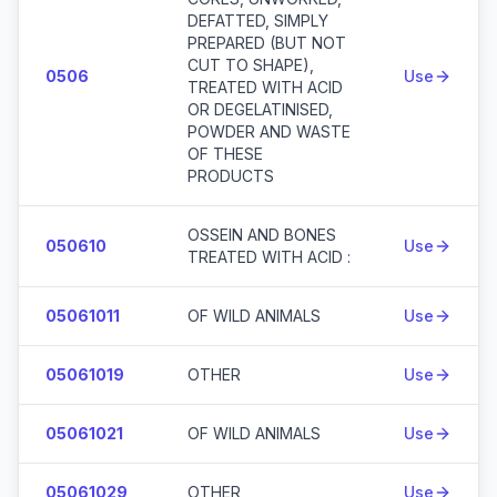
DEFATTED, SIMPLY
PREPARED (BUT NOT
CUT TO SHAPE),
0506
Use
TREATED WITH ACID
OR DEGELATINISED,
POWDER AND WASTE
OF THESE
PRODUCTS
OSSEIN AND BONES
050610
Use
TREATED WITH ACID :
05061011
OF WILD ANIMALS
Use
05061019
OTHER
Use
05061021
OF WILD ANIMALS
Use
05061029
OTHER
Use