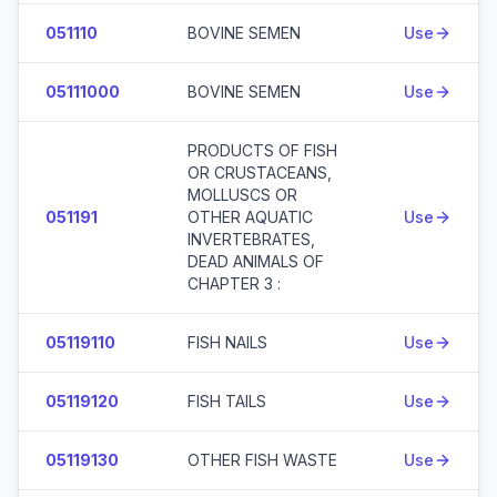
051110
BOVINE SEMEN
Use
05111000
BOVINE SEMEN
Use
PRODUCTS OF FISH
OR CRUSTACEANS,
MOLLUSCS OR
051191
OTHER AQUATIC
Use
INVERTEBRATES,
DEAD ANIMALS OF
CHAPTER 3 :
05119110
FISH NAILS
Use
05119120
FISH TAILS
Use
05119130
OTHER FISH WASTE
Use