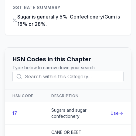
GST RATE SUMMARY
Sugar is generally 5%. Confectionery/Gum is
18% or 28%.
HSN Codes in this Chapter
Type below to narrow down your search
HSN CODE
DESCRIPTION
Action
Sugars and sugar
17
Use
confectionery
CANE OR BEET