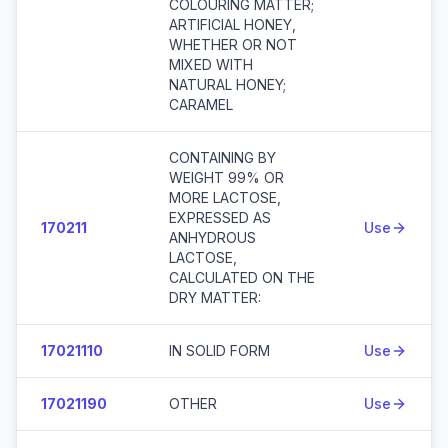
COLOURING MATTER;
ARTIFICIAL HONEY,
WHETHER OR NOT
MIXED WITH
NATURAL HONEY;
CARAMEL
CONTAINING BY
WEIGHT 99% OR
MORE LACTOSE,
EXPRESSED AS
170211
Use
ANHYDROUS
LACTOSE,
CALCULATED ON THE
DRY MATTER:
17021110
IN SOLID FORM
Use
17021190
OTHER
Use