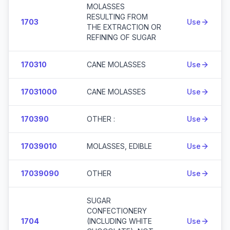
MOLASSES
RESULTING FROM
1703
Use
THE EXTRACTION OR
REFINING OF SUGAR
170310
CANE MOLASSES
Use
17031000
CANE MOLASSES
Use
170390
OTHER :
Use
17039010
MOLASSES, EDIBLE
Use
17039090
OTHER
Use
SUGAR
CONFECTIONERY
1704
(INCLUDING WHITE
Use