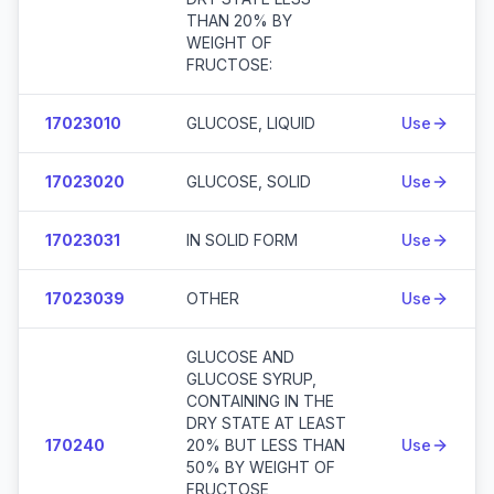
THAN 20% BY
WEIGHT OF
FRUCTOSE:
17023010
GLUCOSE, LIQUID
Use
17023020
GLUCOSE, SOLID
Use
17023031
IN SOLID FORM
Use
17023039
OTHER
Use
GLUCOSE AND
GLUCOSE SYRUP,
CONTAINING IN THE
DRY STATE AT LEAST
170240
20% BUT LESS THAN
Use
50% BY WEIGHT OF
FRUCTOSE,