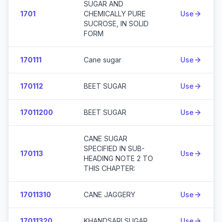
SUGAR AND
1701
CHEMICALLY PURE
Use
SUCROSE, IN SOLID
FORM
170111
Cane sugar
Use
170112
BEET SUGAR
Use
17011200
BEET SUGAR
Use
CANE SUGAR
SPECIFIED IN SUB-
170113
Use
HEADING NOTE 2 TO
THIS CHAPTER:
17011310
CANE JAGGERY
Use
17011320
KHANDSARI SUGAR
Use