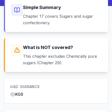
Simple Summary
Chapter 17 covers Sugars and sugar
confectionery.
What is NOT covered?
This chapter excludes Chemically pure
sugars (Chapter 29).
UQC GUIDANCE
KGS