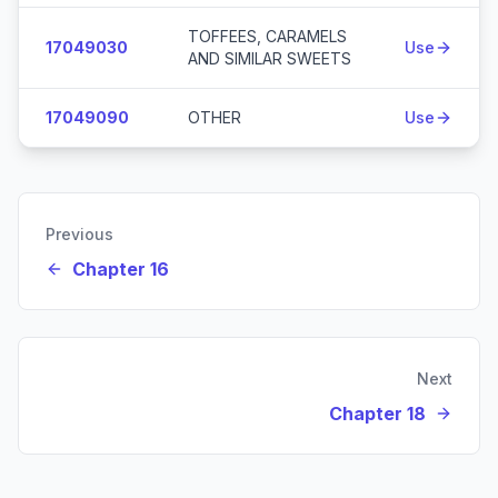
TOFFEES, CARAMELS
17049030
Use
AND SIMILAR SWEETS
17049090
OTHER
Use
Previous
Chapter 16
Next
Chapter 18