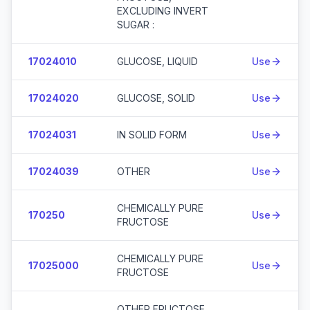
EXCLUDING INVERT
SUGAR :
17024010
GLUCOSE, LIQUID
Use
17024020
GLUCOSE, SOLID
Use
17024031
IN SOLID FORM
Use
17024039
OTHER
Use
CHEMICALLY PURE
170250
Use
FRUCTOSE
CHEMICALLY PURE
17025000
Use
FRUCTOSE
OTHER FRUCTOSE