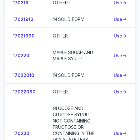
170219
OTHER :
Use
17021910
IN SOLID FORM
Use
17021990
OTHER
Use
MAPLE SUGAR AND
170220
Use
MAPLE SYRUP:
17022010
IN SOLID FORM
Use
17022090
OTHER
Use
GLUCOSE AND
GLUCOSE SYRUP,
NOT CONTAINING
FRUCTOSE OR
170230
CONTAINING IN THE
Use
DRY STATE LESS