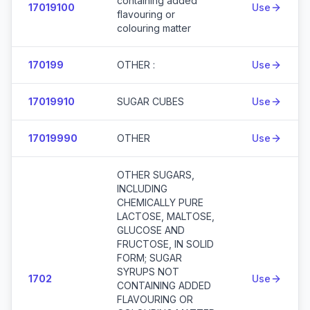
containing added
17019100
Use
flavouring or
colouring matter
170199
OTHER :
Use
17019910
SUGAR CUBES
Use
17019990
OTHER
Use
OTHER SUGARS,
INCLUDING
CHEMICALLY PURE
LACTOSE, MALTOSE,
GLUCOSE AND
FRUCTOSE, IN SOLID
FORM; SUGAR
SYRUPS NOT
1702
Use
CONTAINING ADDED
FLAVOURING OR