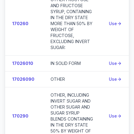
AND FRUCTOSE
SYRUP, CONTAINING
IN THE DRY STATE
170260
MORE THAN 50% BY
Use
WEIGHT OF
FRUCTOSE,
EXCLUDING INVERT
SUGAR:
17026010
IN SOLID FORM
Use
17026090
OTHER
Use
OTHER, INCLUDING
INVERT SUGAR AND
OTHER SUGAR AND
SUGAR SYRUP
170290
Use
BLENDS CONTAINING
IN THE DRY STATE
50% BY WEIGHT OF