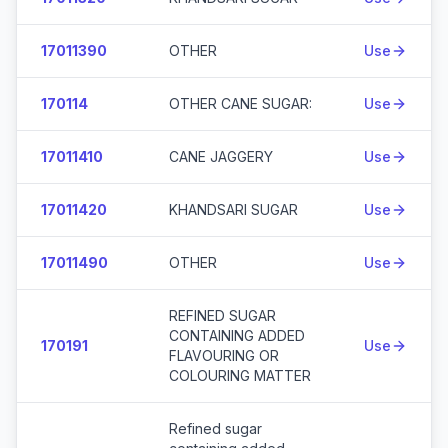
17011390
OTHER
Use
170114
OTHER CANE SUGAR:
Use
17011410
CANE JAGGERY
Use
17011420
KHANDSARI SUGAR
Use
17011490
OTHER
Use
REFINED SUGAR
CONTAINING ADDED
170191
Use
FLAVOURING OR
COLOURING MATTER
Refined sugar