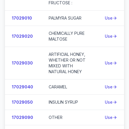
FRUCTOSE :
17029010
PALMYRA SUGAR
Use
CHEMICALLY PURE
17029020
Use
MALTOSE
ARTIFICIAL HONEY,
WHETHER OR NOT
17029030
Use
MIXED WITH
NATURAL HONEY
17029040
CARAMEL
Use
17029050
INSULIN SYRUP
Use
17029090
OTHER
Use