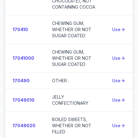
CHOCOLATE), NOT
CONTAINING COCOA
CHEWING GUM,
170410
WHETHER OR NOT
Use
SUGAR COATED
CHEWING GUM,
17041000
WHETHER OR NOT
Use
SUGAR COATED
170490
OTHER :
Use
JELLY
17049010
Use
CONFECTIONARY
BOILED SWEETS,
17049020
WHETHER OR NOT
Use
FILLED