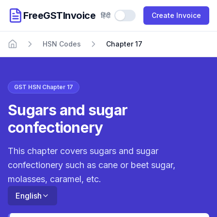
FreeGSTInvoice
हिंदी
Use Hindi
Create Invoice
HSN Codes
Chapter 17
Home
GST HSN Chapter 17
Sugars and sugar
confectionery
This chapter covers sugars and sugar
confectionery such as cane or beet sugar,
molasses, caramel, etc.
English