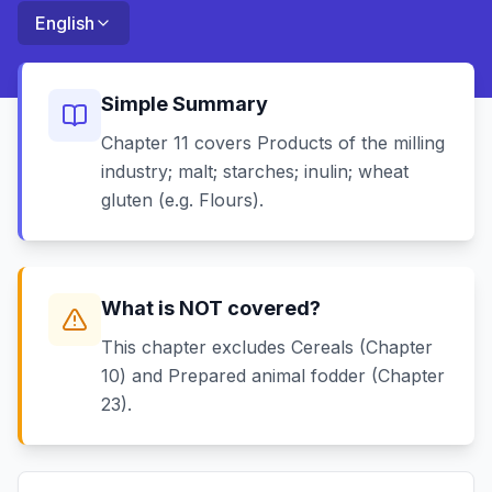
English
Simple Summary
Chapter 11 covers Products of the milling
industry; malt; starches; inulin; wheat
gluten (e.g. Flours).
What is NOT covered?
This chapter excludes Cereals (Chapter
10) and Prepared animal fodder (Chapter
23).