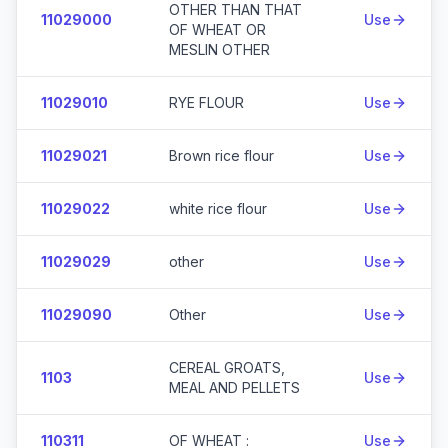
OTHER THAN THAT
11029000
Use
OF WHEAT OR
MESLIN OTHER
11029010
RYE FLOUR
Use
11029021
Brown rice flour
Use
11029022
white rice flour
Use
11029029
other
Use
11029090
Other
Use
CEREAL GROATS,
1103
Use
MEAL AND PELLETS
110311
OF WHEAT :
Use