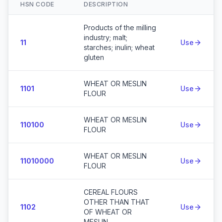
HSN CODE
DESCRIPTION
Action
Products of the milling
industry; malt;
11
Use
starches; inulin; wheat
gluten
WHEAT OR MESLIN
1101
Use
FLOUR
WHEAT OR MESLIN
110100
Use
FLOUR
WHEAT OR MESLIN
11010000
Use
FLOUR
CEREAL FLOURS
OTHER THAN THAT
1102
Use
OF WHEAT OR
MESLIN