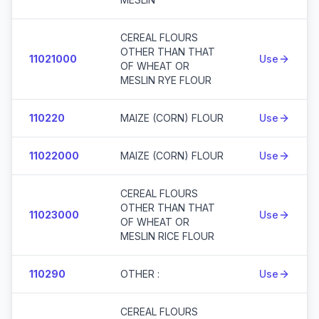
CEREAL FLOURS
OTHER THAN THAT
11021000
Use
OF WHEAT OR
MESLIN RYE FLOUR
110220
MAIZE (CORN) FLOUR
Use
11022000
MAIZE (CORN) FLOUR
Use
CEREAL FLOURS
OTHER THAN THAT
11023000
Use
OF WHEAT OR
MESLIN RICE FLOUR
110290
OTHER :
Use
CEREAL FLOURS