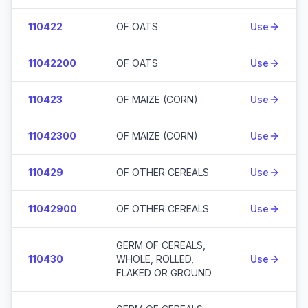
110422
OF OATS
Use
11042200
OF OATS
Use
110423
OF MAIZE (CORN)
Use
11042300
OF MAIZE (CORN)
Use
110429
OF OTHER CEREALS
Use
11042900
OF OTHER CEREALS
Use
GERM OF CEREALS,
110430
WHOLE, ROLLED,
Use
FLAKED OR GROUND