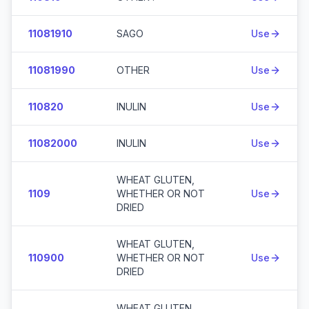
11081910
SAGO
Use
11081990
OTHER
Use
110820
INULIN
Use
11082000
INULIN
Use
WHEAT GLUTEN,
1109
WHETHER OR NOT
Use
DRIED
WHEAT GLUTEN,
110900
WHETHER OR NOT
Use
DRIED
WHEAT GLUTEN,