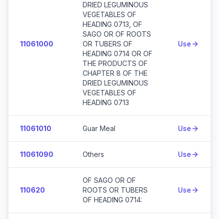
DRIED LEGUMINOUS
VEGETABLES OF
HEADING 0713, OF
SAGO OR OF ROOTS
11061000
OR TUBERS OF
Use
HEADING 0714 OR OF
THE PRODUCTS OF
CHAPTER 8 OF THE
DRIED LEGUMINOUS
VEGETABLES OF
HEADING 0713
11061010
Guar Meal
Use
11061090
Others
Use
OF SAGO OR OF
110620
ROOTS OR TUBERS
Use
OF HEADING 0714: