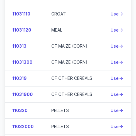
11031110
GROAT
Use
11031120
MEAL
Use
110313
OF MAIZE (CORN)
Use
11031300
OF MAIZE (CORN)
Use
110319
OF OTHER CEREALS
Use
11031900
OF OTHER CEREALS
Use
110320
PELLETS
Use
11032000
PELLETS
Use