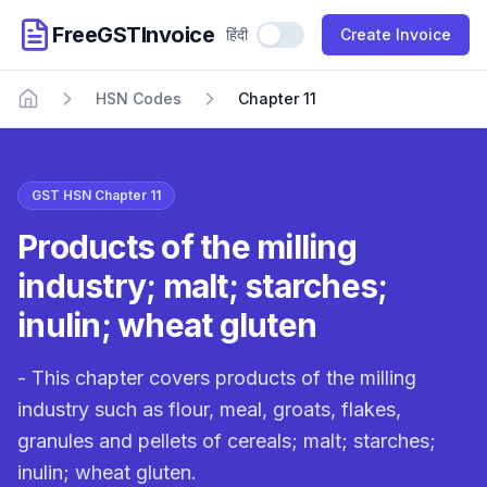
FreeGSTInvoice
हिंदी
Use Hindi
Create Invoice
HSN Codes
Chapter 11
Home
GST HSN Chapter 11
Products of the milling
industry; malt; starches;
inulin; wheat gluten
- This chapter covers products of the milling
industry such as flour, meal, groats, flakes,
granules and pellets of cereals; malt; starches;
inulin; wheat gluten.