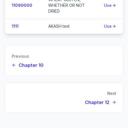
11090000
WHETHER OR NOT
Use
DRIED
1111
AKASH test
Use
Previous
Chapter 10
Next
Chapter 12