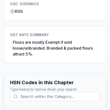
UQC GUIDANCE
KGS
GST RATE SUMMARY
Flours are mostly Exempt if sold
loose/unbranded. Branded & packed flours
attract 5%.
HSN Codes in this Chapter
Type below to narrow down your search