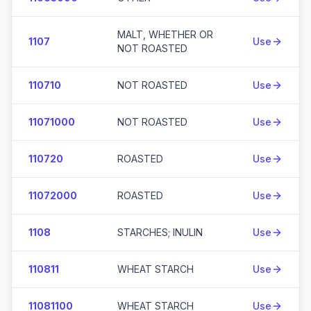
MALT, WHETHER OR
1107
Use
NOT ROASTED
110710
NOT ROASTED
Use
11071000
NOT ROASTED
Use
110720
ROASTED
Use
11072000
ROASTED
Use
1108
STARCHES; INULIN
Use
110811
WHEAT STARCH
Use
11081100
WHEAT STARCH
Use