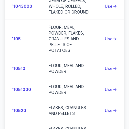
GERM OF CEREALS,
11043000
WHOLE, ROLLED,
Use
FLAKED OR GROUND
FLOUR, MEAL,
POWDER, FLAKES,
1105
GRANULES AND
Use
PELLETS OF
POTATOES
FLOUR, MEAL AND
110510
Use
POWDER
FLOUR, MEAL AND
11051000
Use
POWDER
FLAKES, GRANULES
110520
Use
AND PELLETS
FLAKES, GRANULES