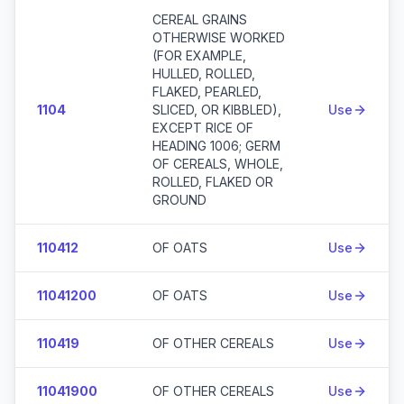
CEREAL GRAINS
OTHERWISE WORKED
(FOR EXAMPLE,
HULLED, ROLLED,
FLAKED, PEARLED,
1104
SLICED, OR KIBBLED),
Use
EXCEPT RICE OF
HEADING 1006; GERM
OF CEREALS, WHOLE,
ROLLED, FLAKED OR
GROUND
110412
OF OATS
Use
11041200
OF OATS
Use
110419
OF OTHER CEREALS
Use
11041900
OF OTHER CEREALS
Use