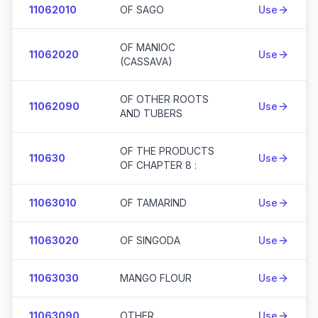
11062010
OF SAGO
Use
OF MANIOC
11062020
Use
(CASSAVA)
OF OTHER ROOTS
11062090
Use
AND TUBERS
OF THE PRODUCTS
110630
Use
OF CHAPTER 8 :
11063010
OF TAMARIND
Use
11063020
OF SINGODA
Use
11063030
MANGO FLOUR
Use
11063090
OTHER
Use