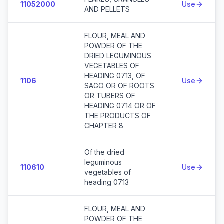
11052000
Use
AND PELLETS
FLOUR, MEAL AND
POWDER OF THE
DRIED LEGUMINOUS
VEGETABLES OF
HEADING 0713, OF
1106
Use
SAGO OR OF ROOTS
OR TUBERS OF
HEADING 0714 OR OF
THE PRODUCTS OF
CHAPTER 8
Of the dried
leguminous
110610
Use
vegetables of
heading 0713
FLOUR, MEAL AND
POWDER OF THE