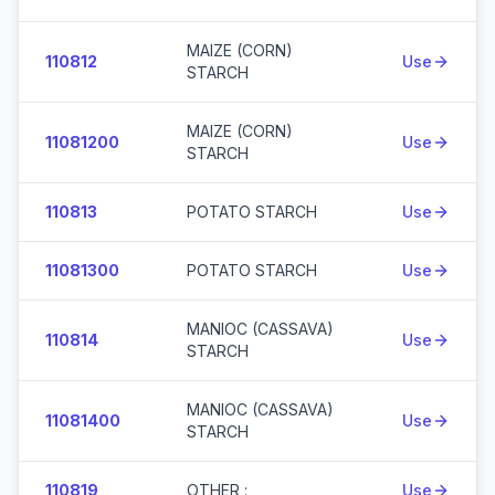
MAIZE (CORN)
110812
Use
STARCH
MAIZE (CORN)
11081200
Use
STARCH
110813
POTATO STARCH
Use
11081300
POTATO STARCH
Use
MANIOC (CASSAVA)
110814
Use
STARCH
MANIOC (CASSAVA)
11081400
Use
STARCH
110819
OTHER :
Use