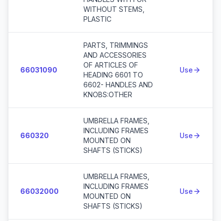
WITHOUT STEMS,
PLASTIC
PARTS, TRIMMINGS
AND ACCESSORIES
OF ARTICLES OF
66031090
Use
HEADING 6601 TO
6602- HANDLES AND
KNOBS:OTHER
UMBRELLA FRAMES,
INCLUDING FRAMES
660320
Use
MOUNTED ON
SHAFTS (STICKS)
UMBRELLA FRAMES,
INCLUDING FRAMES
66032000
Use
MOUNTED ON
SHAFTS (STICKS)