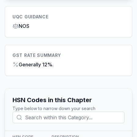
UQC GUIDANCE
NOS
GST RATE SUMMARY
Generally 12%.
HSN Codes in this Chapter
Type below to narrow down your search
HSN CODE
DESCRIPTION