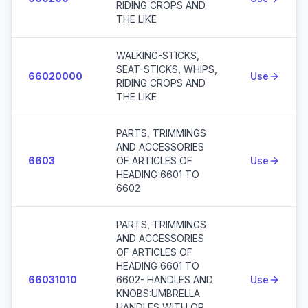
RIDING CROPS AND
THE LIKE
WALKING-STICKS,
SEAT-STICKS, WHIPS,
66020000
Use
RIDING CROPS AND
THE LIKE
PARTS, TRIMMINGS
AND ACCESSORIES
6603
OF ARTICLES OF
Use
HEADING 6601 TO
6602
PARTS, TRIMMINGS
AND ACCESSORIES
OF ARTICLES OF
HEADING 6601 TO
66031010
6602- HANDLES AND
Use
KNOBS:UMBRELLA
HANDLES WITH OR