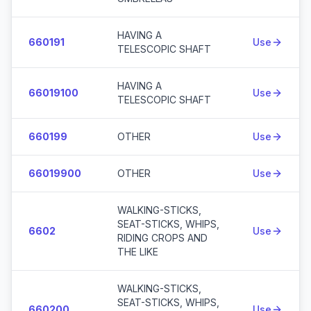
HAVING A
660191
Use
TELESCOPIC SHAFT
HAVING A
66019100
Use
TELESCOPIC SHAFT
660199
OTHER
Use
66019900
OTHER
Use
WALKING-STICKS,
SEAT-STICKS, WHIPS,
6602
Use
RIDING CROPS AND
THE LIKE
WALKING-STICKS,
SEAT-STICKS, WHIPS,
660200
Use