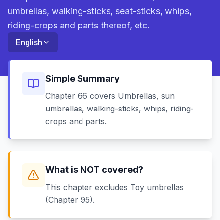
umbrellas, walking-sticks, seat-sticks, whips,
riding-crops and parts thereof, etc.
English
Simple Summary
Chapter 66 covers Umbrellas, sun
umbrellas, walking-sticks, whips, riding-
crops and parts.
What is NOT covered?
This chapter excludes Toy umbrellas
(Chapter 95).