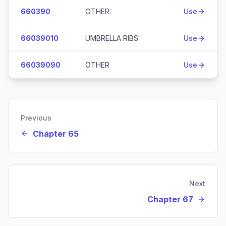
660390
OTHER:
Use
66039010
UMBRELLA RIBS
Use
66039090
OTHER
Use
Previous
Chapter 65
Next
Chapter 67