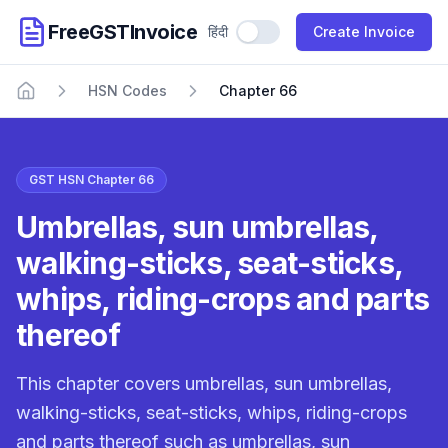
FreeGSTInvoice
हिंदी
Use Hindi
Create Invoice
HSN Codes
Chapter 66
Home
GST HSN Chapter 66
Umbrellas, sun umbrellas,
walking-sticks, seat-sticks,
whips, riding-crops and parts
thereof
This chapter covers umbrellas, sun umbrellas,
walking-sticks, seat-sticks, whips, riding-crops
and parts thereof such as umbrellas, sun