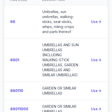
Action
Umbrellas, sun
umbrellas, walking-
66
sticks, seat-sticks,
Use
whips, riding-crops
and parts thereof
UMBRELLAS AND SUN
UMBRELLAS
(INCLUDING
6601
WALKING-STICK
Use
UMBRELLAS, GARDEN
UMBRELLAS AND
SIMILAR UMBRELLAS)
GARDEN OR SIMILAR
660110
Use
UMBRELLAS
GARDEN OR SIMILAR
66011000
Use
UMBRELLAS