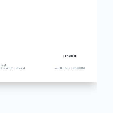
For Seller
n back.
d if payment is delayed.
(AUTHORIZED SIGNATORY)