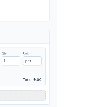
Qty
Unit
Total:
₹0.00