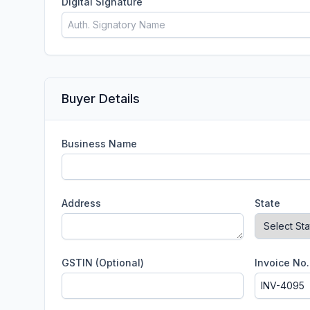
Digital Signature
Buyer Details
Business Name
Address
State
GSTIN (Optional)
Invoice No.