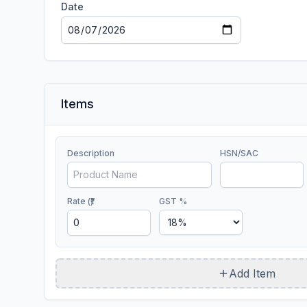
Date
Items
Description
HSN/SAC
Rate (₹)
GST %
Add Item