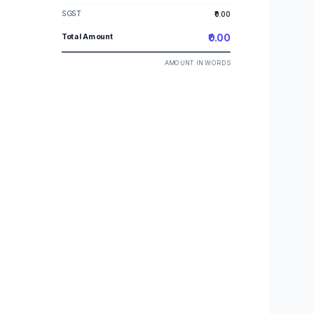
SGST
₹0.00
Total Amount
₹0.00
AMOUNT IN WORDS