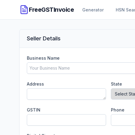
FreeGSTInvoice
Generator
HSN Sea
Seller Details
Business Name
Address
State
GSTIN
Phone