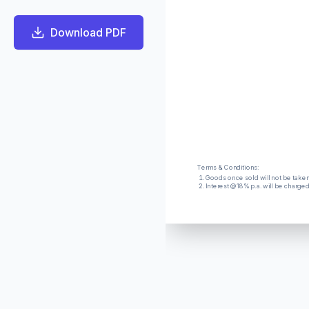
Download PDF
Terms & Conditions:
Goods once sold will not be take
Interest @18% p.a. will be charge