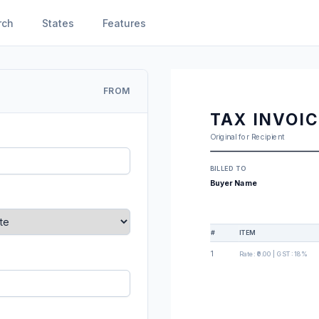
rch
States
Features
FROM
TAX INVOI
Original for Recipient
BILLED TO
Buyer Name
#
ITEM
1
Rate:
₹0.00
| GST:
18%