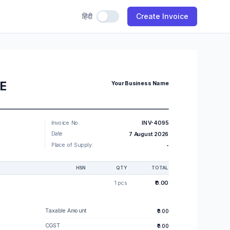
हिंदी
Use Hindi
Create Invoice
CE
Your Business Name
Invoice No.
INV-4095
Date
7 August 2026
Place of Supply:
-
HSN
QTY
TOTAL
1 pcs
₹0.00
Taxable Amount
₹0.00
CGST
₹0.00