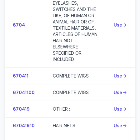
EYELASHES,
SWITCHES AND THE
LIKE, OF HUMAN OR
ANIMAL HAIR OR OF
6704
Use
TEXTILE MATERIALS,
ARTICLES OF HUMAN
HAIR NOT
ELSEWHERE
SPECIFIED OR
INCLUDED
670411
COMPLETE WIGS
Use
67041100
COMPLETE WIGS
Use
670419
OTHER :
Use
67041910
HAIR NETS
Use