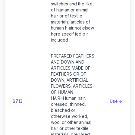
switches and the like,
of human or animal
hair or of textile
materials; articles of
human h air not elsew
here specif ied o r
included
PREPARED FEATHERS
AND DOWN AND
ARTICLES MADE OF
FEATHERS OR OF
DOWN; ARTIFICIAL
FLOWERS; ARTICLES
OF HUMAN
HAIR~Human hair,
6713
Use
dressed, thinned,
bleached or
otherwise worked;
wool or other animal
hair or other textile
materials, prepared