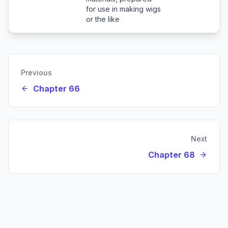
for use in making wigs
or the like
Previous
Chapter 66
Next
Chapter 68