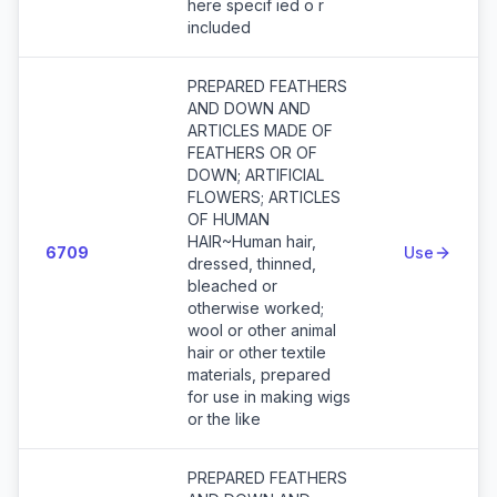
here specif ied o r
included
PREPARED FEATHERS
AND DOWN AND
ARTICLES MADE OF
FEATHERS OR OF
DOWN; ARTIFICIAL
FLOWERS; ARTICLES
OF HUMAN
HAIR~Human hair,
6709
Use
dressed, thinned,
bleached or
otherwise worked;
wool or other animal
hair or other textile
materials, prepared
for use in making wigs
or the like
PREPARED FEATHERS