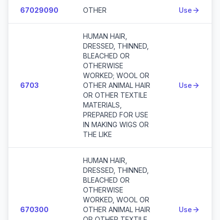
67029090
OTHER
Use
HUMAN HAIR,
DRESSED, THINNED,
BLEACHED OR
OTHERWISE
WORKED; WOOL OR
6703
OTHER ANIMAL HAIR
Use
OR OTHER TEXTILE
MATERIALS,
PREPARED FOR USE
IN MAKING WIGS OR
THE LIKE
HUMAN HAIR,
DRESSED, THINNED,
BLEACHED OR
OTHERWISE
WORKED, WOOL OR
670300
OTHER ANIMAL HAIR
Use
OR OTHER TEXTILE