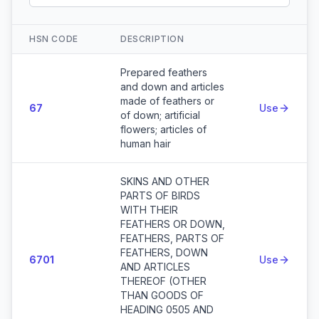
HSN CODE
DESCRIPTION
Action
Prepared feathers
and down and articles
made of feathers or
67
Use
of down; artificial
flowers; articles of
human hair
SKINS AND OTHER
PARTS OF BIRDS
WITH THEIR
FEATHERS OR DOWN,
FEATHERS, PARTS OF
FEATHERS, DOWN
6701
Use
AND ARTICLES
THEREOF (OTHER
THAN GOODS OF
HEADING 0505 AND