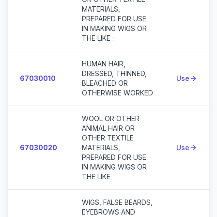
MATERIALS,
PREPARED FOR USE
IN MAKING WIGS OR
THE LIKE :
HUMAN HAIR,
DRESSED, THINNED,
67030010
Use
BLEACHED OR
OTHERWISE WORKED
WOOL OR OTHER
ANIMAL HAIR OR
OTHER TEXTILE
67030020
MATERIALS,
Use
PREPARED FOR USE
IN MAKING WIGS OR
THE LIKE
WIGS, FALSE BEARDS,
EYEBROWS AND