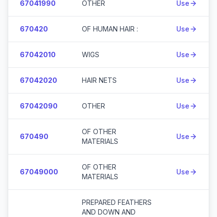
67041990
OTHER
Use
670420
OF HUMAN HAIR :
Use
67042010
WIGS
Use
67042020
HAIR NETS
Use
67042090
OTHER
Use
OF OTHER
670490
Use
MATERIALS
OF OTHER
67049000
Use
MATERIALS
PREPARED FEATHERS
AND DOWN AND