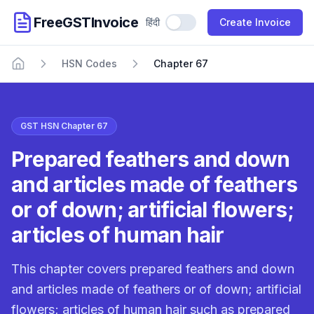
FreeGSTInvoice
हिंदी
Use Hindi
Create Invoice
HSN Codes
Chapter 67
Home
GST HSN Chapter 67
Prepared feathers and down
and articles made of feathers
or of down; artificial flowers;
articles of human hair
This chapter covers prepared feathers and down
and articles made of feathers or of down; artificial
flowers; articles of human hair such as prepared