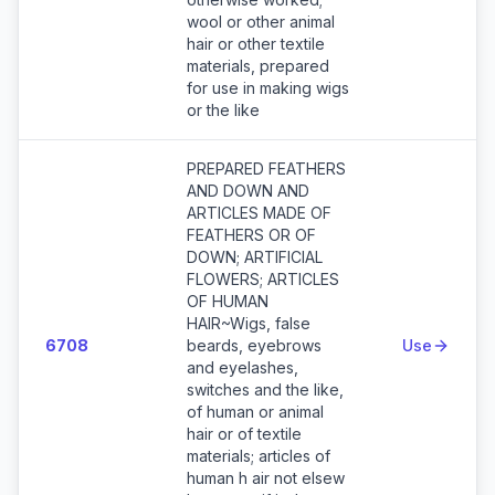
wool or other animal
hair or other textile
materials, prepared
for use in making wigs
or the like
PREPARED FEATHERS
AND DOWN AND
ARTICLES MADE OF
FEATHERS OR OF
DOWN; ARTIFICIAL
FLOWERS; ARTICLES
OF HUMAN
HAIR~Wigs, false
6708
beards, eyebrows
Use
and eyelashes,
switches and the like,
of human or animal
hair or of textile
materials; articles of
human h air not elsew