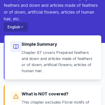
feathers and down and articles made of feathers
or of down, artificial flowers, articles of human
hair, etc.
English
Simple Summary
Chapter 67 covers Prepared feathers
and down and articles made of feathers
or of down; artificial flowers; articles of
human hair.
What is NOT covered?
This chapter excludes Floral motifs of