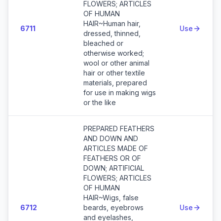
FLOWERS; ARTICLES
OF HUMAN
HAIR~Human hair,
6711
Use
dressed, thinned,
bleached or
otherwise worked;
wool or other animal
hair or other textile
materials, prepared
for use in making wigs
or the like
PREPARED FEATHERS
AND DOWN AND
ARTICLES MADE OF
FEATHERS OR OF
DOWN; ARTIFICIAL
FLOWERS; ARTICLES
OF HUMAN
HAIR~Wigs, false
6712
beards, eyebrows
Use
and eyelashes,