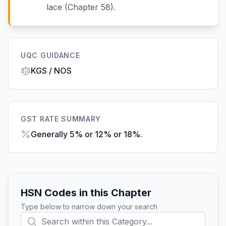
lace (Chapter 58).
UQC GUIDANCE
KGS / NOS
GST RATE SUMMARY
Generally 5% or 12% or 18%.
HSN Codes in this Chapter
Type below to narrow down your search