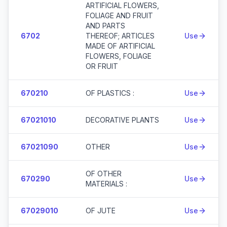
ARTIFICIAL FLOWERS,
FOLIAGE AND FRUIT
AND PARTS
6702
THEREOF; ARTICLES
Use
MADE OF ARTIFICIAL
FLOWERS, FOLIAGE
OR FRUIT
670210
OF PLASTICS :
Use
67021010
DECORATIVE PLANTS
Use
67021090
OTHER
Use
OF OTHER
670290
Use
MATERIALS :
67029010
OF JUTE
Use