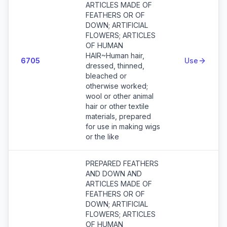
ARTICLES MADE OF
FEATHERS OR OF
DOWN; ARTIFICIAL
FLOWERS; ARTICLES
OF HUMAN
HAIR~Human hair,
6705
Use
dressed, thinned,
bleached or
otherwise worked;
wool or other animal
hair or other textile
materials, prepared
for use in making wigs
or the like
PREPARED FEATHERS
AND DOWN AND
ARTICLES MADE OF
FEATHERS OR OF
DOWN; ARTIFICIAL
FLOWERS; ARTICLES
OF HUMAN