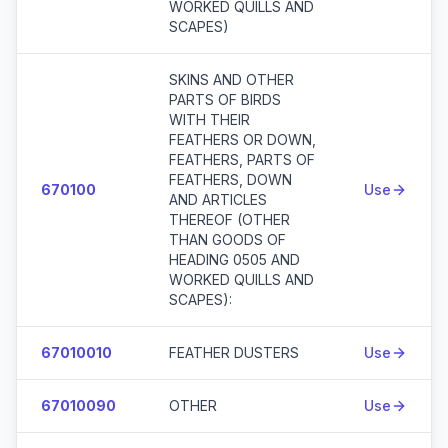
WORKED QUILLS AND
SCAPES)
SKINS AND OTHER
PARTS OF BIRDS
WITH THEIR
FEATHERS OR DOWN,
FEATHERS, PARTS OF
FEATHERS, DOWN
670100
Use
AND ARTICLES
THEREOF (OTHER
THAN GOODS OF
HEADING 0505 AND
WORKED QUILLS AND
SCAPES):
67010010
FEATHER DUSTERS
Use
67010090
OTHER
Use