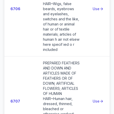
HAIR~Wigs, false
6706
beards, eyebrows
Use
and eyelashes,
switches and the like,
of human or animal
hair or of textile
materials; articles of
human h air not elsew
here specif ied o r
included
PREPARED FEATHERS
AND DOWN AND
ARTICLES MADE OF
FEATHERS OR OF
DOWN; ARTIFICIAL
FLOWERS; ARTICLES
OF HUMAN
HAIR~Human hair,
6707
Use
dressed, thinned,
bleached or
otherwise worked;