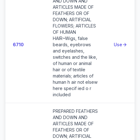
AND DOWN AND
ARTICLES MADE OF
FEATHERS OR OF
DOWN; ARTIFICIAL
FLOWERS; ARTICLES
OF HUMAN
HAIR~Wigs, false
6710
beards, eyebrows
Use
and eyelashes,
switches and the like,
of human or animal
hair or of textile
materials; articles of
human h air not elsew
here specif ied o r
included
PREPARED FEATHERS
AND DOWN AND
ARTICLES MADE OF
FEATHERS OR OF
DOWN; ARTIFICIAL