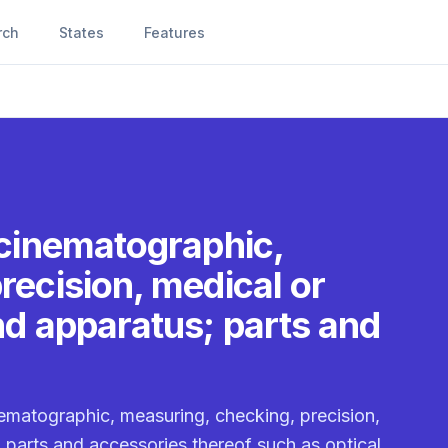
rch
States
Features
 cinematographic,
recision, medical or
nd apparatus; parts and
nematographic, measuring, checking, precision,
 parts and accessories thereof such as optical