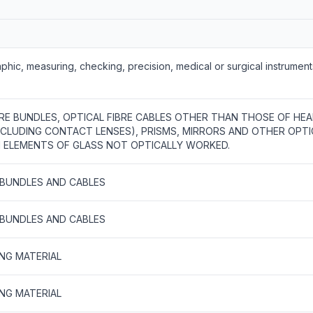
phic, measuring, checking, precision, medical or surgical instrumen
BRE BUNDLES, OPTICAL FIBRE CABLES OTHER THAN THOSE OF HEA
INCLUDING CONTACT LENSES), PRISMS, MIRRORS AND OTHER OPTI
ELEMENTS OF GLASS NOT OPTICALLY WORKED.
S BUNDLES AND CABLES
S BUNDLES AND CABLES
ING MATERIAL
ING MATERIAL