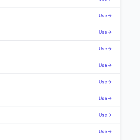
Use
Use
Use
Use
Use
Use
Use
Use