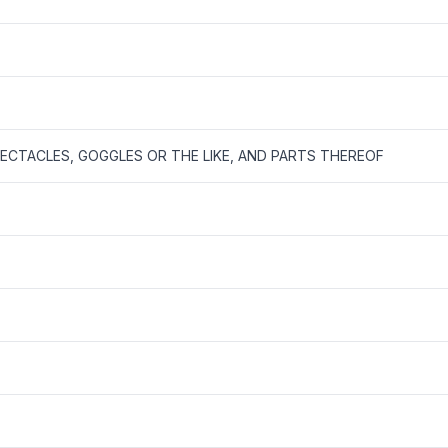
CTACLES, GOGGLES OR THE LIKE, AND PARTS THEREOF