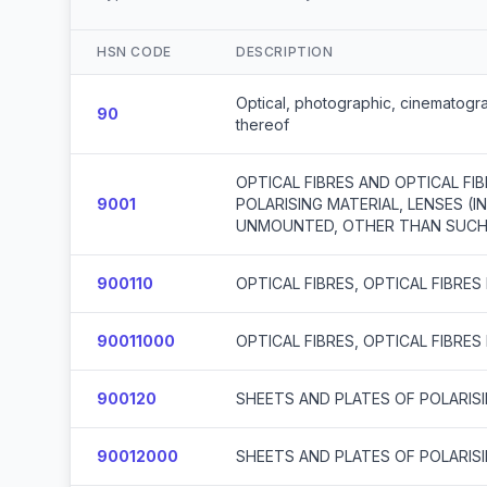
HSN CODE
DESCRIPTION
Optical, photographic, cinematogra
90
thereof
OPTICAL FIBRES AND OPTICAL FI
9001
POLARISING MATERIAL, LENSES (
UNMOUNTED, OTHER THAN SUCH 
900110
OPTICAL FIBRES, OPTICAL FIBRE
90011000
OPTICAL FIBRES, OPTICAL FIBRE
900120
SHEETS AND PLATES OF POLARIS
90012000
SHEETS AND PLATES OF POLARIS