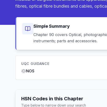
fibres, optical fibre bundles and cables, optical
Simple Summary
Chapter 90 covers Optical, photographic
instruments; parts and accessories.
UQC GUIDANCE
NOS
HSN Codes in this Chapter
Type below to narrow down your search