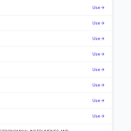
Use
Use
Use
Use
Use
Use
Use
Use