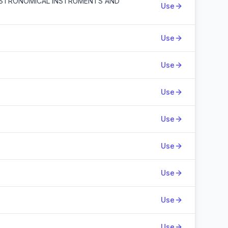
ASTRONOMICAL INSTRUMENTS AND
Use
Use
Use
Use
Use
Use
Use
Use
Use