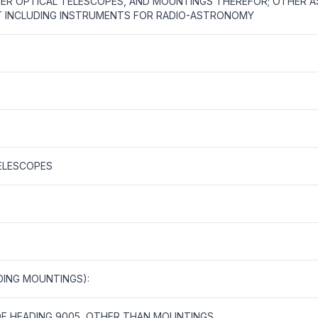
ER OPTICAL TELESCOPES, AND MOUNTINGS THEREFOR; OTHER 
 INCLUDING INSTRUMENTS FOR RADIO-ASTRONOMY
ELESCOPES
DING MOUNTINGS):
OF HEADING 9005, OTHER THAN MOUNTINGS