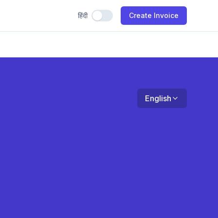
हिंदी
Use Hindi
Create Invoice
English