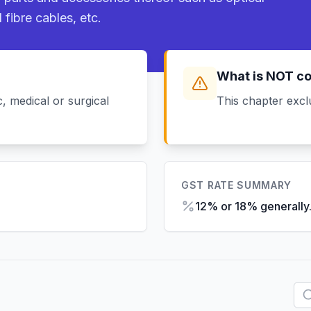
 fibre cables, etc.
What is NOT c
, medical or surgical
This chapter excl
GST RATE SUMMARY
12% or 18% generally