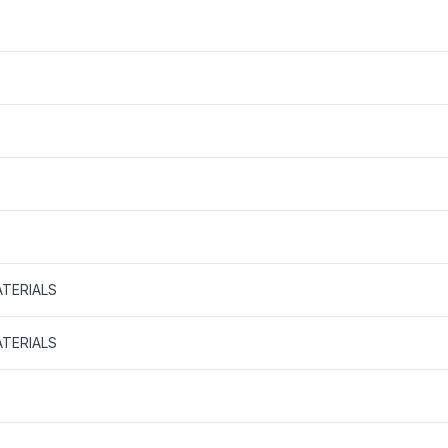
TERIALS
TERIALS