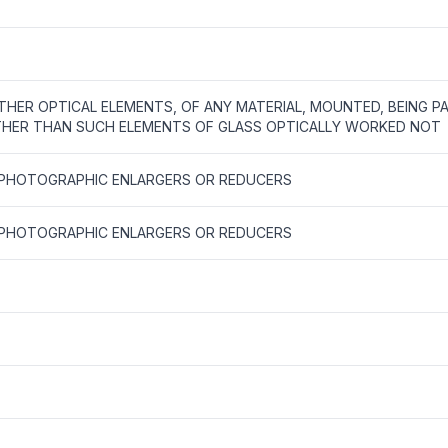
THER OPTICAL ELEMENTS, OF ANY MATERIAL, MOUNTED, BEING P
HER THAN SUCH ELEMENTS OF GLASS OPTICALLY WORKED NOT
 PHOTOGRAPHIC ENLARGERS OR REDUCERS
 PHOTOGRAPHIC ENLARGERS OR REDUCERS