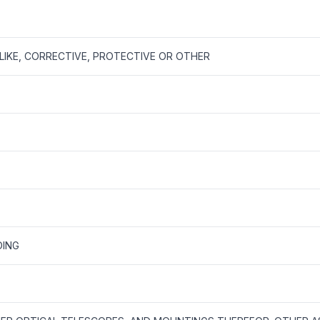
LIKE, CORRECTIVE, PROTECTIVE OR OTHER
DING