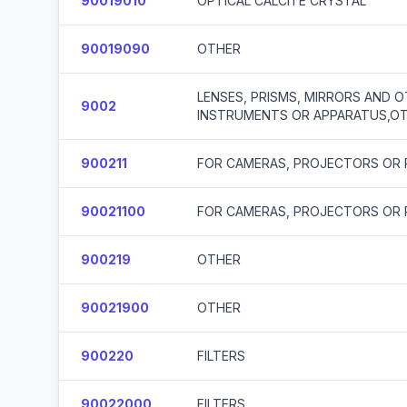
90019010
OPTICAL CALCITE CRYSTAL
90019090
OTHER
LENSES, PRISMS, MIRRORS AND O
9002
INSTRUMENTS OR APPARATUS,OT
900211
FOR CAMERAS, PROJECTORS OR
90021100
FOR CAMERAS, PROJECTORS OR
900219
OTHER
90021900
OTHER
900220
FILTERS
90022000
FILTERS