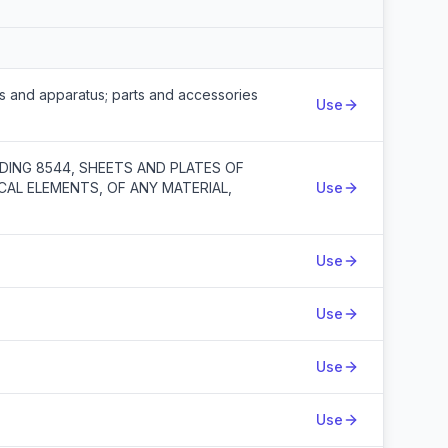
Action
ts and apparatus; parts and accessories
Use
DING 8544, SHEETS AND PLATES OF
CAL ELEMENTS, OF ANY MATERIAL,
Use
Use
Use
Use
Use