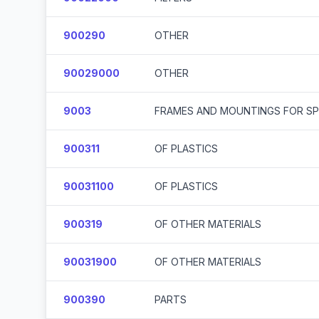
900290
OTHER
90029000
OTHER
9003
FRAMES AND MOUNTINGS FOR SPE
900311
OF PLASTICS
90031100
OF PLASTICS
900319
OF OTHER MATERIALS
90031900
OF OTHER MATERIALS
900390
PARTS