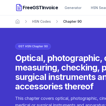
FreeGSTInvoice
Generator
HSN Sea
HSN Codes
Chapter 90
Home
GST HSN Chapter 90
Optical, photographic,
measuring, checking, p
surgical instruments a
accessories thereof
This chapter covers optical, photographic, ci
medical or surgical instruments and apparatus;