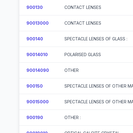
900130
CONTACT LENSES
90013000
CONTACT LENSES
900140
SPECTACLE LENSES OF GLASS :
90014010
POLARISED GLASS
90014090
OTHER
900150
SPECTACLE LENSES OF OTHER MA
90015000
SPECTACLE LENSES OF OTHER MA
900190
OTHER :