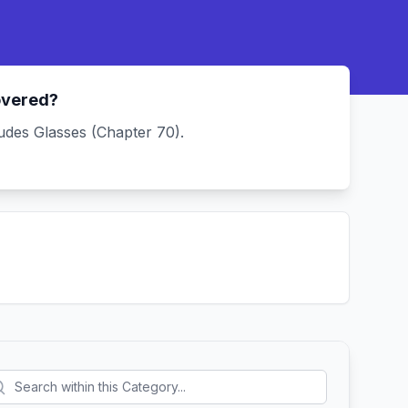
overed?
udes Glasses (Chapter 70).
.