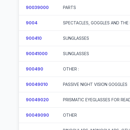
90039000
PARTS
9004
SPECTACLES, GOGGLES AND THE 
900410
SUNGLASSES
90041000
SUNGLASSES
900490
OTHER :
90049010
PASSIVE NIGHT VISION GOGGLES
90049020
PRISMATIC EYEGLASSES FOR REA
90049090
OTHER