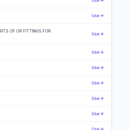
Use
Use
ARTS OF OR FITTINGS FOR
Use
Use
Use
Use
Use
Use
Use