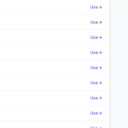
Use
Use
Use
Use
Use
Use
Use
Use