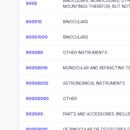
BINOCULARS, MONOCULARS, OTH
9005
MOUNTINGS THEREFOR, BUT NOT
900510
BINOCULARS
90051000
BINOCULARS
900580
OTHER INSTRUMENTS :
90058010
MONOCULAR AND REFRACTING T
90058020
ASTRONOMICAL INSTRUMENTS
90058090
OTHER
900590
PARTS AND ACCESSORIES (INCLU
90059010
OF BINOCULAR OR TELESCOPES 