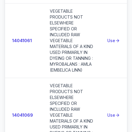
VEGETABLE
PRODUCTS NOT
ELSEWHERE
SPECIFIED OR
INCLUDED RAW
14041061
VEGETABLE
Use
MATERIALS OF A KIND
USED PRIMARILY IN
DYEING OR TANNING :
MYROBALANS : AMLA
(EMBELICA LINN)
VEGETABLE
PRODUCTS NOT
ELSEWHERE
SPECIFIED OR
INCLUDED RAW
14041069
VEGETABLE
Use
MATERIALS OF A KIND
USED PRIMARILY IN