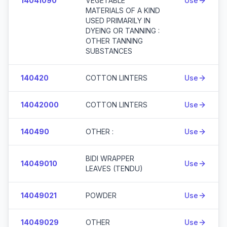
14041090
VEGETABLE
Use
MATERIALS OF A KIND
USED PRIMARILY IN
DYEING OR TANNING :
OTHER TANNING
SUBSTANCES
140420
COTTON LINTERS
Use
14042000
COTTON LINTERS
Use
140490
OTHER :
Use
BIDI WRAPPER
14049010
Use
LEAVES (TENDU)
14049021
POWDER
Use
14049029
OTHER
Use