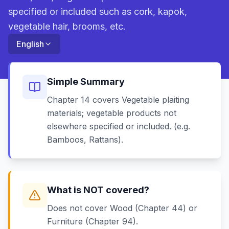
specified or included such as cork, kapok,
vegetable hair, brooms, etc.
English
Simple Summary
Chapter 14 covers Vegetable plaiting
materials; vegetable products not
elsewhere specified or included. (e.g.
Bamboos, Rattans).
What is NOT covered?
Does not cover Wood (Chapter 44) or
Furniture (Chapter 94).