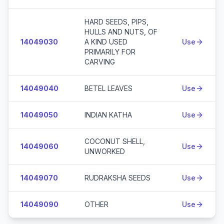
HARD SEEDS, PIPS,
HULLS AND NUTS, OF
14049030
A KIND USED
Use
PRIMARILY FOR
CARVING
14049040
BETEL LEAVES
Use
14049050
INDIAN KATHA
Use
COCONUT SHELL,
14049060
Use
UNWORKED
14049070
RUDRAKSHA SEEDS
Use
14049090
OTHER
Use