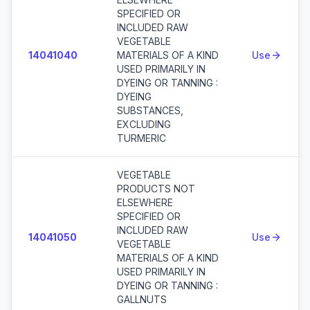
SPECIFIED OR
INCLUDED RAW
VEGETABLE
14041040
MATERIALS OF A KIND
Use
USED PRIMARILY IN
DYEING OR TANNING :
DYEING
SUBSTANCES,
EXCLUDING
TURMERIC
VEGETABLE
PRODUCTS NOT
ELSEWHERE
SPECIFIED OR
INCLUDED RAW
14041050
Use
VEGETABLE
MATERIALS OF A KIND
USED PRIMARILY IN
DYEING OR TANNING :
GALLNUTS