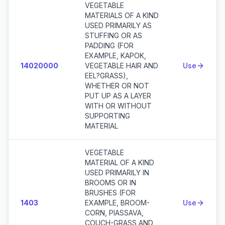
VEGETABLE
MATERIALS OF A KIND
USED PRIMARILY AS
STUFFING OR AS
PADDING (FOR
EXAMPLE, KAPOK,
14020000
VEGETABLE HAIR AND
Use
EEL?GRASS),
WHETHER OR NOT
PUT UP AS A LAYER
WITH OR WITHOUT
SUPPORTING
MATERIAL
VEGETABLE
MATERIAL OF A KIND
USED PRIMARILY IN
BROOMS OR IN
BRUSHES (FOR
1403
EXAMPLE, BROOM-
Use
CORN, PIASSAVA,
COUCH-GRASS AND