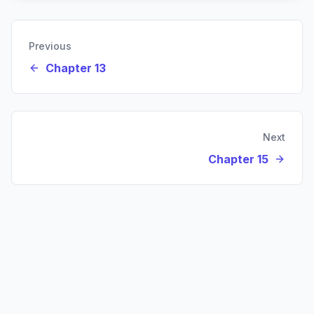
Previous
Chapter 13
Next
Chapter 15