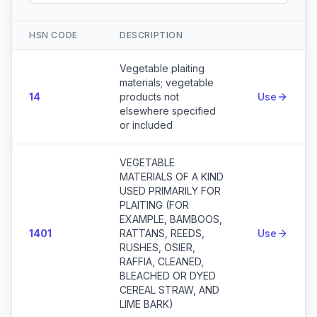
HSN CODE
DESCRIPTION
Action
Vegetable plaiting
materials; vegetable
14
products not
Use
elsewhere specified
or included
VEGETABLE
MATERIALS OF A KIND
USED PRIMARILY FOR
PLAITING (FOR
EXAMPLE, BAMBOOS,
1401
RATTANS, REEDS,
Use
RUSHES, OSIER,
RAFFIA, CLEANED,
BLEACHED OR DYED
CEREAL STRAW, AND
LIME BARK)