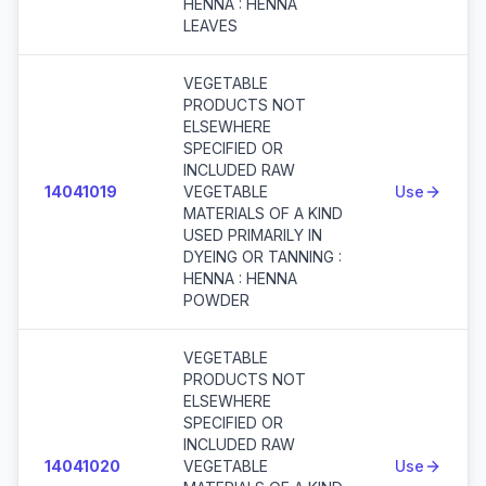
HENNA : HENNA
LEAVES
VEGETABLE
PRODUCTS NOT
ELSEWHERE
SPECIFIED OR
INCLUDED RAW
14041019
VEGETABLE
Use
MATERIALS OF A KIND
USED PRIMARILY IN
DYEING OR TANNING :
HENNA : HENNA
POWDER
VEGETABLE
PRODUCTS NOT
ELSEWHERE
SPECIFIED OR
INCLUDED RAW
14041020
VEGETABLE
Use