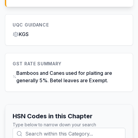
UQC GUIDANCE
KGS
GST RATE SUMMARY
Bamboos and Canes used for plaiting are
generally 5%. Betel leaves are Exempt.
HSN Codes in this Chapter
Type below to narrow down your search