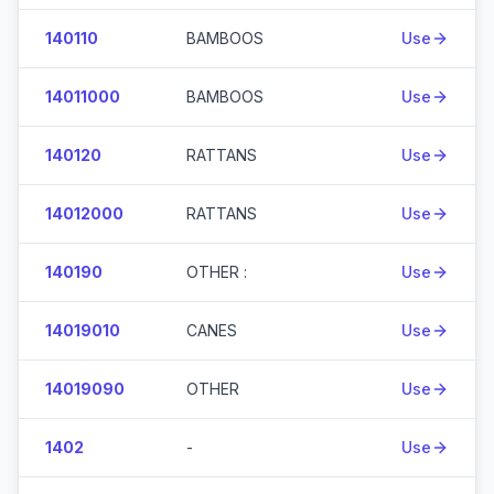
140110
BAMBOOS
Use
14011000
BAMBOOS
Use
140120
RATTANS
Use
14012000
RATTANS
Use
140190
OTHER :
Use
14019010
CANES
Use
14019090
OTHER
Use
1402
-
Use