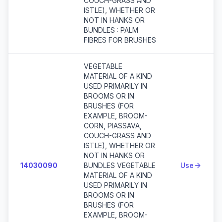
COUCH-GRASS AND
ISTLE), WHETHER OR
NOT IN HANKS OR
BUNDLES : PALM
FIBRES FOR BRUSHES
VEGETABLE
MATERIAL OF A KIND
USED PRIMARILY IN
BROOMS OR IN
BRUSHES (FOR
EXAMPLE, BROOM-
CORN, PIASSAVA,
COUCH-GRASS AND
ISTLE), WHETHER OR
NOT IN HANKS OR
14030090
BUNDLES VEGETABLE
Use
MATERIAL OF A KIND
USED PRIMARILY IN
BROOMS OR IN
BRUSHES (FOR
EXAMPLE, BROOM-