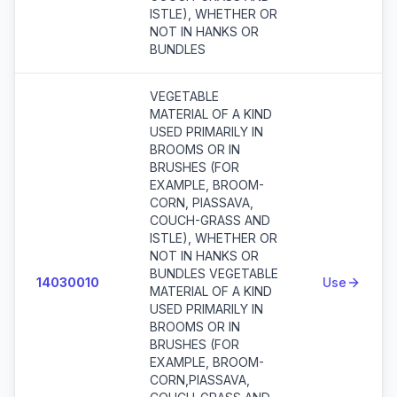
ISTLE), WHETHER OR
NOT IN HANKS OR
BUNDLES
VEGETABLE
MATERIAL OF A KIND
USED PRIMARILY IN
BROOMS OR IN
BRUSHES (FOR
EXAMPLE, BROOM-
CORN, PIASSAVA,
COUCH-GRASS AND
ISTLE), WHETHER OR
NOT IN HANKS OR
BUNDLES VEGETABLE
14030010
Use
MATERIAL OF A KIND
USED PRIMARILY IN
BROOMS OR IN
BRUSHES (FOR
EXAMPLE, BROOM-
CORN,PIASSAVA,