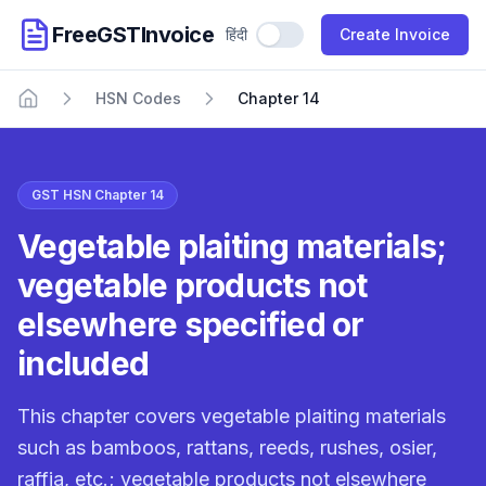
FreeGSTInvoice
हिंदी
Use Hindi
Create Invoice
HSN Codes
Chapter 14
Home
GST HSN Chapter 14
Vegetable plaiting materials;
vegetable products not
elsewhere specified or
included
This chapter covers vegetable plaiting materials
such as bamboos, rattans, reeds, rushes, osier,
raffia, etc.; vegetable products not elsewhere