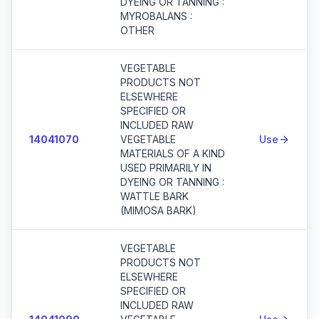
DYEING OR TANNING :
MYROBALANS :
OTHER
VEGETABLE
PRODUCTS NOT
ELSEWHERE
SPECIFIED OR
INCLUDED RAW
14041070
VEGETABLE
Use
MATERIALS OF A KIND
USED PRIMARILY IN
DYEING OR TANNING :
WATTLE BARK
(MIMOSA BARK)
VEGETABLE
PRODUCTS NOT
ELSEWHERE
SPECIFIED OR
INCLUDED RAW