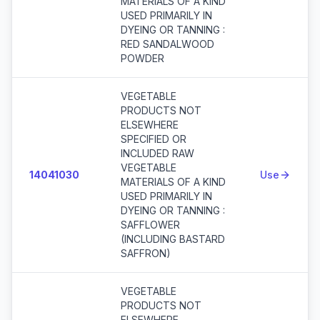
MATERIALS OF A KIND
USED PRIMARILY IN
DYEING OR TANNING :
RED SANDALWOOD
POWDER
VEGETABLE
PRODUCTS NOT
ELSEWHERE
SPECIFIED OR
INCLUDED RAW
VEGETABLE
14041030
Use
MATERIALS OF A KIND
USED PRIMARILY IN
DYEING OR TANNING :
SAFFLOWER
(INCLUDING BASTARD
SAFFRON)
VEGETABLE
PRODUCTS NOT
ELSEWHERE