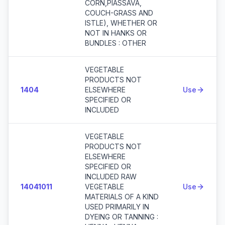
CORN,PIASSAVA,
COUCH-GRASS AND
ISTLE), WHETHER OR
NOT IN HANKS OR
BUNDLES : OTHER
VEGETABLE
PRODUCTS NOT
1404
ELSEWHERE
Use
SPECIFIED OR
INCLUDED
VEGETABLE
PRODUCTS NOT
ELSEWHERE
SPECIFIED OR
INCLUDED RAW
14041011
VEGETABLE
Use
MATERIALS OF A KIND
USED PRIMARILY IN
DYEING OR TANNING :