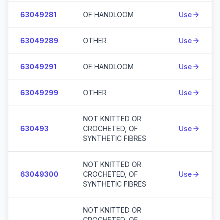
63049281
OF HANDLOOM
Use
63049289
OTHER
Use
63049291
OF HANDLOOM
Use
63049299
OTHER
Use
NOT KNITTED OR
630493
CROCHETED, OF
Use
SYNTHETIC FIBRES
NOT KNITTED OR
63049300
CROCHETED, OF
Use
SYNTHETIC FIBRES
NOT KNITTED OR
CROCHETED, OF