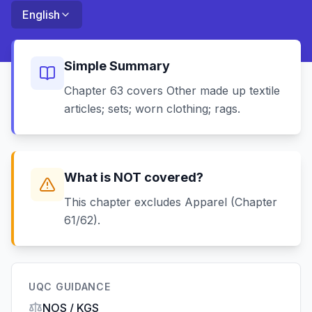
English
Simple Summary
Chapter 63 covers Other made up textile
articles; sets; worn clothing; rags.
What is NOT covered?
This chapter excludes Apparel (Chapter
61/62).
UQC GUIDANCE
NOS / KGS