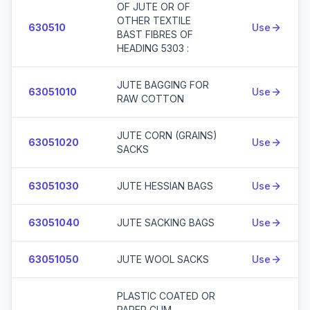
OF JUTE OR OF
OTHER TEXTILE
630510
Use
BAST FIBRES OF
HEADING 5303 :
JUTE BAGGING FOR
63051010
Use
RAW COTTON
JUTE CORN (GRAINS)
63051020
Use
SACKS
63051030
JUTE HESSIAN BAGS
Use
63051040
JUTE SACKING BAGS
Use
63051050
JUTE WOOL SACKS
Use
PLASTIC COATED OR
PAPER CUM