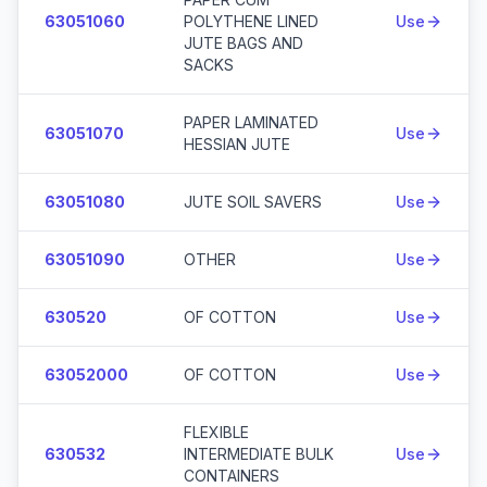
63051060
POLYTHENE LINED
Use
JUTE BAGS AND
SACKS
PAPER LAMINATED
63051070
Use
HESSIAN JUTE
63051080
JUTE SOIL SAVERS
Use
63051090
OTHER
Use
630520
OF COTTON
Use
63052000
OF COTTON
Use
FLEXIBLE
630532
INTERMEDIATE BULK
Use
CONTAINERS