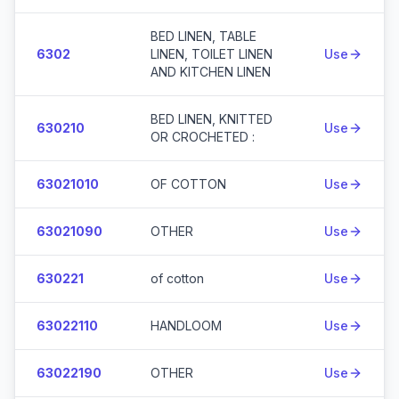
BED LINEN, TABLE
6302
LINEN, TOILET LINEN
Use
AND KITCHEN LINEN
BED LINEN, KNITTED
630210
Use
OR CROCHETED :
63021010
OF COTTON
Use
63021090
OTHER
Use
630221
of cotton
Use
63022110
HANDLOOM
Use
63022190
OTHER
Use