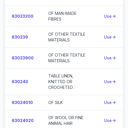
OF MAN-MADE
63023200
Use
FIBRES
OF OTHER TEXTILE
630239
Use
MATERIALS
OF OTHER TEXTILE
63023900
Use
MATERIALS
TABLE LINEN,
630240
KNITTED OR
Use
CROCHETED :
63024010
OF SILK
Use
OF WOOL OR FINE
63024020
Use
ANIMAL HAIR