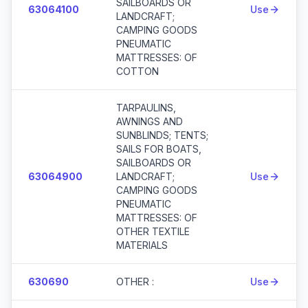
SAILBOARDS OR
63064100
Use
LANDCRAFT;
CAMPING GOODS
PNEUMATIC
MATTRESSES: OF
COTTON
TARPAULINS,
AWNINGS AND
SUNBLINDS; TENTS;
SAILS FOR BOATS,
SAILBOARDS OR
63064900
LANDCRAFT;
Use
CAMPING GOODS
PNEUMATIC
MATTRESSES: OF
OTHER TEXTILE
MATERIALS
630690
OTHER :
Use