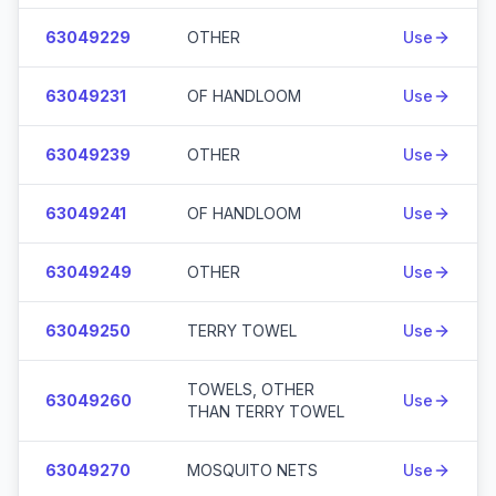
63049229
OTHER
Use
63049231
OF HANDLOOM
Use
63049239
OTHER
Use
63049241
OF HANDLOOM
Use
63049249
OTHER
Use
63049250
TERRY TOWEL
Use
TOWELS, OTHER
63049260
Use
THAN TERRY TOWEL
63049270
MOSQUITO NETS
Use