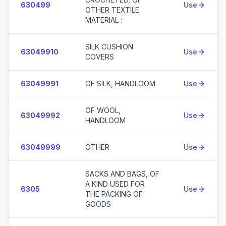
630499
Use
OTHER TEXTILE
MATERIAL :
SILK CUSHION
63049910
Use
COVERS
63049991
OF SILK, HANDLOOM
Use
OF WOOL,
63049992
Use
HANDLOOM
63049999
OTHER
Use
SACKS AND BAGS, OF
A KIND USED FOR
6305
Use
THE PACKING OF
GOODS