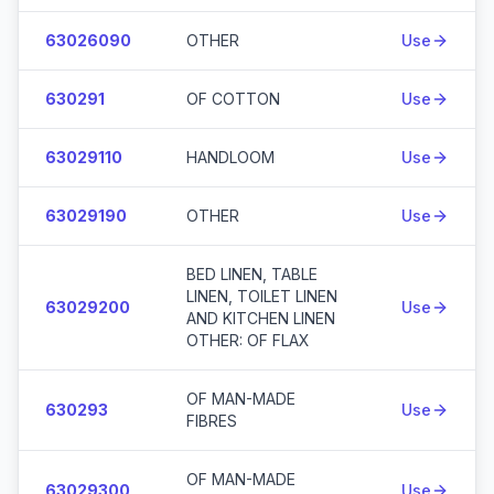
63026090
OTHER
Use
630291
OF COTTON
Use
63029110
HANDLOOM
Use
63029190
OTHER
Use
BED LINEN, TABLE
LINEN, TOILET LINEN
63029200
Use
AND KITCHEN LINEN
OTHER: OF FLAX
OF MAN-MADE
630293
Use
FIBRES
OF MAN-MADE
63029300
Use