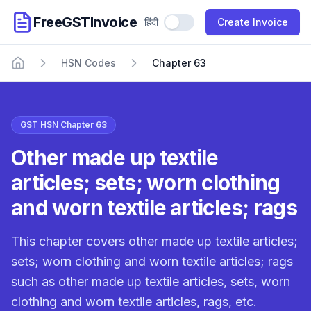
FreeGSTInvoice
हिंदी
Use Hindi
Create Invoice
HSN Codes
Chapter 63
Home
GST HSN Chapter 63
Other made up textile
articles; sets; worn clothing
and worn textile articles; rags
This chapter covers other made up textile articles;
sets; worn clothing and worn textile articles; rags
such as other made up textile articles, sets, worn
clothing and worn textile articles, rags, etc.