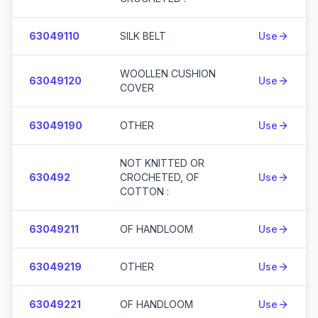
63049110
SILK BELT
Use
WOOLLEN CUSHION
63049120
Use
COVER
63049190
OTHER
Use
NOT KNITTED OR
630492
CROCHETED, OF
Use
COTTON :
63049211
OF HANDLOOM
Use
63049219
OTHER
Use
63049221
OF HANDLOOM
Use