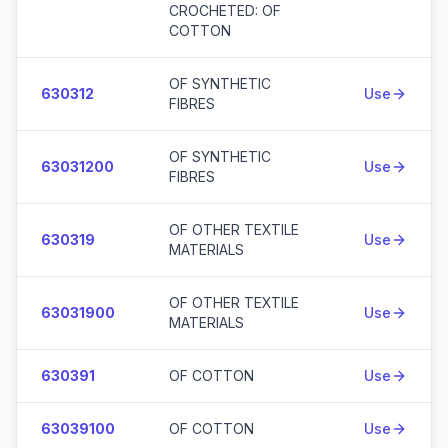
CROCHETED: OF
COTTON
OF SYNTHETIC
630312
Use
FIBRES
OF SYNTHETIC
63031200
Use
FIBRES
OF OTHER TEXTILE
630319
Use
MATERIALS
OF OTHER TEXTILE
63031900
Use
MATERIALS
630391
OF COTTON
Use
63039100
OF COTTON
Use