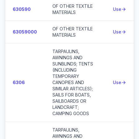
OF OTHER TEXTILE
630590
Use
MATERIALS
OF OTHER TEXTILE
63059000
Use
MATERIALS
TARPAULINS,
AWNINGS AND
SUNBLINDS; TENTS
(INCLUDING
TEMPORARY
6306
CANOPIES AND
Use
SIMILAR ARTICLES);
SAILS FOR BOATS,
SAILBOARDS OR
LANDCRAFT;
CAMPING GOODS
TARPAULINS,
AWNINGS AND