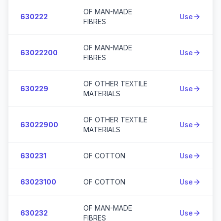
OF MAN-MADE
630222
Use
FIBRES
OF MAN-MADE
63022200
Use
FIBRES
OF OTHER TEXTILE
630229
Use
MATERIALS
OF OTHER TEXTILE
63022900
Use
MATERIALS
630231
OF COTTON
Use
63023100
OF COTTON
Use
OF MAN-MADE
630232
Use
FIBRES