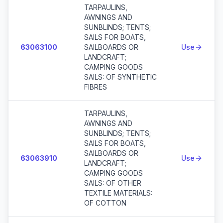
TARPAULINS,
AWNINGS AND
SUNBLINDS; TENTS;
SAILS FOR BOATS,
63063100
SAILBOARDS OR
Use
LANDCRAFT;
CAMPING GOODS
SAILS: OF SYNTHETIC
FIBRES
TARPAULINS,
AWNINGS AND
SUNBLINDS; TENTS;
SAILS FOR BOATS,
SAILBOARDS OR
63063910
Use
LANDCRAFT;
CAMPING GOODS
SAILS: OF OTHER
TEXTILE MATERIALS:
OF COTTON