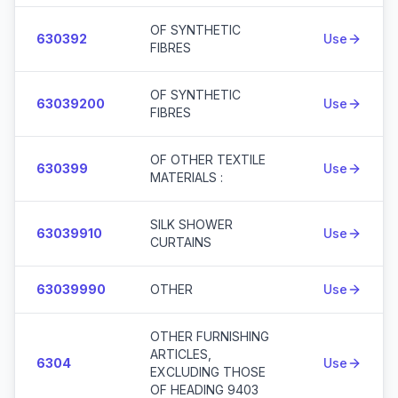
OF SYNTHETIC
630392
Use
FIBRES
OF SYNTHETIC
63039200
Use
FIBRES
OF OTHER TEXTILE
630399
Use
MATERIALS :
SILK SHOWER
63039910
Use
CURTAINS
63039990
OTHER
Use
OTHER FURNISHING
ARTICLES,
6304
Use
EXCLUDING THOSE
OF HEADING 9403