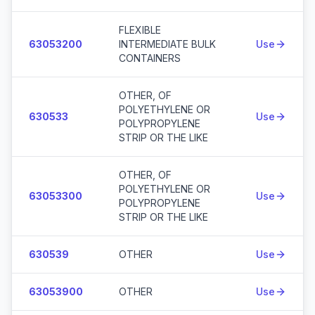
FLEXIBLE
63053200
INTERMEDIATE BULK
Use
CONTAINERS
OTHER, OF
POLYETHYLENE OR
630533
Use
POLYPROPYLENE
STRIP OR THE LIKE
OTHER, OF
POLYETHYLENE OR
63053300
Use
POLYPROPYLENE
STRIP OR THE LIKE
630539
OTHER
Use
63053900
OTHER
Use