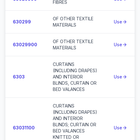
FIBRES
OF OTHER TEXTILE
630299
Use
MATERIALS
OF OTHER TEXTILE
63029900
Use
MATERIALS
CURTAINS
(INCLUDING DRAPES)
6303
AND INTERIOR
Use
BLINDS, CURTAIN OR
BED VALANCES
CURTAINS
(INCLUDING DRAPES)
AND INTERIOR
BLINDS; CURTAIN OR
63031100
Use
BED VALANCES
KNITTED OR