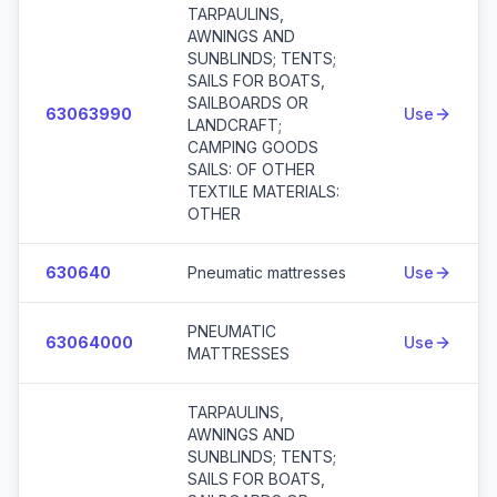
TARPAULINS,
AWNINGS AND
SUNBLINDS; TENTS;
SAILS FOR BOATS,
SAILBOARDS OR
63063990
Use
LANDCRAFT;
CAMPING GOODS
SAILS: OF OTHER
TEXTILE MATERIALS:
OTHER
630640
Pneumatic mattresses
Use
PNEUMATIC
63064000
Use
MATTRESSES
TARPAULINS,
AWNINGS AND
SUNBLINDS; TENTS;
SAILS FOR BOATS,