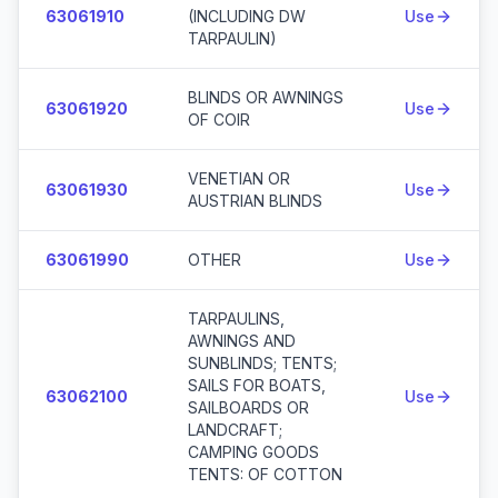
63061910
(INCLUDING DW
Use
TARPAULIN)
BLINDS OR AWNINGS
63061920
Use
OF COIR
VENETIAN OR
63061930
Use
AUSTRIAN BLINDS
63061990
OTHER
Use
TARPAULINS,
AWNINGS AND
SUNBLINDS; TENTS;
SAILS FOR BOATS,
63062100
Use
SAILBOARDS OR
LANDCRAFT;
CAMPING GOODS
TENTS: OF COTTON