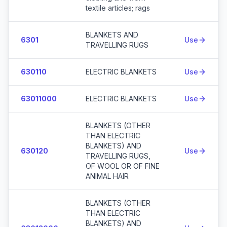
textile articles; rags
BLANKETS AND
6301
Use
TRAVELLING RUGS
630110
ELECTRIC BLANKETS
Use
63011000
ELECTRIC BLANKETS
Use
BLANKETS (OTHER
THAN ELECTRIC
BLANKETS) AND
630120
Use
TRAVELLING RUGS,
OF WOOL OR OF FINE
ANIMAL HAIR
BLANKETS (OTHER
THAN ELECTRIC
BLANKETS) AND