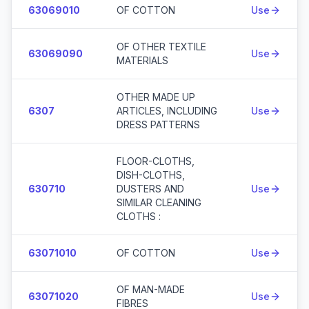
63069010
OF COTTON
Use
OF OTHER TEXTILE
63069090
Use
MATERIALS
OTHER MADE UP
6307
ARTICLES, INCLUDING
Use
DRESS PATTERNS
FLOOR-CLOTHS,
DISH-CLOTHS,
630710
DUSTERS AND
Use
SIMILAR CLEANING
CLOTHS :
63071010
OF COTTON
Use
OF MAN-MADE
63071020
Use
FIBRES