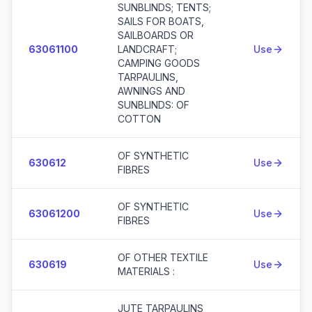
SUNBLINDS; TENTS;
SAILS FOR BOATS,
SAILBOARDS OR
63061100
LANDCRAFT;
Use
CAMPING GOODS
TARPAULINS,
AWNINGS AND
SUNBLINDS: OF
COTTON
OF SYNTHETIC
630612
Use
FIBRES
OF SYNTHETIC
63061200
Use
FIBRES
OF OTHER TEXTILE
630619
Use
MATERIALS :
JUTE TARPAULINS