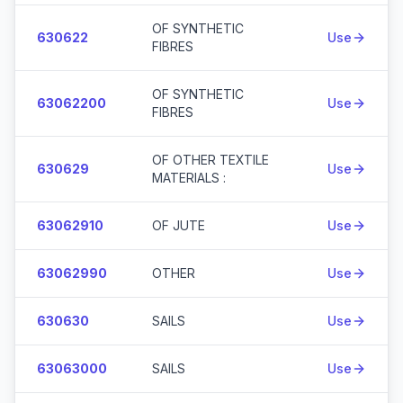
OF SYNTHETIC
630622
Use
FIBRES
OF SYNTHETIC
63062200
Use
FIBRES
OF OTHER TEXTILE
630629
Use
MATERIALS :
63062910
OF JUTE
Use
63062990
OTHER
Use
630630
SAILS
Use
63063000
SAILS
Use