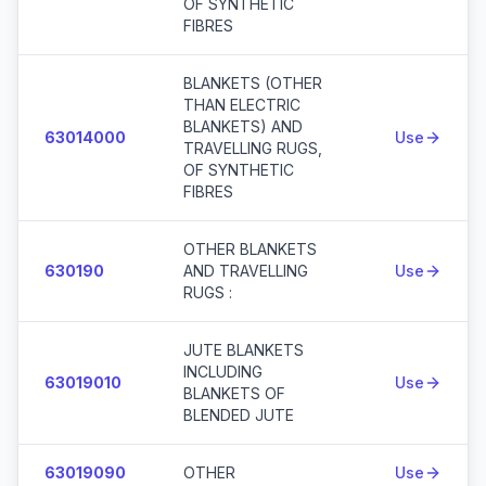
OF SYNTHETIC
FIBRES
BLANKETS (OTHER
THAN ELECTRIC
BLANKETS) AND
63014000
Use
TRAVELLING RUGS,
OF SYNTHETIC
FIBRES
OTHER BLANKETS
630190
AND TRAVELLING
Use
RUGS :
JUTE BLANKETS
INCLUDING
63019010
Use
BLANKETS OF
BLENDED JUTE
63019090
OTHER
Use