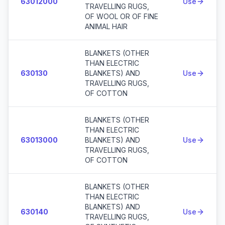
63012000
Use
TRAVELLING RUGS,
OF WOOL OR OF FINE
ANIMAL HAIR
BLANKETS (OTHER
THAN ELECTRIC
630130
BLANKETS) AND
Use
TRAVELLING RUGS,
OF COTTON
BLANKETS (OTHER
THAN ELECTRIC
63013000
BLANKETS) AND
Use
TRAVELLING RUGS,
OF COTTON
BLANKETS (OTHER
THAN ELECTRIC
BLANKETS) AND
630140
Use
TRAVELLING RUGS,