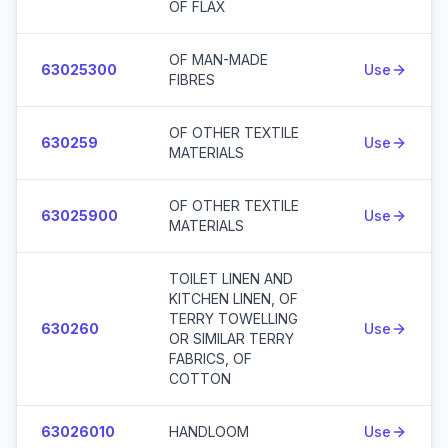
OF FLAX
OF MAN-MADE
63025300
Use
FIBRES
OF OTHER TEXTILE
630259
Use
MATERIALS
OF OTHER TEXTILE
63025900
Use
MATERIALS
TOILET LINEN AND
KITCHEN LINEN, OF
TERRY TOWELLING
630260
Use
OR SIMILAR TERRY
FABRICS, OF
COTTON
63026010
HANDLOOM
Use