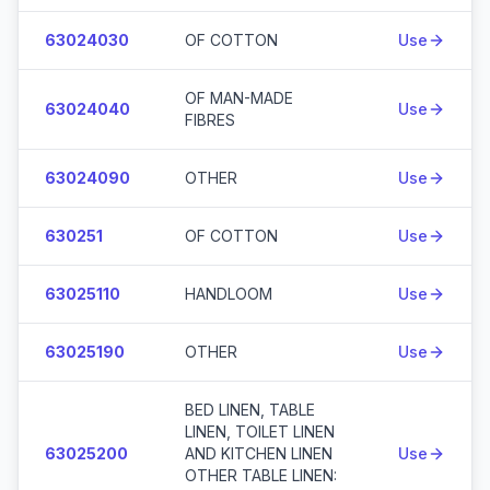
63024030
OF COTTON
Use
OF MAN-MADE
63024040
Use
FIBRES
63024090
OTHER
Use
630251
OF COTTON
Use
63025110
HANDLOOM
Use
63025190
OTHER
Use
BED LINEN, TABLE
LINEN, TOILET LINEN
63025200
AND KITCHEN LINEN
Use
OTHER TABLE LINEN: