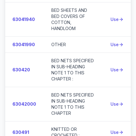
BED SHEETS AND
BED COVERS OF
63041940
Use
COTTON,
HANDLOOM
63041990
OTHER
Use
BED NETS SPECIFIED
IN SUB-HEADING
630420
Use
NOTE 1 TO THIS
CHAPTER :
BED NETS SPECIFIED
IN SUB-HEADING
63042000
Use
NOTE 1 TO THIS
CHAPTER
KNITTED OR
630491
Use
CROCHETED :