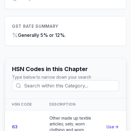
GST RATE SUMMARY
Generally 5% or 12%.
HSN Codes in this Chapter
Type below to narrow down your search
HSN CODE
DESCRIPTION
Action
Other made up textile
articles; sets; worn
63
Use
clothing and worn