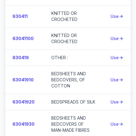
KNITTED OR
630411
Use
CROCHETED
KNITTED OR
63041100
Use
CROCHETED
630419
OTHER :
Use
BEDSHEETS AND
63041910
BEDCOVERS, OF
Use
COTTON
63041920
BEDSPREADS OF SILK
Use
BEDSHEETS AND
63041930
BEDCOVERS OF
Use
MAN-MADE FIBRES