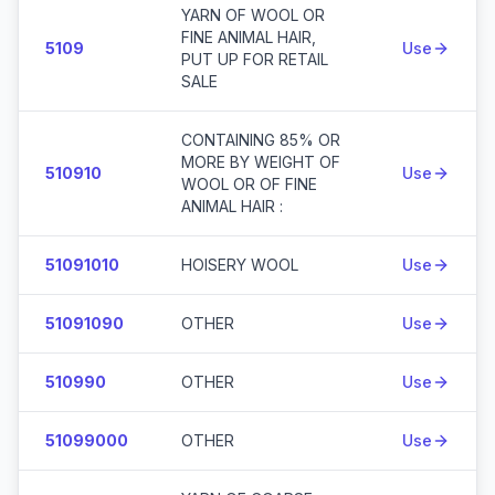
YARN OF WOOL OR
FINE ANIMAL HAIR,
5109
Use
PUT UP FOR RETAIL
SALE
CONTAINING 85% OR
MORE BY WEIGHT OF
510910
Use
WOOL OR OF FINE
ANIMAL HAIR :
51091010
HOISERY WOOL
Use
51091090
OTHER
Use
510990
OTHER
Use
51099000
OTHER
Use