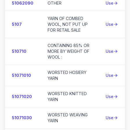
51062090
OTHER
Use
YARN OF COMBED
5107
WOOL, NOT PUT UP
Use
FOR RETAIL SALE
CONTAINING 85% OR
510710
MORE BY WEIGHT OF
Use
WOOL :
WORSTED HOSIERY
51071010
Use
YARN
WORSTED KNITTED
51071020
Use
YARN
WORSTED WEAVING
51071030
Use
YARN