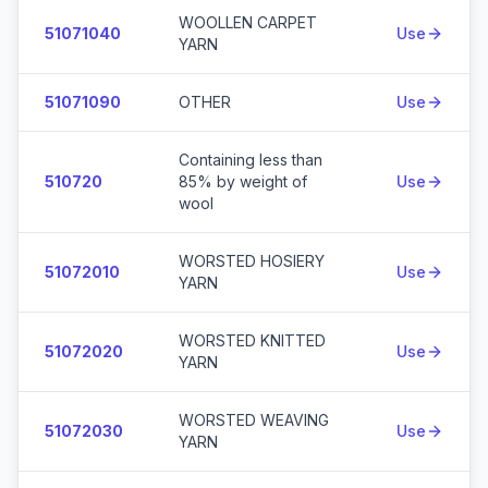
WOOLLEN CARPET
51071040
Use
YARN
51071090
OTHER
Use
Containing less than
510720
85% by weight of
Use
wool
WORSTED HOSIERY
51072010
Use
YARN
WORSTED KNITTED
51072020
Use
YARN
WORSTED WEAVING
51072030
Use
YARN