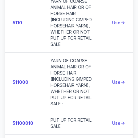
YARN OF COARSE
ANIMAL HAIR OR OF
HORSE HAIR
(INCLUDING GIMPED
5110
Use
HORSEHAIR YARN),
WHETHER OR NOT
PUT UP FOR RETAIL
SALE
YARN OF COARSE
ANIMAL HAIR OR OF
HORSE-HAIR
(INCLUDING GIMPED
511000
Use
HORSEHAIR YARN),
WHETHER OR NOT
PUT UP FOR RETAIL
SALE :
PUT UP FOR RETAIL
51100010
Use
SALE