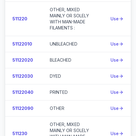
OTHER, MIXED
MAINLY OR SOLELY
511220
Use
WITH MAN-MADE
FILAMENTS :
51122010
UNBLEACHED
Use
51122020
BLEACHED
Use
51122030
DYED
Use
51122040
PRINTED
Use
51122090
OTHER
Use
OTHER, MIXED
MAINLY OR SOLELY
511230
Use