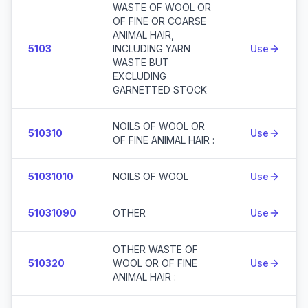
WASTE OF WOOL OR
OF FINE OR COARSE
ANIMAL HAIR,
5103
INCLUDING YARN
Use
WASTE BUT
EXCLUDING
GARNETTED STOCK
NOILS OF WOOL OR
510310
Use
OF FINE ANIMAL HAIR :
51031010
NOILS OF WOOL
Use
51031090
OTHER
Use
OTHER WASTE OF
510320
WOOL OR OF FINE
Use
ANIMAL HAIR :