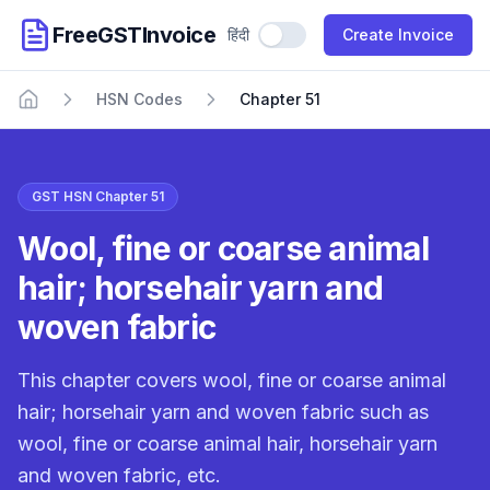
FreeGSTInvoice
हिंदी
Use Hindi
Create Invoice
HSN Codes
Chapter 51
Home
GST HSN Chapter 51
Wool, fine or coarse animal
hair; horsehair yarn and
woven fabric
This chapter covers wool, fine or coarse animal
hair; horsehair yarn and woven fabric such as
wool, fine or coarse animal hair, horsehair yarn
and woven fabric, etc.