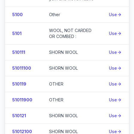
5100
Other
Use
WOOL, NOT CARDED
5101
Use
OR COMBED :
510111
SHORN WOOL
Use
51011100
SHORN WOOL
Use
510119
OTHER
Use
51011900
OTHER
Use
510121
SHORN WOOL
Use
51012100
SHORN WOOL
Use