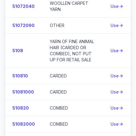
WOOLLEN CARPET
51072040
Use
YARN
51072090
OTHER
Use
YARN OF FINE ANIMAL
HAIR (CARDED OR
5108
Use
COMBED), NOT PUT
UP FOR RETAIL SALE
510810
CARDED
Use
51081000
CARDED
Use
510820
COMBED
Use
51082000
COMBED
Use