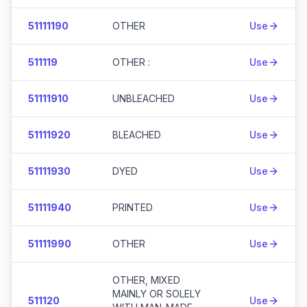
51111190
OTHER
Use
511119
OTHER :
Use
51111910
UNBLEACHED
Use
51111920
BLEACHED
Use
51111930
DYED
Use
51111940
PRINTED
Use
51111990
OTHER
Use
OTHER, MIXED
MAINLY OR SOLELY
511120
Use