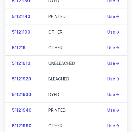
51121130
DYED
Use
51121140
PRINTED
Use
51121190
OTHER
Use
511219
OTHER :
Use
51121910
UNBLEACHED
Use
51121920
BLEACHED
Use
51121930
DYED
Use
51121940
PRINTED
Use
51121990
OTHER
Use