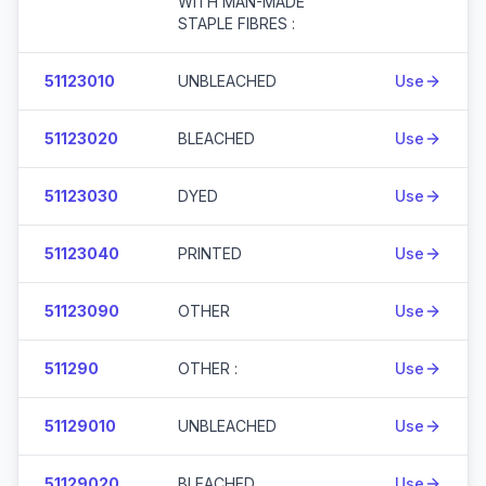
WITH MAN-MADE
STAPLE FIBRES :
51123010
UNBLEACHED
Use
51123020
BLEACHED
Use
51123030
DYED
Use
51123040
PRINTED
Use
51123090
OTHER
Use
511290
OTHER :
Use
51129010
UNBLEACHED
Use
51129020
BLEACHED
Use