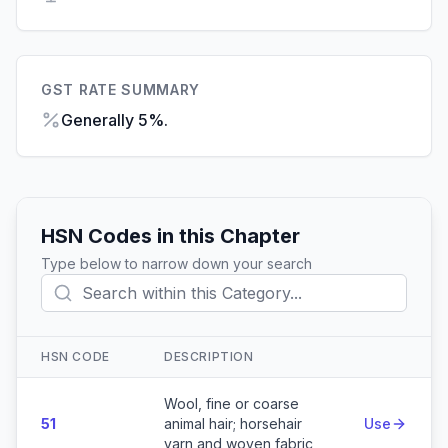
GST RATE SUMMARY
Generally 5%.
HSN Codes in this Chapter
Type below to narrow down your search
HSN CODE
DESCRIPTION
Action
Wool, fine or coarse
51
animal hair; horsehair
Use
yarn and woven fabric