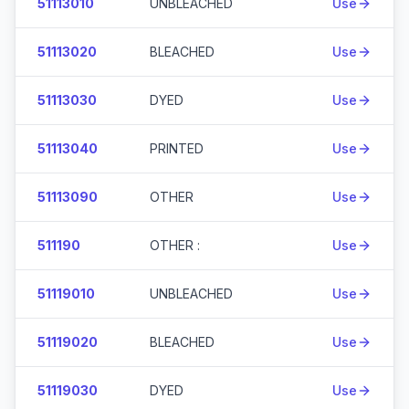
51113010
UNBLEACHED
Use
51113020
BLEACHED
Use
51113030
DYED
Use
51113040
PRINTED
Use
51113090
OTHER
Use
511190
OTHER :
Use
51119010
UNBLEACHED
Use
51119020
BLEACHED
Use
51119030
DYED
Use