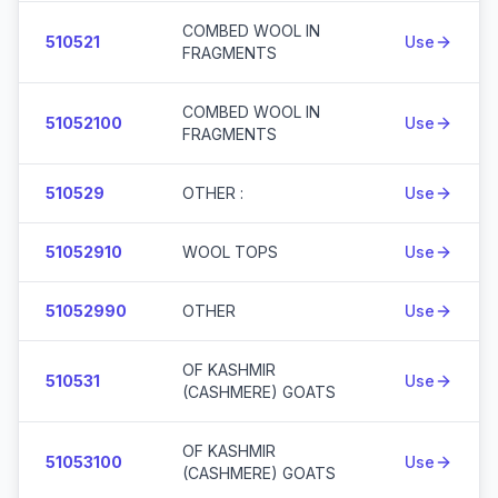
COMBED WOOL IN
510521
Use
FRAGMENTS
COMBED WOOL IN
51052100
Use
FRAGMENTS
510529
OTHER :
Use
51052910
WOOL TOPS
Use
51052990
OTHER
Use
OF KASHMIR
510531
Use
(CASHMERE) GOATS
OF KASHMIR
51053100
Use
(CASHMERE) GOATS