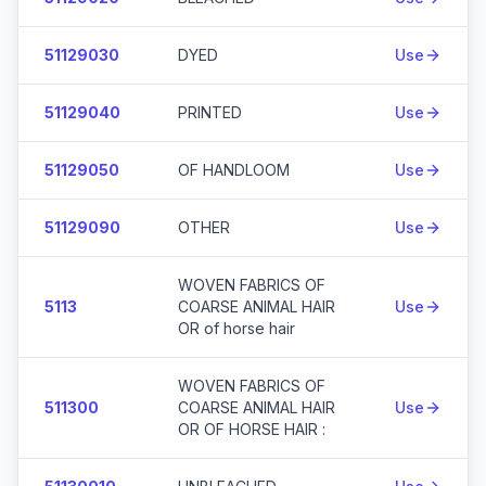
51129030
DYED
Use
51129040
PRINTED
Use
51129050
OF HANDLOOM
Use
51129090
OTHER
Use
WOVEN FABRICS OF
5113
COARSE ANIMAL HAIR
Use
OR of horse hair
WOVEN FABRICS OF
511300
COARSE ANIMAL HAIR
Use
OR OF HORSE HAIR :