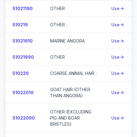
51021190
OTHER
Use
510219
OTHER :
Use
51021910
MARINE ANGORA
Use
51021990
OTHER
Use
510220
COARSE ANIMAL HAIR :
Use
GOAT HAIR (OTHER
51022010
Use
THAN ANGORA)
OTHER (EXCLUDING
51022090
PIG AND BOAR
Use
BRISTLES)