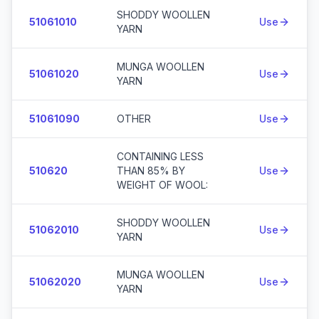
SHODDY WOOLLEN
51061010
Use
YARN
MUNGA WOOLLEN
51061020
Use
YARN
51061090
OTHER
Use
CONTAINING LESS
510620
THAN 85% BY
Use
WEIGHT OF WOOL:
SHODDY WOOLLEN
51062010
Use
YARN
MUNGA WOOLLEN
51062020
Use
YARN