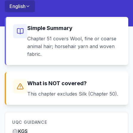
English
Simple Summary
Chapter 51 covers Wool, fine or coarse
animal hair; horsehair yarn and woven
fabric.
What is NOT covered?
This chapter excludes Silk (Chapter 50).
UQC GUIDANCE
KGS