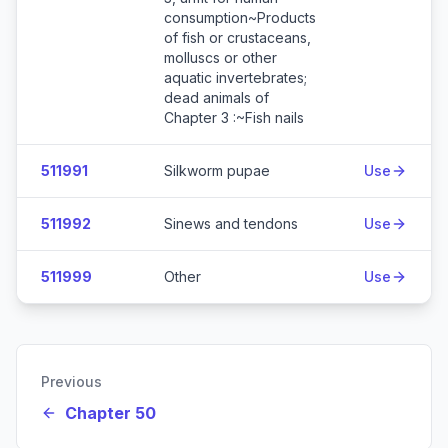
consumption~Products
of fish or crustaceans,
molluscs or other
aquatic invertebrates;
dead animals of
Chapter 3 :~Fish nails
511991
Silkworm pupae
Use
511992
Sinews and tendons
Use
511999
Other
Use
Previous
Chapter 50