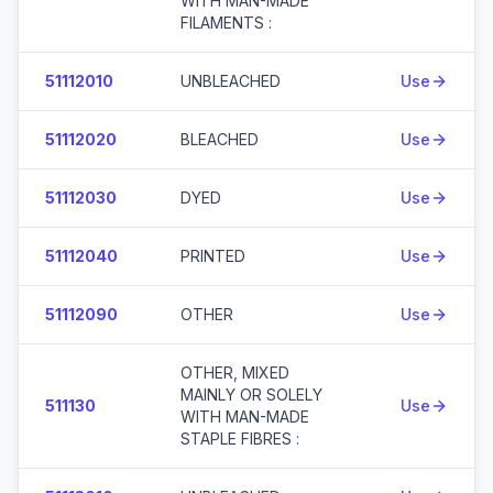
WITH MAN-MADE
FILAMENTS :
51112010
UNBLEACHED
Use
51112020
BLEACHED
Use
51112030
DYED
Use
51112040
PRINTED
Use
51112090
OTHER
Use
OTHER, MIXED
MAINLY OR SOLELY
511130
Use
WITH MAN-MADE
STAPLE FIBRES :