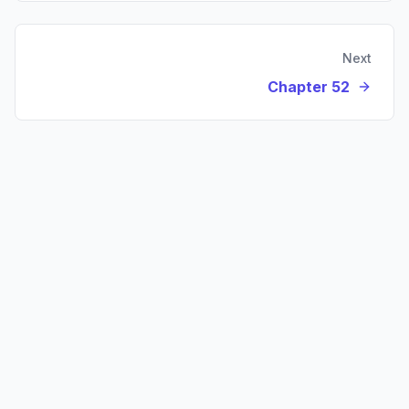
Next
Chapter 52