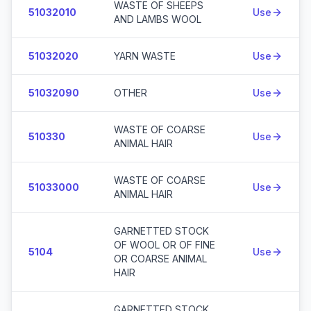
WASTE OF SHEEPS
51032010
Use
AND LAMBS WOOL
51032020
YARN WASTE
Use
51032090
OTHER
Use
WASTE OF COARSE
510330
Use
ANIMAL HAIR
WASTE OF COARSE
51033000
Use
ANIMAL HAIR
GARNETTED STOCK
OF WOOL OR OF FINE
5104
Use
OR COARSE ANIMAL
HAIR
GARNETTED STOCK