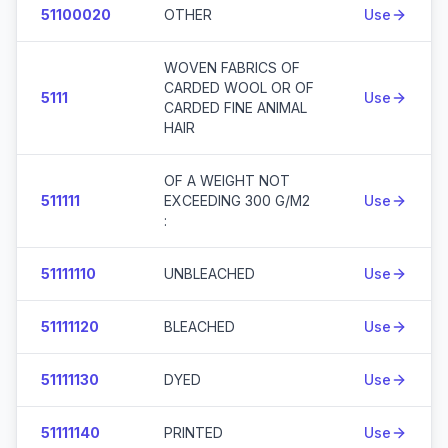
51100020
OTHER
Use
WOVEN FABRICS OF
CARDED WOOL OR OF
5111
Use
CARDED FINE ANIMAL
HAIR
OF A WEIGHT NOT
511111
EXCEEDING 300 G/M2
Use
:
51111110
UNBLEACHED
Use
51111120
BLEACHED
Use
51111130
DYED
Use
51111140
PRINTED
Use