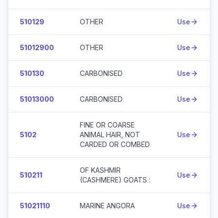
510129
OTHER
Use
51012900
OTHER
Use
510130
CARBONISED
Use
51013000
CARBONISED
Use
FINE OR COARSE
5102
ANIMAL HAIR, NOT
Use
CARDED OR COMBED
OF KASHMIR
510211
Use
(CASHMERE) GOATS :
51021110
MARINE ANGORA
Use