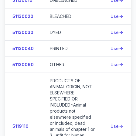
51130010
UNBLEACHED
Use
51130020
BLEACHED
Use
51130030
DYED
Use
51130040
PRINTED
Use
51130090
OTHER
Use
PRODUCTS OF
ANIMAL ORIGIN, NOT
ELSEWHERE
SPECIFIED OR
INCLUDED~Animal
products not
elsewhere specified
or included; dead
5119110
Use
animals of chapter 1 or
3, unfit for human