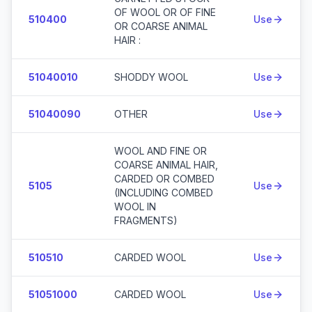
OF WOOL OR OF FINE
510400
Use
OR COARSE ANIMAL
HAIR :
51040010
SHODDY WOOL
Use
51040090
OTHER
Use
WOOL AND FINE OR
COARSE ANIMAL HAIR,
CARDED OR COMBED
5105
Use
(INCLUDING COMBED
WOOL IN
FRAGMENTS)
510510
CARDED WOOL
Use
51051000
CARDED WOOL
Use