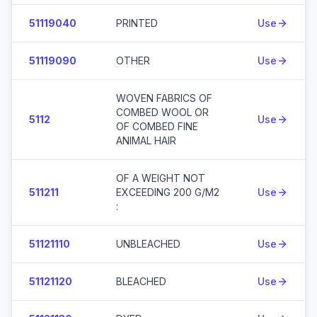
51119040
PRINTED
Use
51119090
OTHER
Use
WOVEN FABRICS OF
COMBED WOOL OR
5112
Use
OF COMBED FINE
ANIMAL HAIR
OF A WEIGHT NOT
511211
EXCEEDING 200 G/M2
Use
:
51121110
UNBLEACHED
Use
51121120
BLEACHED
Use