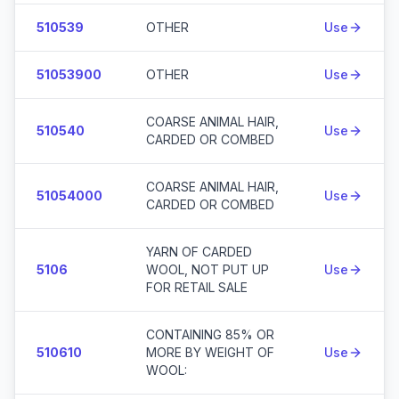
510539
OTHER
Use
51053900
OTHER
Use
COARSE ANIMAL HAIR,
510540
Use
CARDED OR COMBED
COARSE ANIMAL HAIR,
51054000
Use
CARDED OR COMBED
YARN OF CARDED
5106
WOOL, NOT PUT UP
Use
FOR RETAIL SALE
CONTAINING 85% OR
510610
MORE BY WEIGHT OF
Use
WOOL: