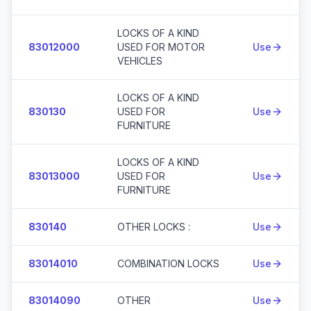
LOCKS OF A KIND
83012000
USED FOR MOTOR
Use
VEHICLES
LOCKS OF A KIND
830130
USED FOR
Use
FURNITURE
LOCKS OF A KIND
83013000
USED FOR
Use
FURNITURE
830140
OTHER LOCKS :
Use
83014010
COMBINATION LOCKS
Use
83014090
OTHER
Use