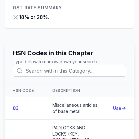
GST RATE SUMMARY
18% or 28%.
HSN Codes in this Chapter
Type below to narrow down your search
HSN CODE
DESCRIPTION
Action
Miscellaneous articles
83
Use
of base metal
PADLOCKS AND
LOCKS (KEY,