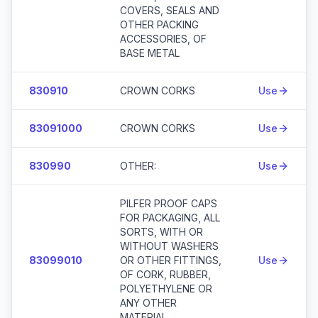
COVERS, SEALS AND
OTHER PACKING
ACCESSORIES, OF
BASE METAL
830910
CROWN CORKS
Use
83091000
CROWN CORKS
Use
830990
OTHER:
Use
PILFER PROOF CAPS
FOR PACKAGING, ALL
SORTS, WITH OR
WITHOUT WASHERS
83099010
OR OTHER FITTINGS,
Use
OF CORK, RUBBER,
POLYETHYLENE OR
ANY OTHER
MATERIAL