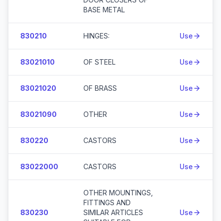
BASE METAL
830210
HINGES:
Use
83021010
OF STEEL
Use
83021020
OF BRASS
Use
83021090
OTHER
Use
830220
CASTORS
Use
83022000
CASTORS
Use
OTHER MOUNTINGS,
FITTINGS AND
830230
SIMILAR ARTICLES
Use