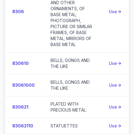
AND OTHER
ORNAMENTS, OF
8306
Use
BASE METAL;
PHOTOGRAPH,
PICTURE OR SIMILAR
FRAMES, OF BASE
METAL; MIRRORS OF
BASE METAL
BELLS, GONGS AND
830610
Use
THE LIKE
BELLS, GONGS AND
83061000
Use
THE LIKE
PLATED WITH
830621
Use
PRECIOUS METAL:
83062110
STATUETTES
Use