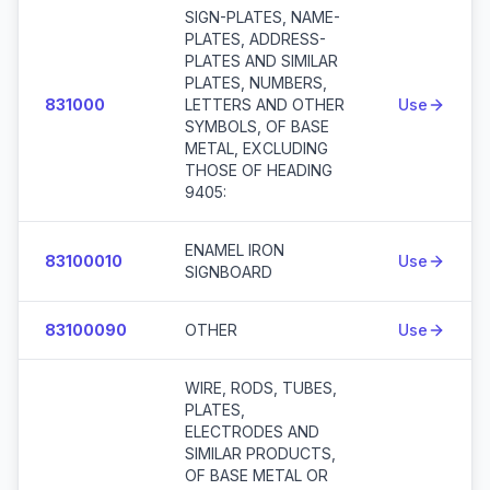
SIGN-PLATES, NAME-
PLATES, ADDRESS-
PLATES AND SIMILAR
PLATES, NUMBERS,
831000
LETTERS AND OTHER
Use
SYMBOLS, OF BASE
METAL, EXCLUDING
THOSE OF HEADING
9405:
ENAMEL IRON
83100010
Use
SIGNBOARD
83100090
OTHER
Use
WIRE, RODS, TUBES,
PLATES,
ELECTRODES AND
SIMILAR PRODUCTS,
OF BASE METAL OR