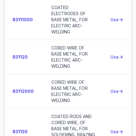
COATED
ELECTRODES OF
83111000
BASE METAL, FOR
Use
ELECTRIC ARC-
WELDING
CORED WIRE OF
BASE METAL, FOR
831120
Use
ELECTRIC ARC-
WELDING
CORED WIRE OF
BASE METAL, FOR
83112000
Use
ELECTRIC ARC-
WELDING
COATED RODS AND
CORED WIRE, OF
BASE METAL, FOR
831130
Use
SOLDERING, BRAZING