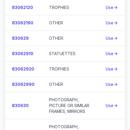
83062120
TROPHIES
Use
83062190
OTHER
Use
830629
OTHER:
Use
83062910
STATUETTES
Use
83062920
TROPHIES
Use
83062990
OTHER
Use
PHOTOGRAPH,
830630
PICTURE OR SIMILAR
Use
FRAMES, MIRRORS
PHOTOGRAPH,