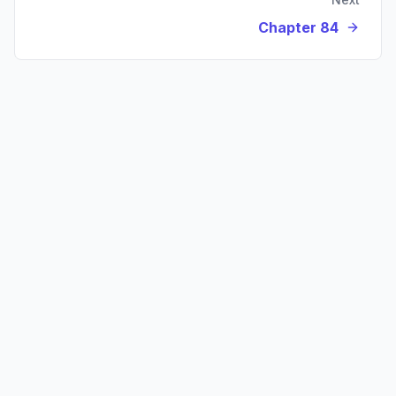
Chapter 84