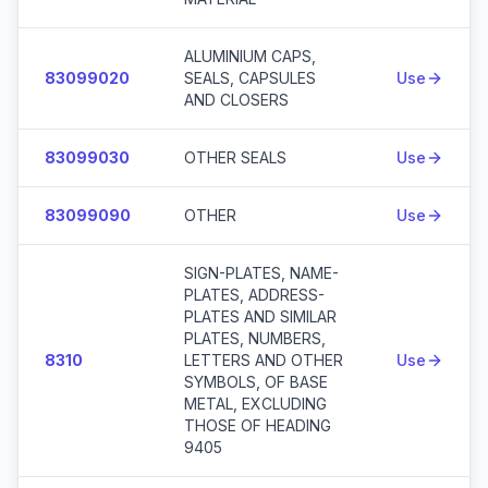
ALUMINIUM CAPS,
83099020
SEALS, CAPSULES
Use
AND CLOSERS
83099030
OTHER SEALS
Use
83099090
OTHER
Use
SIGN-PLATES, NAME-
PLATES, ADDRESS-
PLATES AND SIMILAR
PLATES, NUMBERS,
8310
LETTERS AND OTHER
Use
SYMBOLS, OF BASE
METAL, EXCLUDING
THOSE OF HEADING
9405