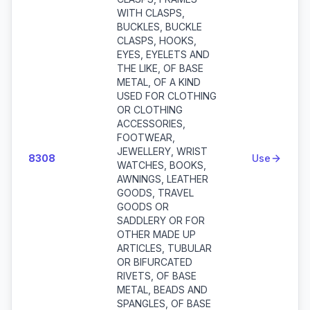
WITH CLASPS,
BUCKLES, BUCKLE
CLASPS, HOOKS,
EYES, EYELETS AND
THE LIKE, OF BASE
METAL, OF A KIND
USED FOR CLOTHING
OR CLOTHING
ACCESSORIES,
FOOTWEAR,
JEWELLERY, WRIST
8308
Use
WATCHES, BOOKS,
AWNINGS, LEATHER
GOODS, TRAVEL
GOODS OR
SADDLERY OR FOR
OTHER MADE UP
ARTICLES, TUBULAR
OR BIFURCATED
RIVETS, OF BASE
METAL, BEADS AND
SPANGLES, OF BASE