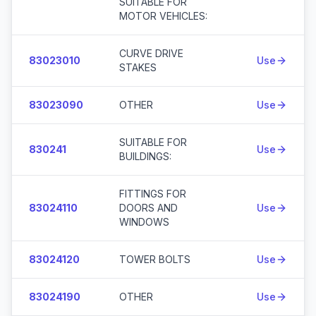
SUITABLE FOR
MOTOR VEHICLES:
CURVE DRIVE
83023010
Use
STAKES
83023090
OTHER
Use
SUITABLE FOR
830241
Use
BUILDINGS:
FITTINGS FOR
83024110
DOORS AND
Use
WINDOWS
83024120
TOWER BOLTS
Use
83024190
OTHER
Use