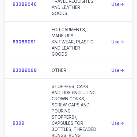
TRAVEL REQUISITES
83089040
Use
AND LEATHER
GOODS
FOR GARMENTS,
MADE UPS,
83089091
KNITWEAR, PLASTIC
Use
AND LEATHER
GOODS
83089099
OTHER
Use
STOPPERS, CAPS
AND LIDS (INCLUDING
CROWN CORKS,
SCREW CAPS AND
POURING
STOPPERS),
8309
CAPSULES FOR
Use
BOTTLES, THREADED
BUNGS, BUNG