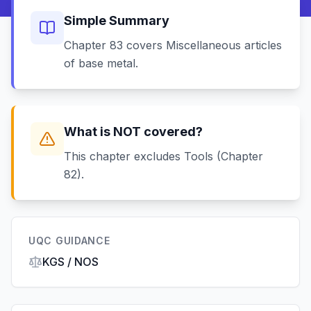
Simple Summary
Chapter 83 covers Miscellaneous articles
of base metal.
What is NOT covered?
This chapter excludes Tools (Chapter
82).
UQC GUIDANCE
KGS / NOS