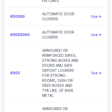
FIXTURES
AUTOMATIC DOOR
830260
Use
CLOSERS
AUTOMATIC DOOR
83026000
Use
CLOSERS
ARMOURED OR
REINFORCED SAFES,
STRONG-BOXES AND
DOORS AND SAFE
DEPOSIT LOCKERS
8303
Use
FOR STRONG-
ROOMS, CASH OR
DEED BOXES AND
THE LIKE, OF BASE
METAL
ARMOURED OR