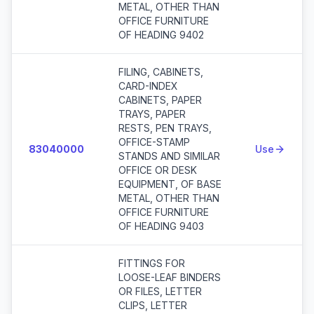
METAL, OTHER THAN
OFFICE FURNITURE
OF HEADING 9402
FILING, CABINETS,
CARD-INDEX
CABINETS, PAPER
TRAYS, PAPER
RESTS, PEN TRAYS,
OFFICE-STAMP
83040000
Use
STANDS AND SIMILAR
OFFICE OR DESK
EQUIPMENT, OF BASE
METAL, OTHER THAN
OFFICE FURNITURE
OF HEADING 9403
FITTINGS FOR
LOOSE-LEAF BINDERS
OR FILES, LETTER
CLIPS, LETTER