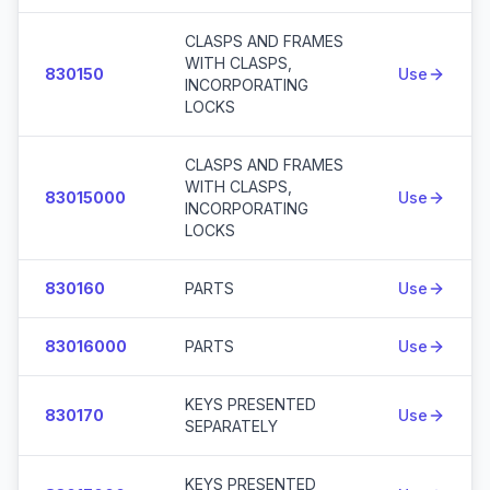
CLASPS AND FRAMES
WITH CLASPS,
830150
Use
INCORPORATING
LOCKS
CLASPS AND FRAMES
WITH CLASPS,
83015000
Use
INCORPORATING
LOCKS
830160
PARTS
Use
83016000
PARTS
Use
KEYS PRESENTED
830170
Use
SEPARATELY
KEYS PRESENTED