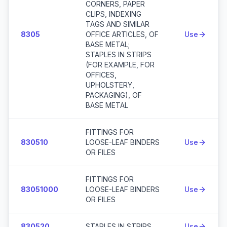
CORNERS, PAPER
CLIPS, INDEXING
TAGS AND SIMILAR
8305
OFFICE ARTICLES, OF
Use
BASE METAL;
STAPLES IN STRIPS
(FOR EXAMPLE, FOR
OFFICES,
UPHOLSTERY,
PACKAGING), OF
BASE METAL
FITTINGS FOR
830510
LOOSE-LEAF BINDERS
Use
OR FILES
FITTINGS FOR
83051000
LOOSE-LEAF BINDERS
Use
OR FILES
830520
STAPLES IN STRIPS
Use