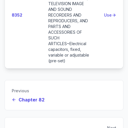
TELEVISION IMAGE
AND SOUND
8352
RECORDERS AND
Use
REPRODUCERS, AND
PARTS AND
ACCESSORIES OF
SUCH
ARTICLES~Electrical
capacitors, fixed,
variable or adjustable
(pre-set)
Previous
Chapter 82
Next