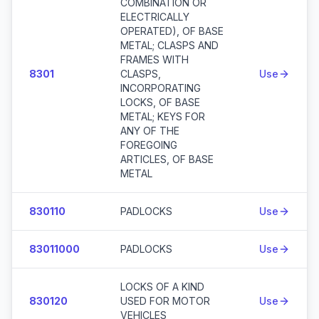
COMBINATION OR
ELECTRICALLY
OPERATED), OF BASE
METAL; CLASPS AND
FRAMES WITH
8301
CLASPS,
Use
INCORPORATING
LOCKS, OF BASE
METAL; KEYS FOR
ANY OF THE
FOREGOING
ARTICLES, OF BASE
METAL
830110
PADLOCKS
Use
83011000
PADLOCKS
Use
LOCKS OF A KIND
830120
USED FOR MOTOR
Use
VEHICLES