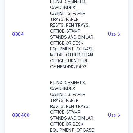
FILING, CABINETS,
CARD-INDEX
CABINETS, PAPER
TRAYS, PAPER
RESTS, PEN TRAYS,
OFFICE-STAMP
8304
Use
STANDS AND SIMILAR
OFFICE OR DESK
EQUIPMENT, OF BASE
METAL, OTHER THAN
OFFICE FURNITURE
OF HEADING 9402
FILING, CABINETS,
CARD-INDEX
CABINETS, PAPER
TRAYS, PAPER
RESTS, PEN TRAYS,
OFFICE-STAMP
830400
Use
STANDS AND SIMILAR
OFFICE OR DESK
EQUIPMENT, OF BASE