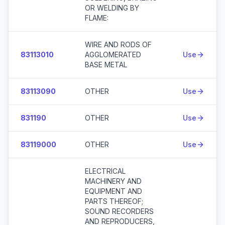
OR WELDING BY
FLAME:
WIRE AND RODS OF
83113010
AGGLOMERATED
Use
BASE METAL
83113090
OTHER
Use
831190
OTHER
Use
83119000
OTHER
Use
ELECTRICAL
MACHINERY AND
EQUIPMENT AND
PARTS THEREOF;
SOUND RECORDERS
AND REPRODUCERS,