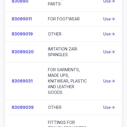
830890
Use
PARTS:
83089011
FOR FOOTWEAR
Use
83089019
OTHER
Use
IMITATION ZARI
83089020
Use
SPANGLES
FOR GARMENTS,
MADE UPS,
83089031
KNITWEAR, PLASTIC
Use
AND LEATHER
GOODS
83089039
OTHER
Use
FITTINGS FOR