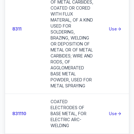
OF METAL CARBIDES,
COATED OR CORED
WITH FLUX
MATERIAL, OF A KIND
USED FOR
8311
Use
SOLDERING,
BRAZING, WELDING
OR DEPOSITION OF
METAL OR OF METAL
CARBIDES; WIRE AND
RODS, OF
AGGLOMERATED
BASE METAL
POWDER, USED FOR
METAL SPRAYING
COATED
ELECTRODES OF
831110
BASE METAL, FOR
Use
ELECTRIC ARC-
WELDING