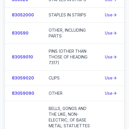
83052000
STAPLES IN STRIPS
Use
OTHER, INCLUDING
830590
Use
PARTS:
PINS (OTHER THAN
83059010
THOSE OF HEADING
Use
7317)
83059020
CLIPS
Use
83059090
OTHER
Use
BELLS, GONGS AND
THE LIKE, NON-
ELECTRIC, OF BASE
METAL; STATUETTES