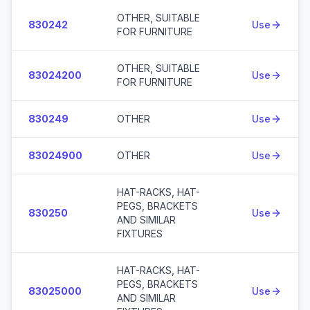
OTHER, SUITABLE
830242
Use
FOR FURNITURE
OTHER, SUITABLE
83024200
Use
FOR FURNITURE
830249
OTHER
Use
83024900
OTHER
Use
HAT-RACKS, HAT-
PEGS, BRACKETS
830250
Use
AND SIMILAR
FIXTURES
HAT-RACKS, HAT-
PEGS, BRACKETS
83025000
Use
AND SIMILAR