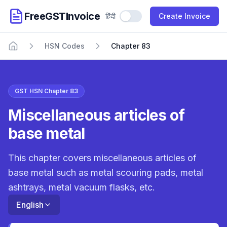
FreeGSTInvoice
हिंदी
Use Hindi
Create Invoice
HSN Codes
Chapter 83
Home
GST HSN Chapter 83
Miscellaneous articles of
base metal
This chapter covers miscellaneous articles of
base metal such as metal scouring pads, metal
ashtrays, metal vacuum flasks, etc.
English