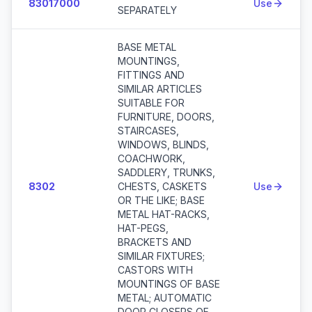
83017000
Use
SEPARATELY
BASE METAL
MOUNTINGS,
FITTINGS AND
SIMILAR ARTICLES
SUITABLE FOR
FURNITURE, DOORS,
STAIRCASES,
WINDOWS, BLINDS,
COACHWORK,
SADDLERY, TRUNKS,
8302
CHESTS, CASKETS
Use
OR THE LIKE; BASE
METAL HAT-RACKS,
HAT-PEGS,
BRACKETS AND
SIMILAR FIXTURES;
CASTORS WITH
MOUNTINGS OF BASE
METAL; AUTOMATIC
DOOR CLOSERS OF