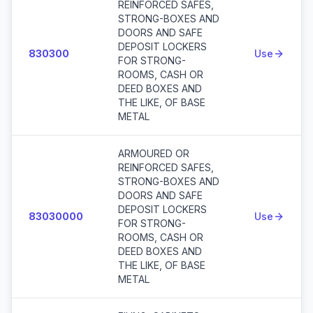
REINFORCED SAFES,
STRONG-BOXES AND
DOORS AND SAFE
DEPOSIT LOCKERS
830300
Use
FOR STRONG-
ROOMS, CASH OR
DEED BOXES AND
THE LIKE, OF BASE
METAL
ARMOURED OR
REINFORCED SAFES,
STRONG-BOXES AND
DOORS AND SAFE
DEPOSIT LOCKERS
83030000
Use
FOR STRONG-
ROOMS, CASH OR
DEED BOXES AND
THE LIKE, OF BASE
METAL