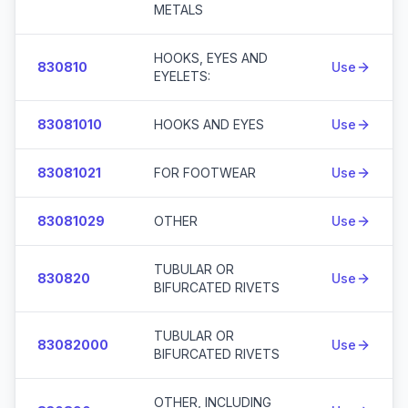
METALS
HOOKS, EYES AND
830810
Use
EYELETS:
83081010
HOOKS AND EYES
Use
83081021
FOR FOOTWEAR
Use
83081029
OTHER
Use
TUBULAR OR
830820
Use
BIFURCATED RIVETS
TUBULAR OR
83082000
Use
BIFURCATED RIVETS
OTHER, INCLUDING