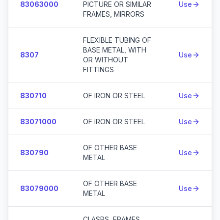
83063000
PICTURE OR SIMILAR
Use
FRAMES, MIRRORS
FLEXIBLE TUBING OF
BASE METAL, WITH
8307
Use
OR WITHOUT
FITTINGS
830710
OF IRON OR STEEL
Use
83071000
OF IRON OR STEEL
Use
OF OTHER BASE
830790
Use
METAL
OF OTHER BASE
83079000
Use
METAL
CLASPS, FRAMES