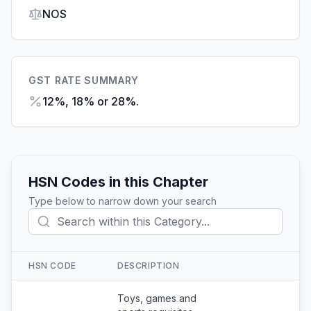
NOS
GST RATE SUMMARY
12%, 18% or 28%.
HSN Codes in this Chapter
Type below to narrow down your search
HSN CODE
DESCRIPTION
Action
Toys, games and