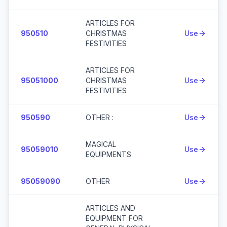
ARTICLES FOR
950510
CHRISTMAS
Use
FESTIVITIES
ARTICLES FOR
95051000
CHRISTMAS
Use
FESTIVITIES
950590
OTHER :
Use
MAGICAL
95059010
Use
EQUIPMENTS
95059090
OTHER
Use
ARTICLES AND
EQUIPMENT FOR