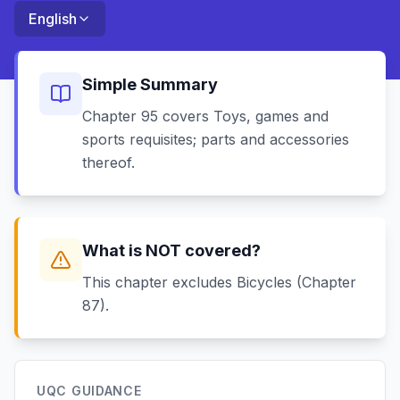
English
Simple Summary
Chapter 95 covers Toys, games and
sports requisites; parts and accessories
thereof.
What is NOT covered?
This chapter excludes Bicycles (Chapter
87).
UQC GUIDANCE