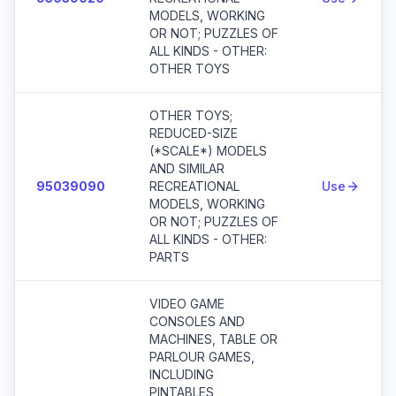
MODELS, WORKING
OR NOT; PUZZLES OF
ALL KINDS - OTHER:
OTHER TOYS
OTHER TOYS;
REDUCED-SIZE
(*SCALE*) MODELS
AND SIMILAR
95039090
RECREATIONAL
Use
MODELS, WORKING
OR NOT; PUZZLES OF
ALL KINDS - OTHER:
PARTS
VIDEO GAME
CONSOLES AND
MACHINES, TABLE OR
PARLOUR GAMES,
INCLUDING
PINTABLES,