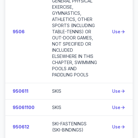
GENERAL PHYSICAL
EXERCISE,
GYMNASTICS,
ATHLETICS, OTHER
SPORTS (INCLUDING
9506
TABLE-TENNIS) OR
Use
OUT-DOOR GAMES,
NOT SPECIFIED OR
INCLUDED
ELSEWHERE IN THIS
CHAPTER, SWIMMING
POOLS AND
PADDLING POOLS
950611
SKIS
Use
95061100
SKIS
Use
SKI-FASTENINGS
950612
Use
(SKI-BINDINGS)