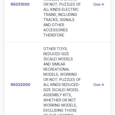
95031000
OR NOT; PUZZLES OF
Use
ALL KINDS ELECTRIC
TRAINS, INCLUDING
TRACKS, SIGNALS
AND OTHER
ACCESSORIES
THEREFORE
OTHER TOYS;
REDUCED-SIZE
(SCALE) MODELS
AND SIMILAR
RECREATIONAL
MODELS, WORKING
OR NOT; PUZZLES OF
95032000
ALL KINDS REDUCED-
Use
SIZE (SCALE) MODEL
ASSEMBLY KITS,
WHETHER OR NOT
WORKING MODELS,
EXCLUDING THOSE