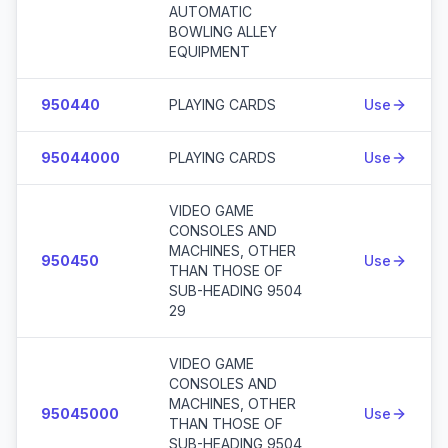
AUTOMATIC
BOWLING ALLEY
EQUIPMENT
950440
PLAYING CARDS
Use
95044000
PLAYING CARDS
Use
VIDEO GAME
CONSOLES AND
MACHINES, OTHER
950450
Use
THAN THOSE OF
SUB-HEADING 9504
29
VIDEO GAME
CONSOLES AND
MACHINES, OTHER
95045000
Use
THAN THOSE OF
SUB-HEADING 9504