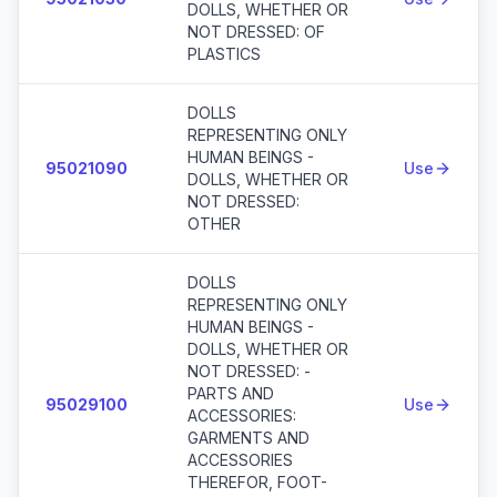
DOLLS, WHETHER OR
NOT DRESSED: OF
PLASTICS
DOLLS
REPRESENTING ONLY
HUMAN BEINGS -
95021090
Use
DOLLS, WHETHER OR
NOT DRESSED:
OTHER
DOLLS
REPRESENTING ONLY
HUMAN BEINGS -
DOLLS, WHETHER OR
NOT DRESSED: -
PARTS AND
95029100
Use
ACCESSORIES:
GARMENTS AND
ACCESSORIES
THEREFOR, FOOT-