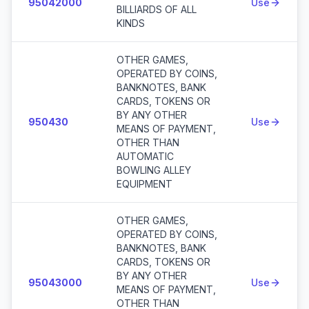
95042000
Use
BILLIARDS OF ALL
KINDS
OTHER GAMES,
OPERATED BY COINS,
BANKNOTES, BANK
CARDS, TOKENS OR
BY ANY OTHER
950430
Use
MEANS OF PAYMENT,
OTHER THAN
AUTOMATIC
BOWLING ALLEY
EQUIPMENT
OTHER GAMES,
OPERATED BY COINS,
BANKNOTES, BANK
CARDS, TOKENS OR
BY ANY OTHER
95043000
Use
MEANS OF PAYMENT,
OTHER THAN