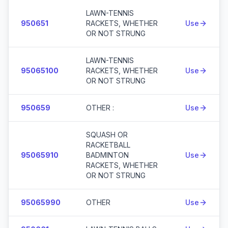
LAWN-TENNIS
950651
RACKETS, WHETHER
Use
OR NOT STRUNG
LAWN-TENNIS
95065100
RACKETS, WHETHER
Use
OR NOT STRUNG
950659
OTHER :
Use
SQUASH OR
RACKETBALL
95065910
BADMINTON
Use
RACKETS, WHETHER
OR NOT STRUNG
95065990
OTHER
Use