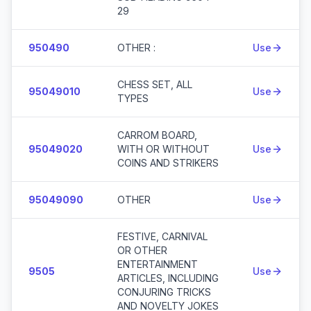
29
950490
OTHER :
Use
CHESS SET, ALL
95049010
Use
TYPES
CARROM BOARD,
95049020
WITH OR WITHOUT
Use
COINS AND STRIKERS
95049090
OTHER
Use
FESTIVE, CARNIVAL
OR OTHER
ENTERTAINMENT
9505
Use
ARTICLES, INCLUDING
CONJURING TRICKS
AND NOVELTY JOKES