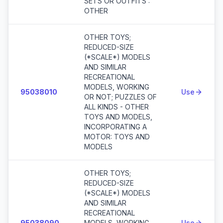
SETS OR OUTFITS :
OTHER
OTHER TOYS;
REDUCED-SIZE
(*SCALE*) MODELS
AND SIMILAR
RECREATIONAL
MODELS, WORKING
95038010
Use
OR NOT; PUZZLES OF
ALL KINDS - OTHER
TOYS AND MODELS,
INCORPORATING A
MOTOR: TOYS AND
MODELS
OTHER TOYS;
REDUCED-SIZE
(*SCALE*) MODELS
AND SIMILAR
RECREATIONAL
95038090
MODELS, WORKING
Use