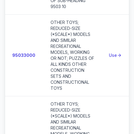
OF SUB-HEADING
9503 10
OTHER TOYS;
REDUCED-SIZE
(*SCALE*) MODELS
AND SIMILAR
RECREATIONAL
MODELS, WORKING
95033000
Use
OR NOT; PUZZLES OF
ALL KINDS OTHER
CONSTRUCTION
SETS AND
CONSTRUCTIONAL
TOYS
OTHER TOYS;
REDUCED-SIZE
(*SCALE*) MODELS
AND SIMILAR
RECREATIONAL
MODELS, WORKING