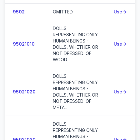
9502
OMITTED
Use
DOLLS
REPRESENTING ONLY
HUMAN BEINGS -
95021010
Use
DOLLS, WHETHER OR
NOT DRESSED: OF
WOOD
DOLLS
REPRESENTING ONLY
HUMAN BEINGS -
95021020
Use
DOLLS, WHETHER OR
NOT DRESSED: OF
METAL
DOLLS
REPRESENTING ONLY
HUMAN BEINGS -
95021030
Use