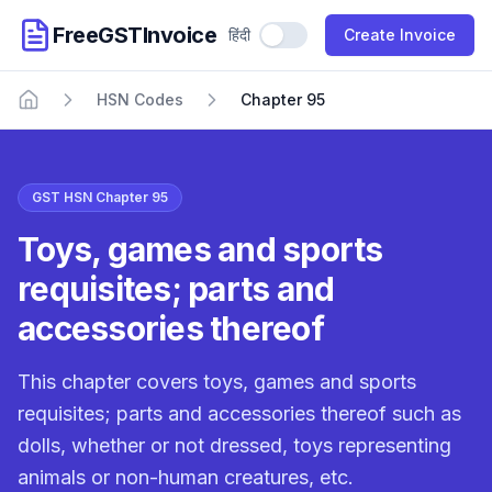
FreeGSTInvoice
हिंदी
Use Hindi
Create Invoice
HSN Codes
Chapter 95
Home
GST HSN Chapter 95
Toys, games and sports
requisites; parts and
accessories thereof
This chapter covers toys, games and sports
requisites; parts and accessories thereof such as
dolls, whether or not dressed, toys representing
animals or non-human creatures, etc.