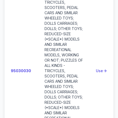
TRICYCLES,
SCOOTERS, PEDAL
CARS AND SIMILAR
WHEELED TOYS;
DOLLS CARRIAGES;
DOLLS; OTHER TOYS;
REDUCED-SIZE
(*SCALE*) MODELS
AND SIMILAR
RECREATIONAL
MODELS, WORKING
OR NOT; PUZZLES OF
ALL KINDS -
95030030
TRICYCLES,
Use
SCOOTERS, PEDAL
CARS AND SIMILAR
WHEELED TOYS;
DOLLS CARRIAGES;
DOLLS; OTHER TOYS;
REDUCED-SIZE
(*SCALE*) MODELS
AND SIMILAR