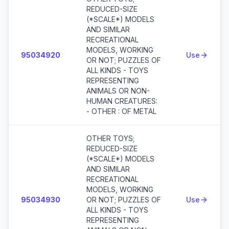
REDUCED-SIZE
(*SCALE*) MODELS
AND SIMILAR
RECREATIONAL
MODELS, WORKING
95034920
Use
OR NOT; PUZZLES OF
ALL KINDS - TOYS
REPRESENTING
ANIMALS OR NON-
HUMAN CREATURES:
- OTHER : OF METAL
OTHER TOYS;
REDUCED-SIZE
(*SCALE*) MODELS
AND SIMILAR
RECREATIONAL
MODELS, WORKING
95034930
OR NOT; PUZZLES OF
Use
ALL KINDS - TOYS
REPRESENTING