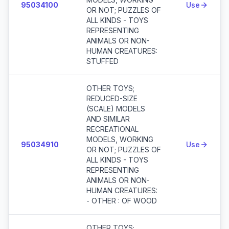
95034100
Use
OR NOT; PUZZLES OF
ALL KINDS - TOYS
REPRESENTING
ANIMALS OR NON-
HUMAN CREATURES:
STUFFED
OTHER TOYS;
REDUCED-SIZE
(SCALE) MODELS
AND SIMILAR
RECREATIONAL
MODELS, WORKING
95034910
Use
OR NOT; PUZZLES OF
ALL KINDS - TOYS
REPRESENTING
ANIMALS OR NON-
HUMAN CREATURES:
- OTHER : OF WOOD
OTHER TOYS;