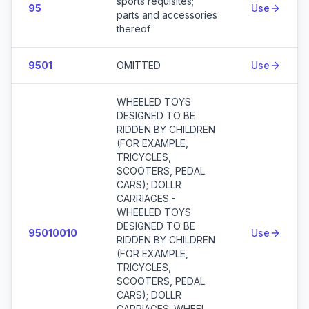
sports requisites;
95
Use
parts and accessories
thereof
9501
OMITTED
Use
WHEELED TOYS
DESIGNED TO BE
RIDDEN BY CHILDREN
(FOR EXAMPLE,
TRICYCLES,
SCOOTERS, PEDAL
CARS); DOLLR
CARRIAGES -
WHEELED TOYS
DESIGNED TO BE
95010010
Use
RIDDEN BY CHILDREN
(FOR EXAMPLE,
TRICYCLES,
SCOOTERS, PEDAL
CARS); DOLLR
CARRIAGES: WHEEL