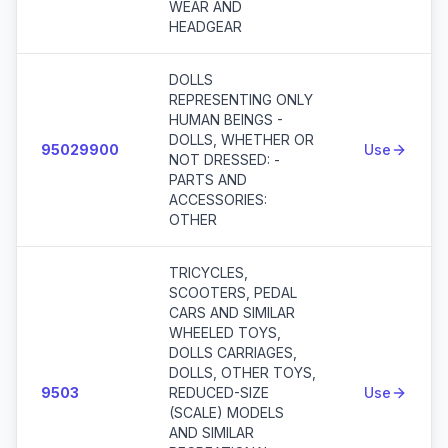
WEAR AND
HEADGEAR
DOLLS
REPRESENTING ONLY
HUMAN BEINGS -
DOLLS, WHETHER OR
95029900
Use
NOT DRESSED: -
PARTS AND
ACCESSORIES:
OTHER
TRICYCLES,
SCOOTERS, PEDAL
CARS AND SIMILAR
WHEELED TOYS,
DOLLS CARRIAGES,
DOLLS, OTHER TOYS,
9503
REDUCED-SIZE
Use
(SCALE) MODELS
AND SIMILAR