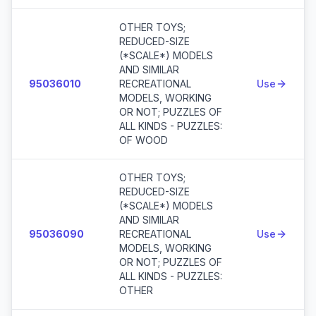
OTHER TOYS;
REDUCED-SIZE
(*SCALE*) MODELS
AND SIMILAR
95036010
RECREATIONAL
Use
MODELS, WORKING
OR NOT; PUZZLES OF
ALL KINDS - PUZZLES:
OF WOOD
OTHER TOYS;
REDUCED-SIZE
(*SCALE*) MODELS
AND SIMILAR
95036090
RECREATIONAL
Use
MODELS, WORKING
OR NOT; PUZZLES OF
ALL KINDS - PUZZLES:
OTHER