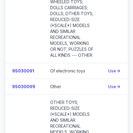
WHEELED TOYS;
DOLLS CARRIAGES;
DOLLS; OTHER TOYS;
REDUCED-SIZE
(*SCALE*) MODELS
AND SIMILAR
RECREATIONAL
MODELS, WORKING
OR NOT; PUZZLES OF
ALL KINDS --- OTHER
95030091
Of electronic toys
Use
95030099
Other
Use
OTHER TOYS;
REDUCED-SIZE
(*SCALE*) MODELS
AND SIMILAR
RECREATIONAL
MODELS, WORKING