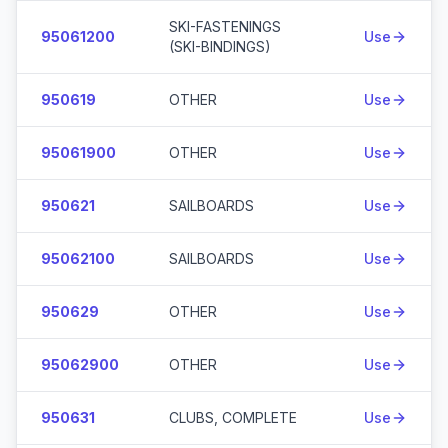
SKI-FASTENINGS
95061200
Use
(SKI-BINDINGS)
950619
OTHER
Use
95061900
OTHER
Use
950621
SAILBOARDS
Use
95062100
SAILBOARDS
Use
950629
OTHER
Use
95062900
OTHER
Use
950631
CLUBS, COMPLETE
Use