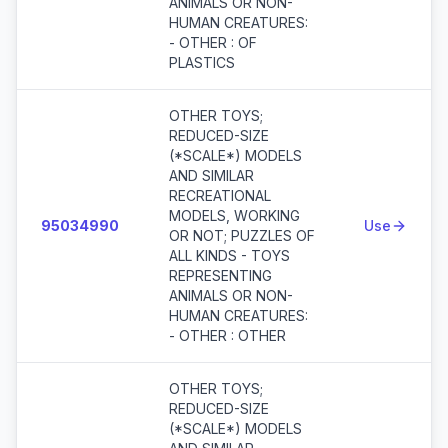
ANIMALS OR NON-
HUMAN CREATURES:
- OTHER : OF
PLASTICS
OTHER TOYS;
REDUCED-SIZE
(*SCALE*) MODELS
AND SIMILAR
RECREATIONAL
MODELS, WORKING
95034990
Use
OR NOT; PUZZLES OF
ALL KINDS - TOYS
REPRESENTING
ANIMALS OR NON-
HUMAN CREATURES:
- OTHER : OTHER
OTHER TOYS;
REDUCED-SIZE
(*SCALE*) MODELS