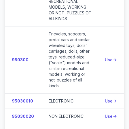
RECREATIONAL
MODELS, WORKING
OR NOT, PUZZLES OF
ALLKINDS
Tricycles, scooters,
pedal cars and similar
wheeled toys; dolls'
carriages; dolls; other
toys; reduced-size
950300
Use
("scale") models and
similar recreational
models, working or
not; puzzles of all
kinds:
95030010
ELECTRONIC
Use
95030020
NON ELECTRONIC
Use