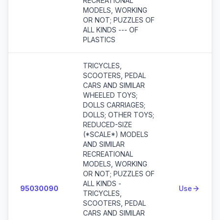
RECREATIONAL
MODELS, WORKING
OR NOT; PUZZLES OF
ALL KINDS --- OF
PLASTICS
TRICYCLES,
SCOOTERS, PEDAL
CARS AND SIMILAR
WHEELED TOYS;
DOLLS CARRIAGES;
DOLLS; OTHER TOYS;
REDUCED-SIZE
(*SCALE*) MODELS
AND SIMILAR
RECREATIONAL
MODELS, WORKING
OR NOT; PUZZLES OF
ALL KINDS -
95030090
Use
TRICYCLES,
SCOOTERS, PEDAL
CARS AND SIMILAR