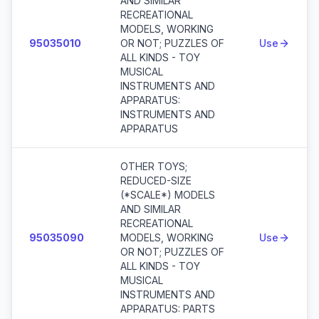
AND SIMILAR
RECREATIONAL
MODELS, WORKING
95035010
OR NOT; PUZZLES OF
Use
ALL KINDS - TOY
MUSICAL
INSTRUMENTS AND
APPARATUS:
INSTRUMENTS AND
APPARATUS
OTHER TOYS;
REDUCED-SIZE
(*SCALE*) MODELS
AND SIMILAR
RECREATIONAL
95035090
MODELS, WORKING
Use
OR NOT; PUZZLES OF
ALL KINDS - TOY
MUSICAL
INSTRUMENTS AND
APPARATUS: PARTS