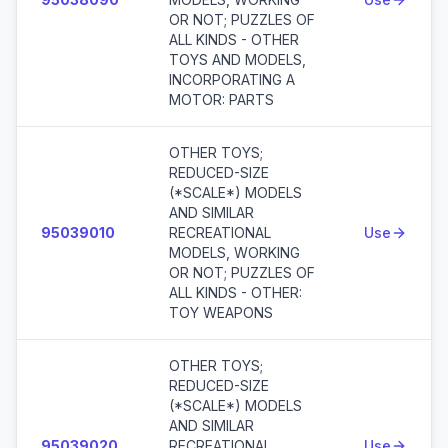
OR NOT; PUZZLES OF
ALL KINDS - OTHER
TOYS AND MODELS,
INCORPORATING A
MOTOR: PARTS
OTHER TOYS;
REDUCED-SIZE
(*SCALE*) MODELS
AND SIMILAR
95039010
RECREATIONAL
Use
MODELS, WORKING
OR NOT; PUZZLES OF
ALL KINDS - OTHER:
TOY WEAPONS
OTHER TOYS;
REDUCED-SIZE
(*SCALE*) MODELS
AND SIMILAR
95039020
RECREATIONAL
Use