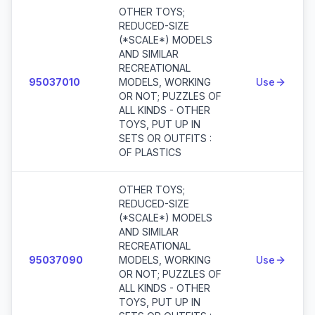
OTHER TOYS;
REDUCED-SIZE
(*SCALE*) MODELS
AND SIMILAR
RECREATIONAL
95037010
MODELS, WORKING
Use
OR NOT; PUZZLES OF
ALL KINDS - OTHER
TOYS, PUT UP IN
SETS OR OUTFITS :
OF PLASTICS
OTHER TOYS;
REDUCED-SIZE
(*SCALE*) MODELS
AND SIMILAR
RECREATIONAL
95037090
MODELS, WORKING
Use
OR NOT; PUZZLES OF
ALL KINDS - OTHER
TOYS, PUT UP IN