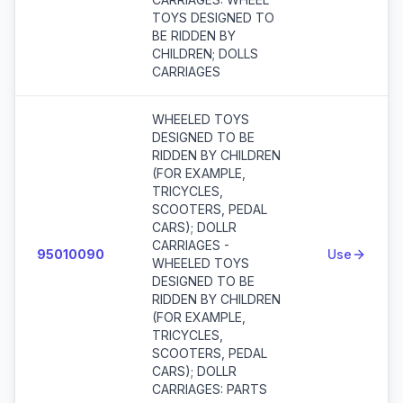
TOYS DESIGNED TO
BE RIDDEN BY
CHILDREN; DOLLS
CARRIAGES
WHEELED TOYS
DESIGNED TO BE
RIDDEN BY CHILDREN
(FOR EXAMPLE,
TRICYCLES,
SCOOTERS, PEDAL
CARS); DOLLR
CARRIAGES -
95010090
Use
WHEELED TOYS
DESIGNED TO BE
RIDDEN BY CHILDREN
(FOR EXAMPLE,
TRICYCLES,
SCOOTERS, PEDAL
CARS); DOLLR
CARRIAGES: PARTS