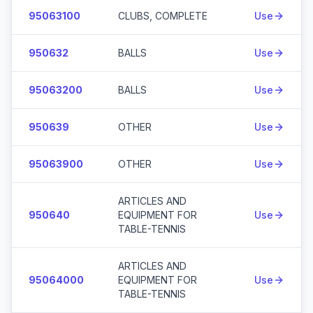
95063100
CLUBS, COMPLETE
Use
950632
BALLS
Use
95063200
BALLS
Use
950639
OTHER
Use
95063900
OTHER
Use
ARTICLES AND
950640
EQUIPMENT FOR
Use
TABLE-TENNIS
ARTICLES AND
95064000
EQUIPMENT FOR
Use
TABLE-TENNIS