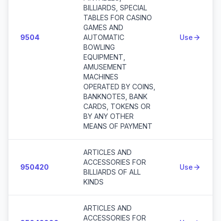
BILLIARDS, SPECIAL
TABLES FOR CASINO
GAMES AND
9504
AUTOMATIC
Use
BOWLING
EQUIPMENT,
AMUSEMENT
MACHINES
OPERATED BY COINS,
BANKNOTES, BANK
CARDS, TOKENS OR
BY ANY OTHER
MEANS OF PAYMENT
ARTICLES AND
ACCESSORIES FOR
950420
Use
BILLIARDS OF ALL
KINDS
ARTICLES AND
ACCESSORIES FOR