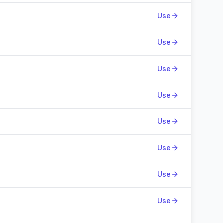
Use
Use
Use
Use
Use
Use
Use
Use