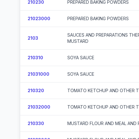
210230
PREPARED BAKING POWDERS
21023000
PREPARED BAKING POWDERS
SAUCES AND PREPARATIONS THE
2103
MUSTARD
210310
SOYA SAUCE
21031000
SOYA SAUCE
210320
TOMATO KETCHUP AND OTHER 
21032000
TOMATO KETCHUP AND OTHER 
210330
MUSTARD FLOUR AND MEAL AND