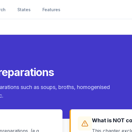
rch
States
Features
reparations
parations such as soups, broths, homogenised
c.
What is NOT c
reparations. (e.g.
This chapter excl