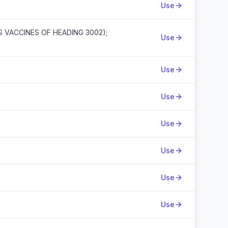
Use
G VACCINES OF HEADING 3002);
Use
Use
Use
Use
Use
Use
Use