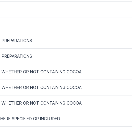
 PREPARATIONS
 PREPARATIONS
E, WHETHER OR NOT CONTAINING COCOA
E, WHETHER OR NOT CONTAINING COCOA
E, WHETHER OR NOT CONTAINING COCOA
ERE SPECIFIED OR INCLUDED