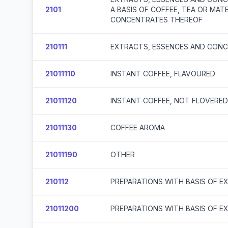
2101
A BASIS OF COFFEE, TEA OR MA
CONCENTRATES THEREOF
210111
EXTRACTS, ESSENCES AND CONC
21011110
INSTANT COFFEE, FLAVOURED
21011120
INSTANT COFFEE, NOT FLOVERED
21011130
COFFEE AROMA
21011190
OTHER
210112
PREPARATIONS WITH BASIS OF E
21011200
PREPARATIONS WITH BASIS OF E