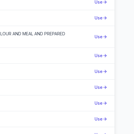
Use
Use
FLOUR AND MEAL AND PREPARED
Use
Use
Use
Use
Use
Use