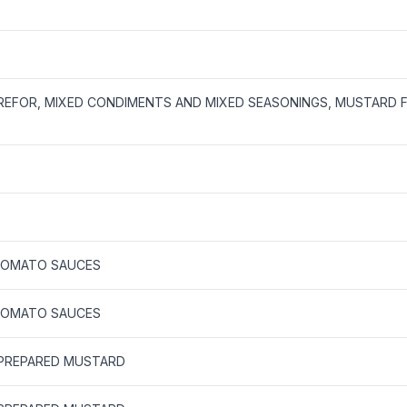
REFOR, MIXED CONDIMENTS AND MIXED SEASONINGS, MUSTARD 
TOMATO SAUCES
TOMATO SAUCES
 PREPARED MUSTARD