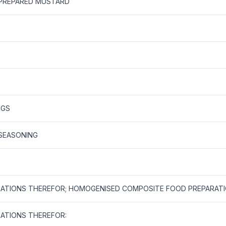
 PREPARED MUSTARD
NGS
 SEASONING
ATIONS THEREFOR; HOMOGENISED COMPOSITE FOOD PREPARAT
ATIONS THEREFOR: