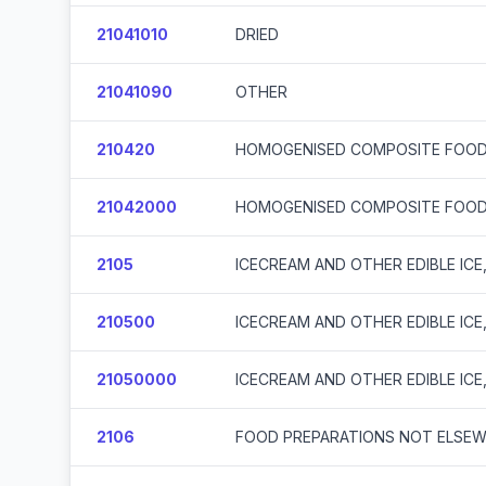
21041010
DRIED
21041090
OTHER
210420
HOMOGENISED COMPOSITE FOOD
21042000
HOMOGENISED COMPOSITE FOOD
2105
ICECREAM AND OTHER EDIBLE IC
210500
ICECREAM AND OTHER EDIBLE IC
21050000
ICECREAM AND OTHER EDIBLE IC
2106
FOOD PREPARATIONS NOT ELSEWH