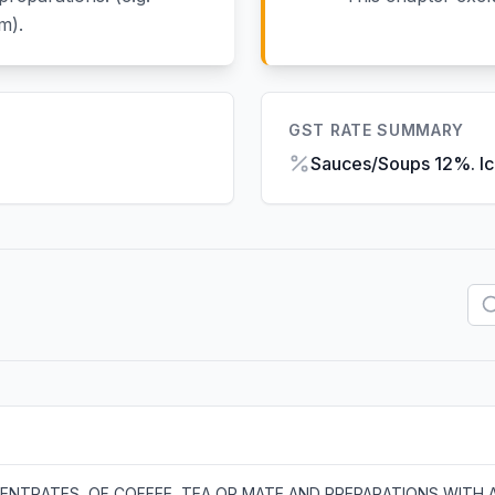
m).
GST RATE SUMMARY
Sauces/Soups 12%. I
NTRATES, OF COFFEE, TEA OR MATE AND PREPARATIONS WITH 