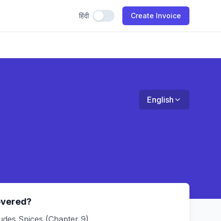
हिंदी
Use Hindi
Create Invoice
English
overed?
udes Spices (Chapter 9).