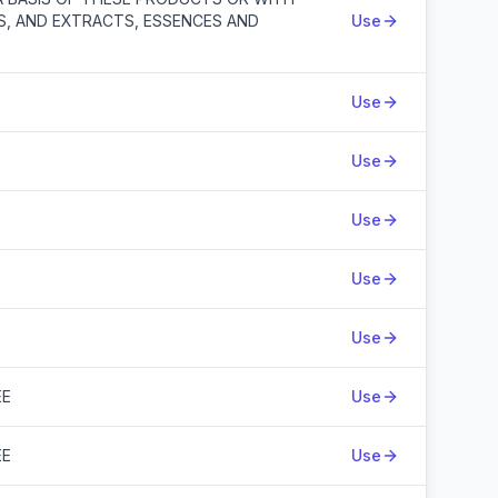
S, AND EXTRACTS, ESSENCES AND
Use
Use
Use
Use
Use
Use
EE
Use
EE
Use