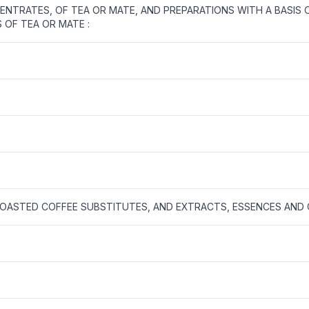
NTRATES, OF TEA OR MATE, AND PREPARATIONS WITH A BASIS 
 OF TEA OR MATE :
OASTED COFFEE SUBSTITUTES, AND EXTRACTS, ESSENCES AND