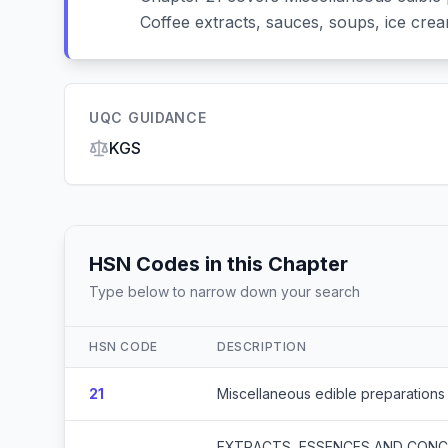
Coffee extracts, sauces, soups, ice crea
UQC GUIDANCE
KGS
HSN Codes in this Chapter
Type below to narrow down your search
HSN CODE
DESCRIPTION
21
Miscellaneous edible preparations
EXTRACTS, ESSENCES AND CONCE