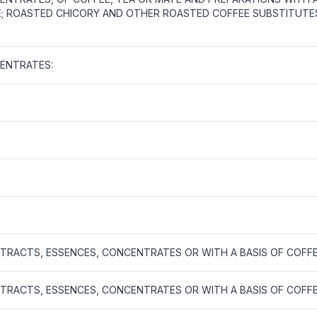
TE; ROASTED CHICORY AND OTHER ROASTED COFFEE SUBSTITUTE
ENTRATES:
XTRACTS, ESSENCES, CONCENTRATES OR WITH A BASIS OF COFF
XTRACTS, ESSENCES, CONCENTRATES OR WITH A BASIS OF COFF