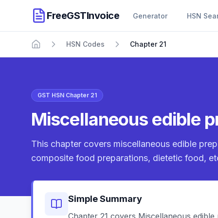
FreeGSTInvoice
Generator
HSN Sea
HSN Codes
Chapter 21
Home
GST HSN Chapter 21
Miscellaneous edible p
This chapter covers miscellaneous edible pre
composite food preparations, dietetic food, et
Simple Summary
Chapter 21 covers Miscellaneous edible p