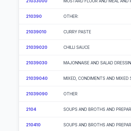
21033000
MUSTARD FLOUR AND MEAL AND
210390
OTHER:
21039010
CURRY PASTE
21039020
CHILLI SAUCE
21039030
MAJONNAISE AND SALAD DRESSI
21039040
MIXED, CONDIMENTS AND MIXED
21039090
OTHER
2104
SOUPS AND BROTHS AND PREPAR
210410
SOUPS AND BROTHS AND PREPAR