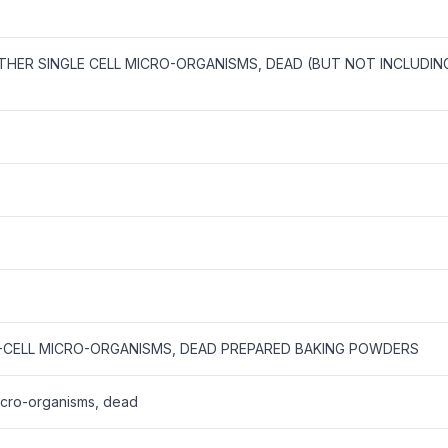
OTHER SINGLE CELL MICRO-ORGANISMS, DEAD (BUT NOT INCLUDIN
E-CELL MICRO-ORGANISMS, DEAD PREPARED BAKING POWDERS
micro-organisms, dead