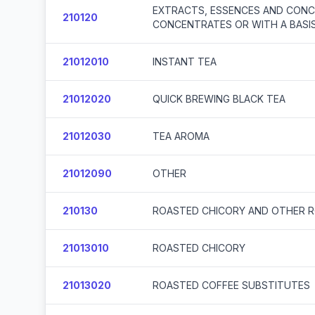
EXTRACTS, ESSENCES AND CONCE
210120
CONCENTRATES OR WITH A BASIS
21012010
INSTANT TEA
21012020
QUICK BREWING BLACK TEA
21012030
TEA AROMA
21012090
OTHER
210130
ROASTED CHICORY AND OTHER R
21013010
ROASTED CHICORY
21013020
ROASTED COFFEE SUBSTITUTES