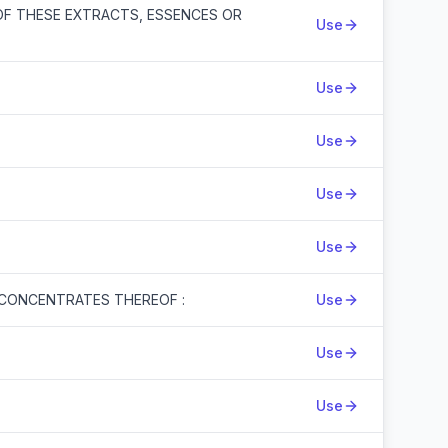
OF THESE EXTRACTS, ESSENCES OR
Use
Use
Use
Use
Use
 CONCENTRATES THEREOF :
Use
Use
Use