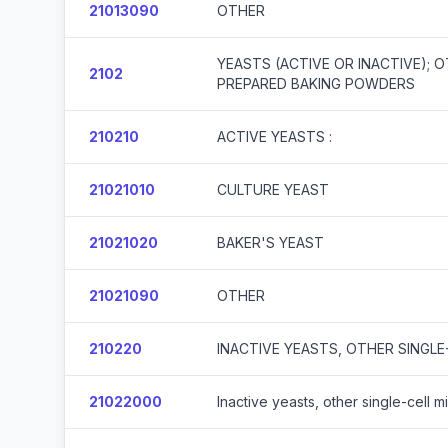
21013090
OTHER
YEASTS (ACTIVE OR INACTIVE); 
2102
PREPARED BAKING POWDERS
210210
ACTIVE YEASTS :
21021010
CULTURE YEAST
21021020
BAKER'S YEAST
21021090
OTHER
210220
INACTIVE YEASTS, OTHER SINGL
21022000
Inactive yeasts, other single-cell 