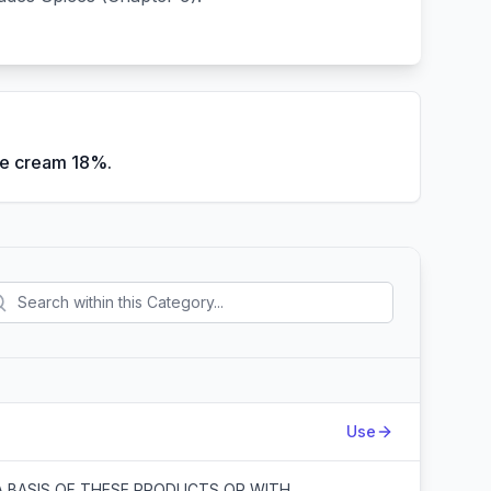
ce cream 18%.
Action
Use
A BASIS OF THESE PRODUCTS OR WITH