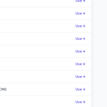
Use
Use
Use
Use
Use
Use
Use
IONS
Use
Use