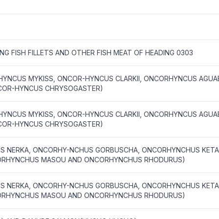
ING FISH FILLETS AND OTHER FISH MEAT OF HEADING 0303
YNCUS MYKISS, ONCOR-HYNCUS CLARKII, ONCORHYNCUS AGUAB
COR-HYNCUS CHRYSOGASTER)
YNCUS MYKISS, ONCOR-HYNCUS CLARKII, ONCORHYNCUS AGUAB
COR-HYNCUS CHRYSOGASTER)
US NERKA, ONCORHY-NCHUS GORBUSCHA, ONCORHYNCHUS KET
ORHYNCHUS MASOU AND ONCORHYNCHUS RHODURUS)
US NERKA, ONCORHY-NCHUS GORBUSCHA, ONCORHYNCHUS KET
ORHYNCHUS MASOU AND ONCORHYNCHUS RHODURUS)