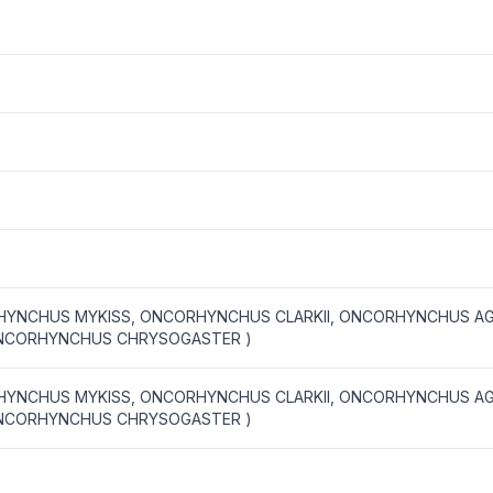
YNCHUS MYKISS, ONCORHYNCHUS CLARKII, ONCORHYNCHUS AG
NCORHYNCHUS CHRYSOGASTER )
YNCHUS MYKISS, ONCORHYNCHUS CLARKII, ONCORHYNCHUS AG
NCORHYNCHUS CHRYSOGASTER )