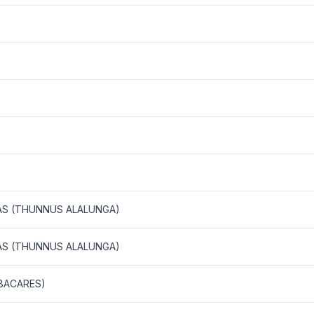
AS (THUNNUS ALALUNGA)
AS (THUNNUS ALALUNGA)
BACARES)