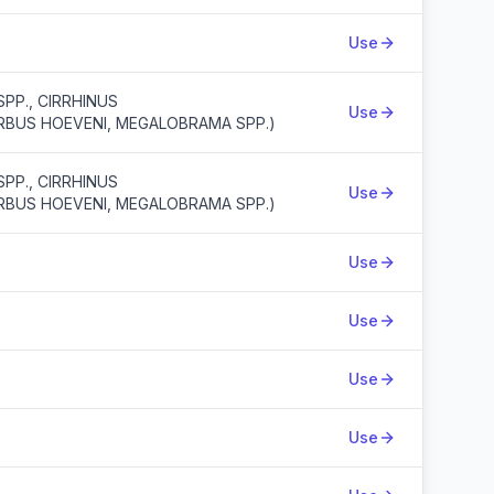
Use
PP., CIRRHINUS
Use
ARBUS HOEVENI, MEGALOBRAMA SPP.)
PP., CIRRHINUS
Use
ARBUS HOEVENI, MEGALOBRAMA SPP.)
Use
Use
Use
Use