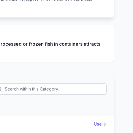
Processed or frozen fish in containers attracts
Action
Use