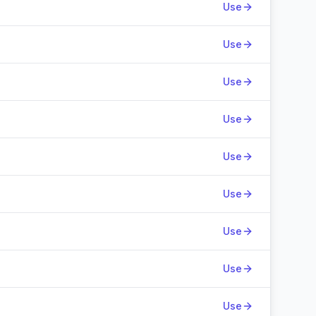
Use
Use
Use
Use
Use
Use
Use
Use
Use