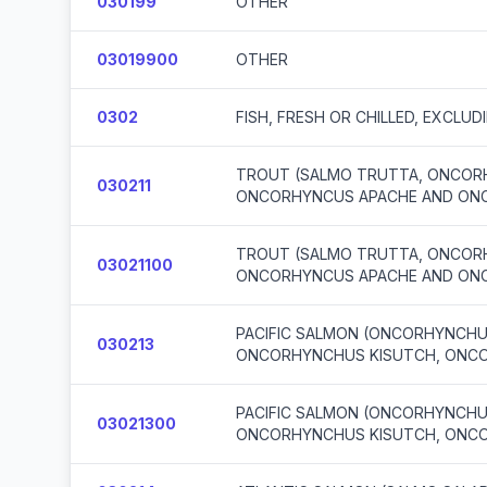
030199
OTHER
03019900
OTHER
0302
FISH, FRESH OR CHILLED, EXCLUD
TROUT (SALMO TRUTTA, ONCORH
030211
ONCORHYNCUS APACHE AND ON
TROUT (SALMO TRUTTA, ONCORH
03021100
ONCORHYNCUS APACHE AND ON
PACIFIC SALMON (ONCORHYNCH
030213
ONCORHYNCHUS KISUTCH, ONC
PACIFIC SALMON (ONCORHYNCH
03021300
ONCORHYNCHUS KISUTCH, ONC