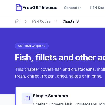
FreeGSTInvoice
Generator
HSN Sea
HSN Codes
Chapter 3
Home
GST HSN Chapter 3
Fish, fillets and other
This chapter covers fish and crustaceans, moll
fresh, chilled, frozen, dried, salted or in brine.
Simple Summary
Chapter 3 covers Fish, Crustaceans, Mol