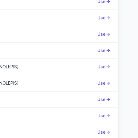
Use
Use
Use
Use
NOLEPIS)
Use
NOLEPIS)
Use
Use
Use
Use