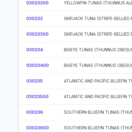
03023200
YELLOWFIN TUNAS (THUNNUS AL
030233
SKIPJACK TUNA (STRIPE-BELLIE
03023300
SKIPJACK TUNA (STRIPE-BELLIE
030234
BIGEYE TUNAS (THUNNUS OBESU
03023400
BIGEYE TUNAS (THUNNUS OBESU
030235
ATLANTIC AND PACIFIC BLUEFIN
03023500
ATLANTIC AND PACIFIC BLUEFIN
030236
SOUTHERN BLUEFIN TUNAS (THU
03023600
SOUTHERN BLUEFIN TUNAS (THU