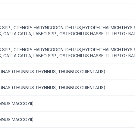
US SPP., CTENOP- HARYNGODON IDELLUS,HYPOPHTHALMICHTHYS S
 CATLA CATLA, LABEO SPP., OSTEOCHILUS HASSELTI, LEPTO- B
US SPP., CTENOP- HARYNGODON IDELLUS,HYPOPHTHALMICHTHYS S
 CATLA CATLA, LABEO SPP., OSTEOCHILUS HASSELTI, LEPTO- B
 TUNAS (THUNNUS THYNNUS, THUNNUS ORIENTALIS)
 TUNAS (THUNNUS THYNNUS, THUNNUS ORIENTALIS)
NNUS MACCOYII)
NNUS MACCOYII)