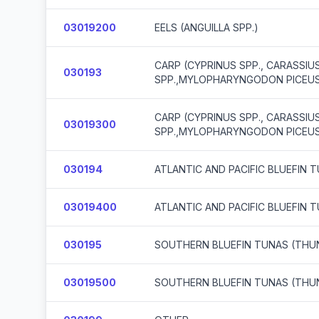
03019200
EELS (ANGUILLA SPP.)
CARP (CYPRINUS SPP., CARASSI
030193
SPP.,MYLOPHARYNGODON PICEUS,
CARP (CYPRINUS SPP., CARASSI
03019300
SPP.,MYLOPHARYNGODON PICEUS,
030194
ATLANTIC AND PACIFIC BLUEFIN
03019400
ATLANTIC AND PACIFIC BLUEFIN
030195
SOUTHERN BLUEFIN TUNAS (THU
03019500
SOUTHERN BLUEFIN TUNAS (THU