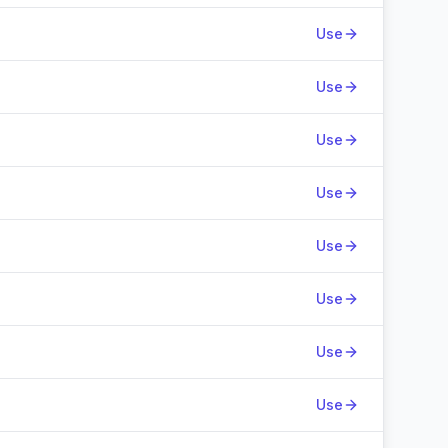
Use
Use
Use
Use
Use
Use
Use
Use