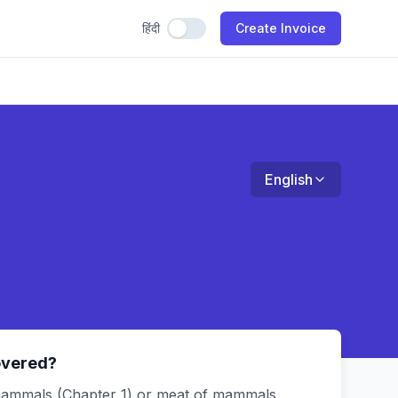
हिंदी
Use Hindi
Create Invoice
English
overed?
ammals (Chapter 1) or meat of mammals