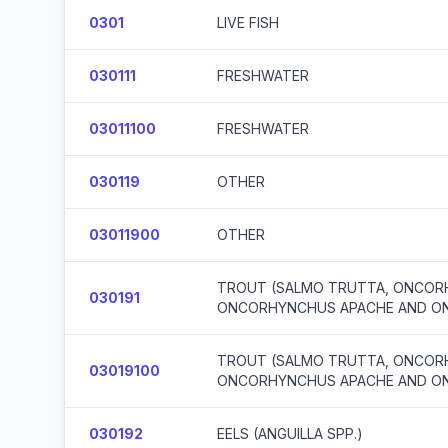
0301
LIVE FISH
030111
FRESHWATER
03011100
FRESHWATER
030119
OTHER
03011900
OTHER
TROUT (SALMO TRUTTA, ONCORH
030191
ONCORHYNCHUS APACHE AND O
TROUT (SALMO TRUTTA, ONCORH
03019100
ONCORHYNCHUS APACHE AND O
030192
EELS (ANGUILLA SPP.)