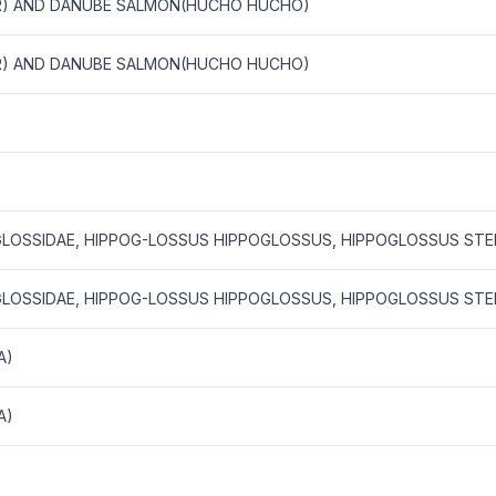
R) AND DANUBE SALMON(HUCHO HUCHO)
R) AND DANUBE SALMON(HUCHO HUCHO)
GLOSSIDAE, HIPPOG-LOSSUS HIPPOGLOSSUS, HIPPOGLOSSUS STE
GLOSSIDAE, HIPPOG-LOSSUS HIPPOGLOSSUS, HIPPOGLOSSUS STE
A)
A)