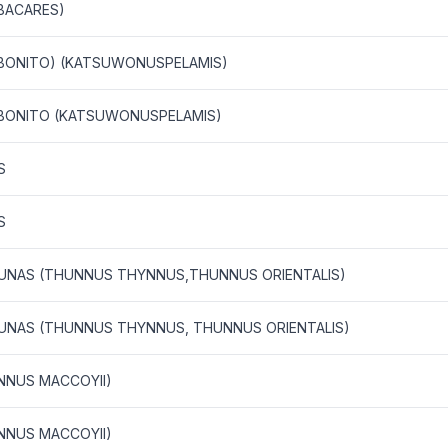
BACARES)
D BONITO) (KATSUWONUSPELAMIS)
D BONITO (KATSUWONUSPELAMIS)
S
S
 TUNAS (THUNNUS THYNNUS,THUNNUS ORIENTALIS)
 TUNAS (THUNNUS THYNNUS, THUNNUS ORIENTALIS)
NNUS MACCOYII)
NNUS MACCOYII)