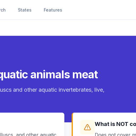
rch
States
Features
 aquatic animals meat
uscs and other aquatic invertebrates, live,
What is NOT c
luscs, and other aquatic
Does not cover m