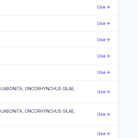
Use
Use
Use
Use
Use
UABONITA, ONCORHYNCHUS GILAE,
Use
UABONITA, ONCORHYNCHUS GILAE,
Use
Use