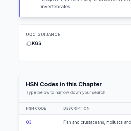
invertebrates.
UQC GUIDANCE
KGS
HSN Codes in this Chapter
Type below to narrow down your search
HSN CODE
DESCRIPTION
03
Fish and crustaceans, molluscs and