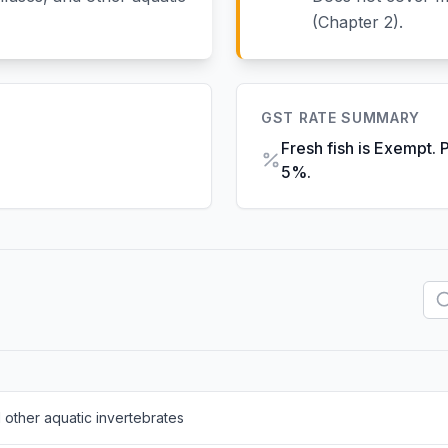
(Chapter 2).
GST RATE SUMMARY
Fresh fish is Exempt. 
5%.
 other aquatic invertebrates