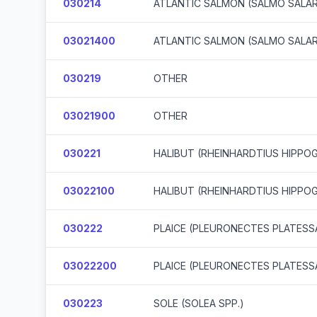
030214
ATLANTIC SALMON (SALMO SALA
03021400
ATLANTIC SALMON (SALMO SALA
030219
OTHER
03021900
OTHER
030221
HALIBUT (RHEINHARDTIUS HIPPO
03022100
HALIBUT (RHEINHARDTIUS HIPPO
030222
PLAICE (PLEURONECTES PLATESS
03022200
PLAICE (PLEURONECTES PLATESS
030223
SOLE (SOLEA SPP.)