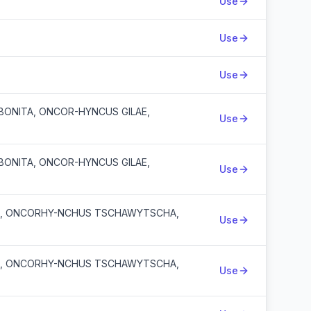
Use
Use
Use
ONITA, ONCOR-HYNCUS GILAE,
Use
ONITA, ONCOR-HYNCUS GILAE,
Use
A, ONCORHY-NCHUS TSCHAWYTSCHA,
Use
A, ONCORHY-NCHUS TSCHAWYTSCHA,
Use