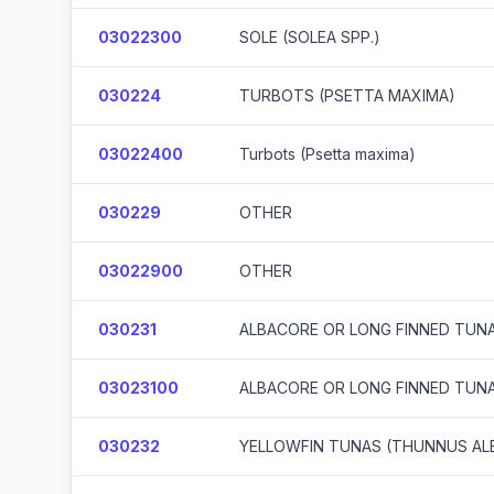
03022300
SOLE (SOLEA SPP.)
030224
TURBOTS (PSETTA MAXIMA)
03022400
Turbots (Psetta maxima)
030229
OTHER
03022900
OTHER
030231
ALBACORE OR LONG FINNED TUN
03023100
ALBACORE OR LONG FINNED TUN
030232
YELLOWFIN TUNAS (THUNNUS AL