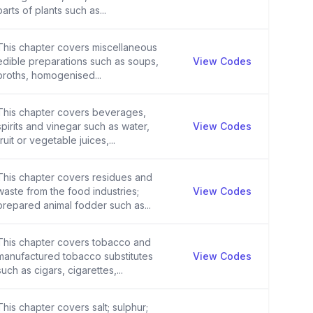
parts of plants such as...
This chapter covers miscellaneous
edible preparations such as soups,
View Codes
broths, homogenised...
This chapter covers beverages,
spirits and vinegar such as water,
View Codes
fruit or vegetable juices,...
This chapter covers residues and
waste from the food industries;
View Codes
prepared animal fodder such as...
This chapter covers tobacco and
manufactured tobacco substitutes
View Codes
such as cigars, cigarettes,...
This chapter covers salt; sulphur;