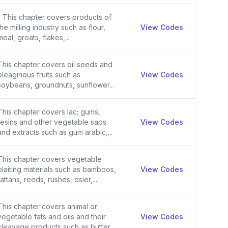
- This chapter covers products of
the milling industry such as flour,
View Codes
meal, groats, flakes,...
This chapter covers oil seeds and
oleaginous fruits such as
View Codes
soybeans, groundnuts, sunflower...
This chapter covers lac; gums,
resins and other vegetable saps
View Codes
and extracts such as gum arabic,...
This chapter covers vegetable
plaiting materials such as bamboos,
View Codes
rattans, reeds, rushes, osier,...
This chapter covers animal or
vegetable fats and oils and their
View Codes
cleavage products such as butter...