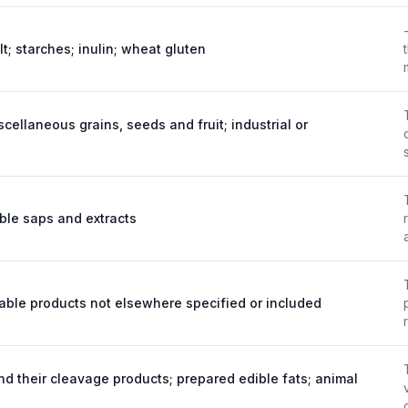
lt; starches; inulin; wheat gluten
scellaneous grains, seeds and fruit; industrial or
ble saps and extracts
table products not elsewhere specified or included
nd their cleavage products; prepared edible fats; animal