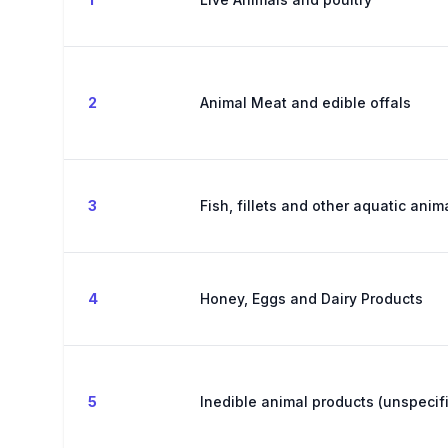
2
Animal Meat and edible offals
3
Fish, fillets and other aquatic ani
4
Honey, Eggs and Dairy Products
5
Inedible animal products (unspecif