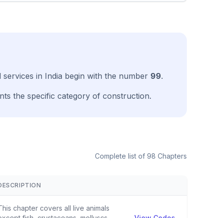
ll services in India begin with the number
99
.
ts the specific category of construction.
Complete list of 98 Chapters
DESCRIPTION
View
This chapter covers all live animals
except fish, crustaceans, molluscs
View Codes