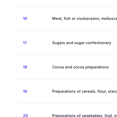
16
Meat, fish or crustaceans, molluscs
17
Sugars and sugar confectionery
18
Cocoa and cocoa preparations
19
Preparations of cereals, flour, star
20
Preparations of vegetables, fruit, n