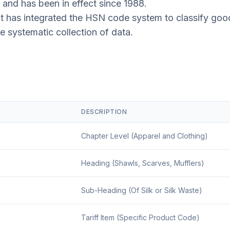
 and has been in effect since 1988.
t has integrated the HSN code system to classify good
he systematic collection of data.
DESCRIPTION
Chapter Level (Apparel and Clothing)
Heading (Shawls, Scarves, Mufflers)
Sub-Heading (Of Silk or Silk Waste)
Tariff Item (Specific Product Code)