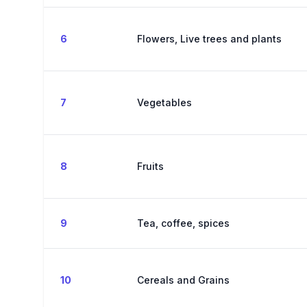
6
Flowers, Live trees and plants
7
Vegetables
8
Fruits
9
Tea, coffee, spices
10
Cereals and Grains