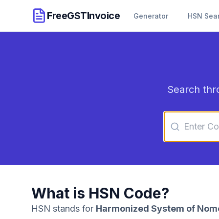
FreeGSTInvoice
Generator
HSN Sea
Search thr
What is HSN Code?
HSN stands for
Harmonized System of Nom