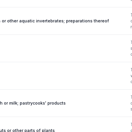
 or other aquatic invertebrates; preparations thereof
ch or milk; pastrycooks' products
uts or other parts of plants