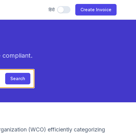
हिंदी
Use Hindi
Create Invoice
 compliant.
Search
ganization (WCO) efficiently categorizing