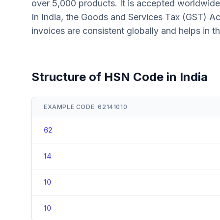
over 5,000 products. It is accepted worldwide
In India, the Goods and Services Tax (GST) Ac
invoices are consistent globally and helps in t
Structure of HSN Code in India
EXAMPLE CODE: 62141010
62
14
10
10