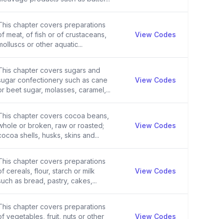
This chapter covers preparations
of meat, of fish or of crustaceans,
View Codes
molluscs or other aquatic...
This chapter covers sugars and
sugar confectionery such as cane
View Codes
or beet sugar, molasses, caramel,...
This chapter covers cocoa beans,
whole or broken, raw or roasted;
View Codes
cocoa shells, husks, skins and...
This chapter covers preparations
of cereals, flour, starch or milk
View Codes
such as bread, pastry, cakes,...
This chapter covers preparations
of vegetables, fruit, nuts or other
View Codes