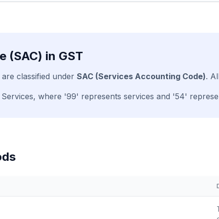
e (SAC) in GST
 are classified under
SAC (Services Accounting Code)
. A
 Services, where '99' represents services and '54' represen
ods