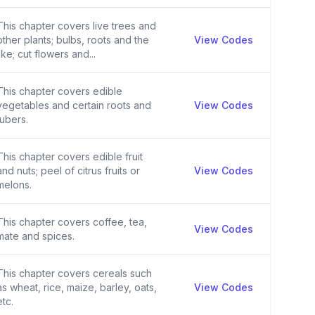
This chapter covers live trees and
other plants; bulbs, roots and the
View Codes
like; cut flowers and...
This chapter covers edible
vegetables and certain roots and
View Codes
tubers.
This chapter covers edible fruit
and nuts; peel of citrus fruits or
View Codes
melons.
This chapter covers coffee, tea,
View Codes
mate and spices.
This chapter covers cereals such
as wheat, rice, maize, barley, oats,
View Codes
etc.