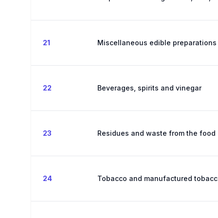
21
Miscellaneous edible preparations
22
Beverages, spirits and vinegar
23
Residues and waste from the food 
24
Tobacco and manufactured tobacco