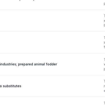
industries; prepared animal fodder
 substitutes