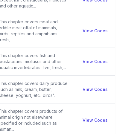
and other aquatic...
This chapter covers meat and
edible meat offal of mammals,
View Codes
birds, reptiles and amphibians,
fresh,...
This chapter covers fish and
crustaceans, molluscs and other
View Codes
aquatic invertebrates, live, fresh,...
This chapter covers dairy produce
such as milk, cream, butter,
View Codes
cheese, yoghurt, etc.; birds'...
This chapter covers products of
animal origin not elsewhere
View Codes
specified or included such as
human...