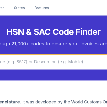
rch
States
Features
HSN & SAC Code Finder
ough 21,000+ codes to ensure your invoices are
enclature
. It was developed by the World Customs Or