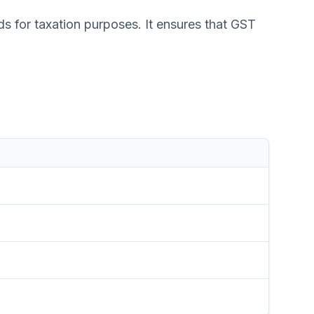
s for taxation purposes. It ensures that GST