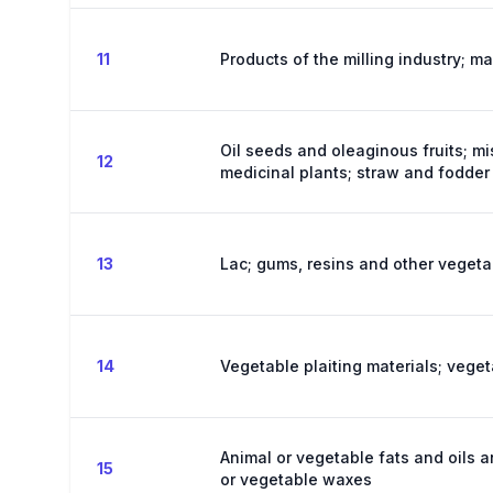
11
Products of the milling industry; ma
Oil seeds and oleaginous fruits; mi
12
medicinal plants; straw and fodder
13
Lac; gums, resins and other vegeta
14
Vegetable plaiting materials; vege
Animal or vegetable fats and oils a
15
or vegetable waxes