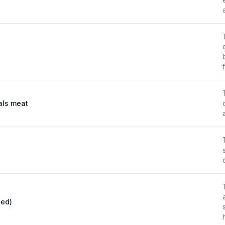
mals meat
ied)