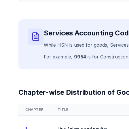
Services Accounting Cod
While HSN is used for goods, Services
For example,
9954
is for Construction
Chapter-wise Distribution of Go
CHAPTER
TITLE
1
Live Animals and poultry