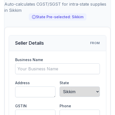
Auto-calculates CGST/SGST for intra-state supplies
in Sikkim
State Pre-selected: Sikkim
Seller Details
FROM
Business Name
Address
State
GSTIN
Phone