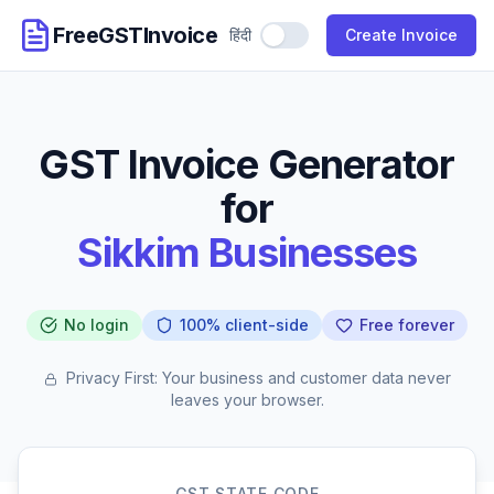
FreeGSTInvoice
हिंदी
Use Hindi
Create Invoice
GST Invoice Generator
for
Sikkim Businesses
No login
100% client-side
Free forever
Privacy First: Your business and customer data never
leaves your browser.
GST STATE CODE