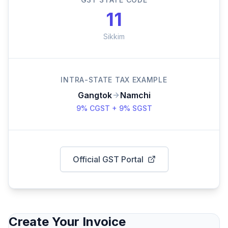
11
Sikkim
INTRA-STATE TAX EXAMPLE
Gangtok
Namchi
9% CGST + 9% SGST
Official GST Portal
Create Your Invoice