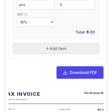
GST %
Total:
₹0.00
Add Item
Download PDF
TAX INVOICE
Your Business Name
Original for Recipient
BILLED TO
Invoice No.
INV-8108