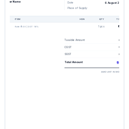
Buyer Name
Date
6 August 2026
Place of Supply:
-
#
ITEM
HSN
QTY
TOTAL
1
1 pcs
₹0.00
Rate:
₹0.00
| GST:
18%
Taxable Amount
₹0.00
CGST
₹0.00
SGST
₹0.00
Total Amount
₹0.00
AMOUNT IN WORDS