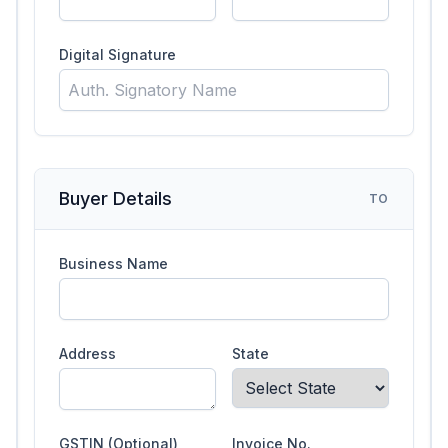
Digital Signature
Buyer Details
TO
Business Name
Address
State
GSTIN (Optional)
Invoice No.