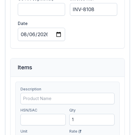
Date
Items
Description
HSN/SAC
Qty
Unit
Rate (₹)