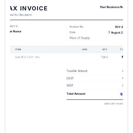
TAX INVOICE
Your Business Name
Original for Recipient
BILLED TO
Invoice No.
INV-4655
Buyer Name
Date
7 August 2026
Place of Supply:
-
#
ITEM
HSN
QTY
TOTAL
1
1 pcs
₹0.00
Rate:
₹0.00
| GST:
18%
Taxable Amount
₹0.00
CGST
₹0.00
SGST
₹0.00
Total Amount
₹0.00
AMOUNT IN WORDS