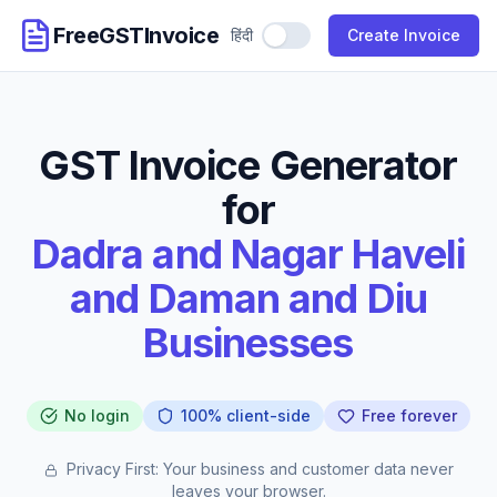
FreeGSTInvoice
हिंदी
Use Hindi
Create Invoice
GST Invoice Generator
for
Dadra and Nagar Haveli
and Daman and Diu
Businesses
No login
100% client-side
Free forever
Privacy First: Your business and customer data never
leaves your browser.