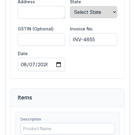
Address
State
GSTIN (Optional)
Invoice No.
Date
Items
Description