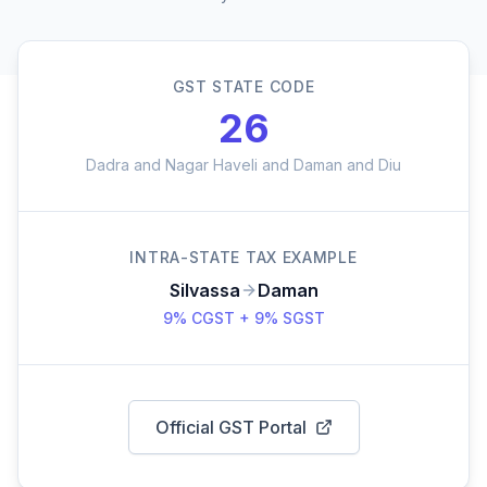
GST STATE CODE
26
Dadra and Nagar Haveli and Daman and Diu
INTRA-STATE TAX EXAMPLE
Silvassa
Daman
9% CGST + 9% SGST
Official GST Portal