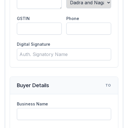
GSTIN
Phone
Digital Signature
Buyer Details
TO
Business Name