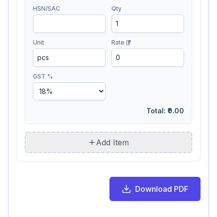
HSN/SAC
Qty
Unit
Rate (₹)
GST %
Total:
₹0.00
Add Item
Download PDF