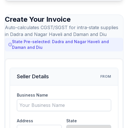
Create Your Invoice
Auto-calculates CGST/SGST for intra-state supplies
in Dadra and Nagar Haveli and Daman and Diu
State Pre-selected: Dadra and Nagar Haveli and
Daman and Diu
Seller Details
FROM
Business Name
Address
State