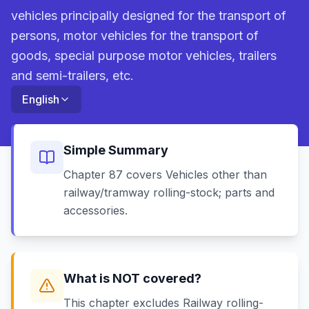
vehicles principally designed for the transport of
persons, motor vehicles for the transport of
goods, special purpose motor vehicles, trailers
and semi-trailers, etc.
English
Simple Summary
Chapter 87 covers Vehicles other than
railway/tramway rolling-stock; parts and
accessories.
What is NOT covered?
This chapter excludes Railway rolling-