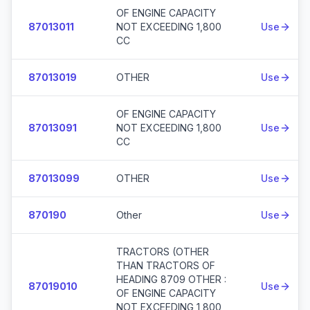
OF ENGINE CAPACITY
87013011
NOT EXCEEDING 1,800
Use
CC
87013019
OTHER
Use
OF ENGINE CAPACITY
87013091
NOT EXCEEDING 1,800
Use
CC
87013099
OTHER
Use
870190
Other
Use
TRACTORS (OTHER
THAN TRACTORS OF
HEADING 8709 OTHER :
87019010
Use
OF ENGINE CAPACITY
NOT EXCEEDING 1,800