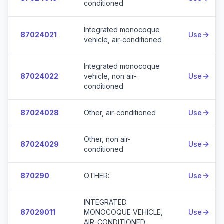
conditioned
Integrated monocoque
87024021
Use
vehicle, air-conditioned
Integrated monocoque
87024022
vehicle, non air-
Use
conditioned
87024028
Other, air-conditioned
Use
Other, non air-
87024029
Use
conditioned
870290
OTHER:
Use
INTEGRATED
87029011
MONOCOQUE VEHICLE,
Use
AIR-CONDITIONED