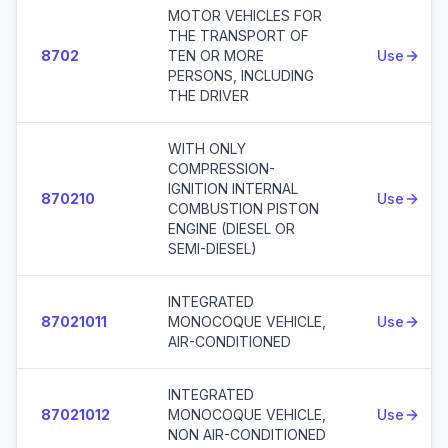
MOTOR VEHICLES FOR
THE TRANSPORT OF
8702
TEN OR MORE
Use
PERSONS, INCLUDING
THE DRIVER
WITH ONLY
COMPRESSION-
IGNITION INTERNAL
870210
Use
COMBUSTION PISTON
ENGINE (DIESEL OR
SEMI-DIESEL)
INTEGRATED
87021011
MONOCOQUE VEHICLE,
Use
AIR-CONDITIONED
INTEGRATED
87021012
MONOCOQUE VEHICLE,
Use
NON AIR-CONDITIONED