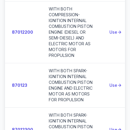
WITH BOTH
COMPRESSION-
IGNITION INTERNAL
COMBUSTION PISTON
87012200
ENGINE (DIESEL OR
Use
SEMI-DIESEL) AND
ELECTRIC MOTOR AS
MOTORS FOR
PROPULSION
WITH BOTH SPARK-
IGNITION INTERNAL
COMBUSTION PISTON
870123
Use
ENGINE AND ELECTRIC
MOTOR AS MOTORS
FOR PROPULSION
WITH BOTH SPARK-
IGNITION INTERNAL
COMBUSTION PISTON
87012300
Use