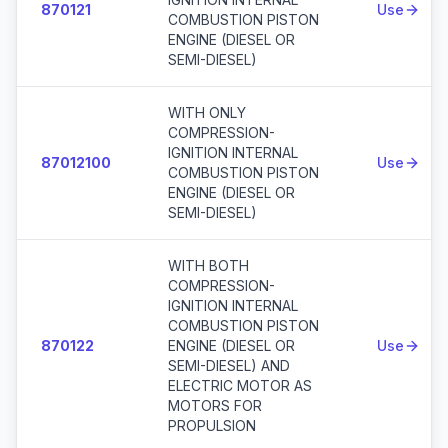
870121
Use
COMBUSTION PISTON
ENGINE (DIESEL OR
SEMI-DIESEL)
WITH ONLY
COMPRESSION-
IGNITION INTERNAL
87012100
Use
COMBUSTION PISTON
ENGINE (DIESEL OR
SEMI-DIESEL)
WITH BOTH
COMPRESSION-
IGNITION INTERNAL
COMBUSTION PISTON
870122
ENGINE (DIESEL OR
Use
SEMI-DIESEL) AND
ELECTRIC MOTOR AS
MOTORS FOR
PROPULSION