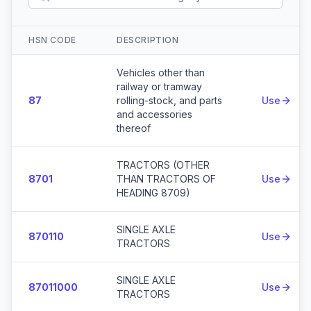
HSN CODE
DESCRIPTION
Actio
Vehicles other than
railway or tramway
87
rolling-stock, and parts
Use
and accessories
thereof
TRACTORS (OTHER
8701
THAN TRACTORS OF
Use
HEADING 8709)
SINGLE AXLE
870110
Use
TRACTORS
SINGLE AXLE
87011000
Use
TRACTORS