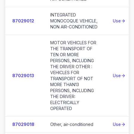
INTEGRATED
87029012
MONOCOQUE VEHICLE,
Use
NON AIR-CONDITIONED
MOTOR VEHICLES FOR
THE TRANSPORT OF
TEN OR MORE
PERSONS, INCLUDING
THE DRIVER OTHER :
VEHICLES FOR
87029013
Use
TRANSPORT OF NOT
MORE THAN13
PERSONS, INCLUDING
THE DRIVER:
ELECTRICALLY
OPERATED
87029018
Other, air-conditioned
Use