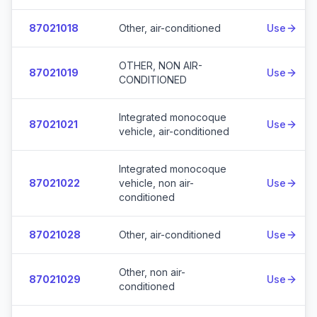
87021018
Other, air-conditioned
Use
OTHER, NON AIR-
87021019
Use
CONDITIONED
Integrated monocoque
87021021
Use
vehicle, air-conditioned
Integrated monocoque
87021022
vehicle, non air-
Use
conditioned
87021028
Other, air-conditioned
Use
Other, non air-
87021029
Use
conditioned