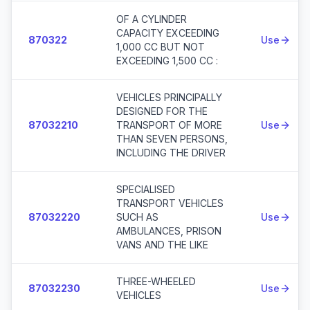
OF A CYLINDER
CAPACITY EXCEEDING
870322
Use
1,000 CC BUT NOT
EXCEEDING 1,500 CC :
VEHICLES PRINCIPALLY
DESIGNED FOR THE
87032210
TRANSPORT OF MORE
Use
THAN SEVEN PERSONS,
INCLUDING THE DRIVER
SPECIALISED
TRANSPORT VEHICLES
87032220
SUCH AS
Use
AMBULANCES, PRISON
VANS AND THE LIKE
THREE-WHEELED
87032230
Use
VEHICLES