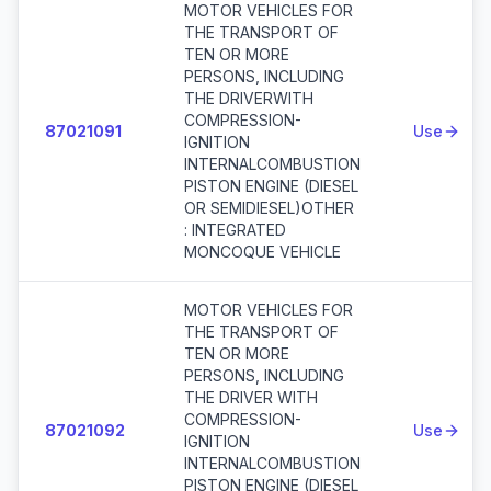
MOTOR VEHICLES FOR
THE TRANSPORT OF
TEN OR MORE
PERSONS, INCLUDING
THE DRIVERWITH
COMPRESSION-
87021091
Use
IGNITION
INTERNALCOMBUSTION
PISTON ENGINE (DIESEL
OR SEMIDIESEL)OTHER
: INTEGRATED
MONCOQUE VEHICLE
MOTOR VEHICLES FOR
THE TRANSPORT OF
TEN OR MORE
PERSONS, INCLUDING
THE DRIVER WITH
COMPRESSION-
87021092
Use
IGNITION
INTERNALCOMBUSTION
PISTON ENGINE (DIESEL