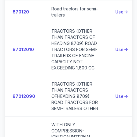
Road tractors for semi-
870120
Use
trailers
TRACTORS (OTHER
THAN TRACTORS OF
HEADING 8709) ROAD
87012010
TRACTORS FOR SEMI-
Use
TRAILERS OF ENGINE
CAPACITY NOT
EXCEEDING 1,800 CC
TRACTORS (OTHER
THAN TRACTORS
87012090
OFHEADING 8709)
Use
ROAD TRACTORS FOR
SEMI-TRAILERS OTHER
WITH ONLY
COMPRESSION-
IGNITION INTERNAL