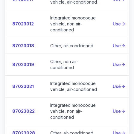
vehicle, air-conditioned
Integrated monocoque
87023012
vehicle, non air-
Use
conditioned
87023018
Other, air-conditioned
Use
Other, non air-
87023019
Use
conditioned
Integrated monocoque
87023021
Use
vehicle, air-conditioned
Integrated monocoque
87023022
vehicle, non air-
Use
conditioned
87023028
Other, air-conditioned
Use