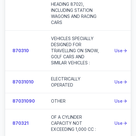
HEADING 8702),
INCLUDING STATION
WAGONS AND RACING
CARS
VEHICLES SPECIALLY
DESIGNED FOR
870310
TRAVELLING ON SNOW,
Use
GOLF CARS AND
SIMILAR VEHICLES :
ELECTRICALLY
87031010
Use
OPERATED
87031090
OTHER
Use
OF A CYLINDER
870321
CAPACITY NOT
Use
EXCEEDING 1,000 CC :