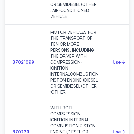
OR SEMIDIESEL)OTHER
: AIR-CONDITIONED
VEHICLE
MOTOR VEHICLES FOR
THE TRANSPORT OF
TEN OR MORE
PERSONS, INCLUDING
THE DRIVER WITH
87021099
COMPRESSION-
Use
IGNITION
INTERNALCOMBUSTION
PISTON ENGINE (DIESEL
OR SEMIDIESEL)OTHER
:OTHER
WITH BOTH
COMPRESSION-
IGNITION INTERNAL
COMBUSTION PISTON
870220
ENGINE (DIESEL OR
Use