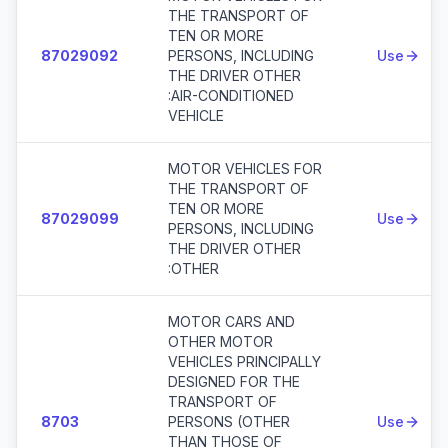
THE TRANSPORT OF
TEN OR MORE
87029092
PERSONS, INCLUDING
Use
THE DRIVER OTHER
:AIR-CONDITIONED
VEHICLE
MOTOR VEHICLES FOR
THE TRANSPORT OF
TEN OR MORE
87029099
Use
PERSONS, INCLUDING
THE DRIVER OTHER
:OTHER
MOTOR CARS AND
OTHER MOTOR
VEHICLES PRINCIPALLY
DESIGNED FOR THE
TRANSPORT OF
8703
PERSONS (OTHER
Use
THAN THOSE OF