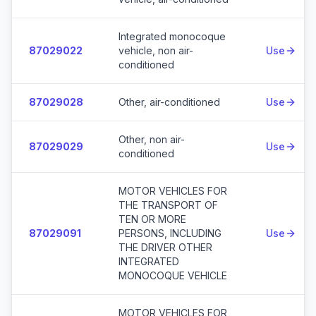
Integrated monocoque
87029022
vehicle, non air-
Use
conditioned
87029028
Other, air-conditioned
Use
Other, non air-
87029029
Use
conditioned
MOTOR VEHICLES FOR
THE TRANSPORT OF
TEN OR MORE
87029091
PERSONS, INCLUDING
Use
THE DRIVER OTHER
INTEGRATED
MONOCOQUE VEHICLE
MOTOR VEHICLES FOR