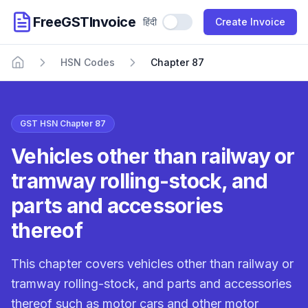
FreeGSTInvoice
हिंदी
Use Hindi
Create Invoice
HSN Codes
Chapter 87
Home
GST HSN Chapter 87
Vehicles other than railway or
tramway rolling-stock, and
parts and accessories
thereof
This chapter covers vehicles other than railway or
tramway rolling-stock, and parts and accessories
thereof such as motor cars and other motor