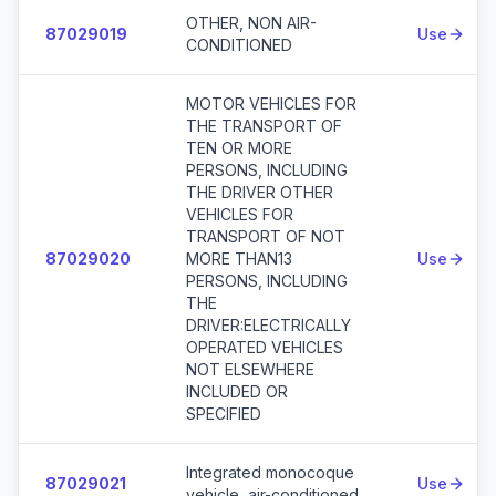
OTHER, NON AIR-
87029019
Use
CONDITIONED
MOTOR VEHICLES FOR
THE TRANSPORT OF
TEN OR MORE
PERSONS, INCLUDING
THE DRIVER OTHER
VEHICLES FOR
TRANSPORT OF NOT
87029020
MORE THAN13
Use
PERSONS, INCLUDING
THE
DRIVER:ELECTRICALLY
OPERATED VEHICLES
NOT ELSEWHERE
INCLUDED OR
SPECIFIED
Integrated monocoque
87029021
Use
vehicle, air-conditioned