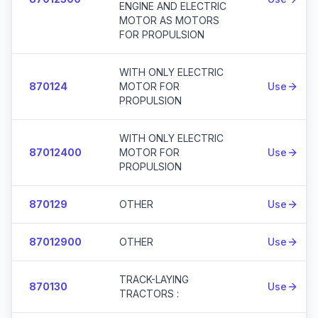
ENGINE AND ELECTRIC
MOTOR AS MOTORS
FOR PROPULSION
WITH ONLY ELECTRIC
870124
MOTOR FOR
Use
PROPULSION
WITH ONLY ELECTRIC
87012400
MOTOR FOR
Use
PROPULSION
870129
OTHER
Use
87012900
OTHER
Use
TRACK-LAYING
870130
Use
TRACTORS :