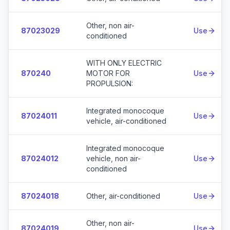
Other, non air-
87023029
Use
conditioned
WITH ONLY ELECTRIC
870240
MOTOR FOR
Use
PROPULSION:
Integrated monocoque
87024011
Use
vehicle, air-conditioned
Integrated monocoque
87024012
vehicle, non air-
Use
conditioned
87024018
Other, air-conditioned
Use
Other, non air-
87024019
Use