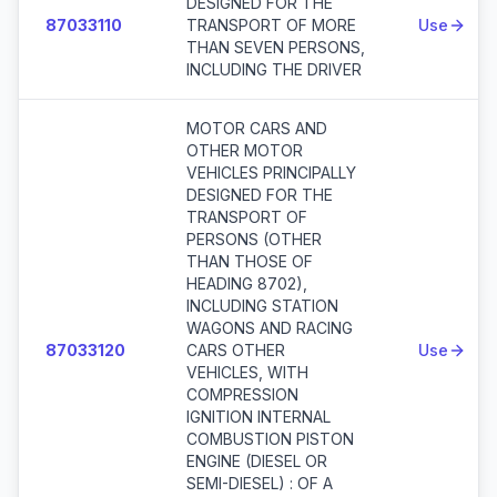
DESIGNED FOR THE
87033110
TRANSPORT OF MORE
Use
THAN SEVEN PERSONS,
INCLUDING THE DRIVER
MOTOR CARS AND
OTHER MOTOR
VEHICLES PRINCIPALLY
DESIGNED FOR THE
TRANSPORT OF
PERSONS (OTHER
THAN THOSE OF
HEADING 8702),
INCLUDING STATION
WAGONS AND RACING
87033120
CARS OTHER
Use
VEHICLES, WITH
COMPRESSION
IGNITION INTERNAL
COMBUSTION PISTON
ENGINE (DIESEL OR
SEMI-DIESEL) : OF A