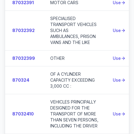
87032391
MOTOR CARS
Use
SPECIALISED
TRANSPORT VEHICLES
87032392
SUCH AS
Use
AMBULANCES, PRISON
VANS AND THE LIKE
87032399
OTHER
Use
OF A CYLINDER
870324
CAPACITY EXCEEDING
Use
3,000 CC :
VEHICLES PRINCIPALLY
DESIGNED FOR THE
87032410
TRANSPORT OF MORE
Use
THAN SEVEN PERSONS,
INCLUDING THE DRIVER