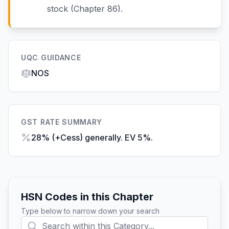
stock (Chapter 86).
UQC GUIDANCE
NOS
GST RATE SUMMARY
28% (+Cess) generally. EV 5%.
HSN Codes in this Chapter
Type below to narrow down your search