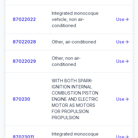
Integrated monocoque
87022022
vehicle, non air-
Use
conditioned
87022028
Other, air-conditioned
Use
Other, non air-
87022029
Use
conditioned
WITH BOTH SPARK-
IGNITION INTERNAL
COMBUSTION PISTON
870230
ENGINE AND ELECTRIC
Use
MOTOR AS MOTORS
FOR PROPULSION
PROPULSION:
Integrated monocoque
87023011
Use