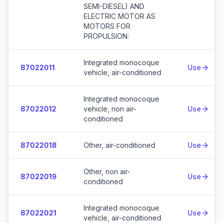
SEMI-DIESEL) AND
ELECTRIC MOTOR AS
MOTORS FOR
PROPULSION:
Integrated monocoque
87022011
Use
vehicle, air-conditioned
Integrated monocoque
87022012
vehicle, non air-
Use
conditioned
87022018
Other, air-conditioned
Use
Other, non air-
87022019
Use
conditioned
Integrated monocoque
87022021
Use
vehicle, air-conditioned