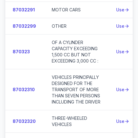
87032291
MOTOR CARS
Use
87032299
OTHER
Use
OF A CYLINDER
CAPACITY EXCEEDING
870323
Use
1,500 CC BUT NOT
EXCEEDING 3,000 CC :
VEHICLES PRINCIPALLY
DESIGNED FOR THE
87032310
TRANSPORT OF MORE
Use
THAN SEVEN PERSONS
INCLUDING THE DRIVER
THREE-WHEELED
87032320
Use
VEHICLES