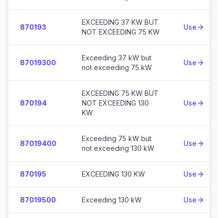
EXCEEDING 37 KW BUT
870193
Use
NOT EXCEEDING 75 KW
Exceeding 37 kW but
87019300
Use
not exceeding 75 kW
EXCEEDING 75 KW BUT
870194
NOT EXCEEDING 130
Use
KW
Exceeding 75 kW but
87019400
Use
not exceeding 130 kW
870195
EXCEEDING 130 KW
Use
87019500
Exceeding 130 kW
Use