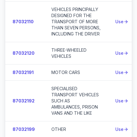
VEHICLES PRINCIPALLY
DESIGNED FOR THE
87032110
TRANSPORT OF MORE
Use
THAN SEVEN PERSONS,
INCLUDING THE DRIVER
THREE-WHEELED
87032120
Use
VEHICLES
87032191
MOTOR CARS
Use
SPECIALISED
TRANSPORT VEHICLES
87032192
SUCH AS
Use
AMBULANCES, PRISON
VANS AND THE LIKE
87032199
OTHER
Use