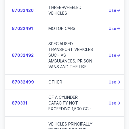
THREE-WHEELED
87032420
Use
VEHICLES
87032491
MOTOR CARS
Use
SPECIALISED
TRANSPORT VEHICLES
87032492
SUCH AS
Use
AMBULANCES, PRISON
VANS AND THE LIKE
87032499
OTHER
Use
OF A CYLINDER
870331
CAPACITY NOT
Use
EXCEEDING 1,500 CC :
VEHICLES PRINCIPALLY