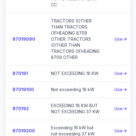
CC
TRACTORS (OTHER
THAN TRACTORS
OFHEADING 8709
87019090
OTHER :TRACTORS
Use
(OTHER THAN
TRACTORS OFHEADING
8709 OTHER
870191
NOT EXCEEDING 18 KW
Use
87019100
Not exceeding 18 kW
Use
EXCEEDING 18 KW BUT
870192
Use
NOT EXCEEDING 37 KW
Exceeding 18 kW but
87019200
Use
not exceeding 37 kW