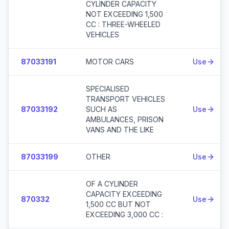
CYLINDER CAPACITY
NOT EXCEEDING 1,500
CC : THREE-WHEELED
VEHICLES
87033191
MOTOR CARS
Use
SPECIALISED
TRANSPORT VEHICLES
87033192
SUCH AS
Use
AMBULANCES, PRISON
VANS AND THE LIKE
87033199
OTHER
Use
OF A CYLINDER
CAPACITY EXCEEDING
870332
Use
1,500 CC BUT NOT
EXCEEDING 3,000 CC :