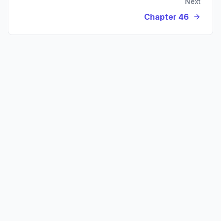
Next
Chapter 46