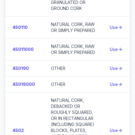
GRANULATED OR
GROUND CORK
NATURAL CORK, RAW
450110
Use
OR SIMPLY PREPARED
NATURAL CORK, RAW
45011000
Use
OR SIMPLY PREPARED
450190
OTHER
Use
45019000
OTHER
Use
NATURAL CORK,
DEBACKED OR
ROUGHLY SQUARED,
OR IN RECTANGULAR
(INCLUDING SQUARE)
4502
BLOCKS, PLATES,
Use