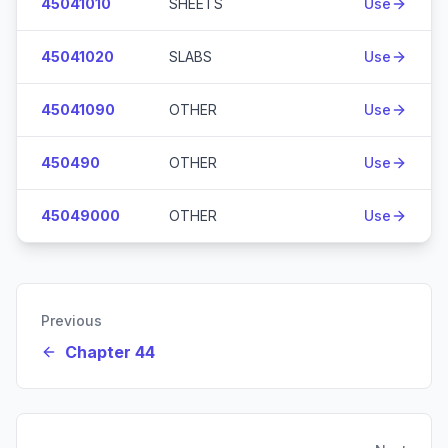
45041010
SHEETS
Use
45041020
SLABS
Use
45041090
OTHER
Use
450490
OTHER
Use
45049000
OTHER
Use
Previous
Chapter 44