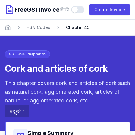
FreeGSTInvoice
हिंदी
Use Hindi
Create Invoice
HSN Codes
Chapter 45
Home
GST HSN Chapter 45
Cork and articles of cork
This chapter covers cork and articles of cork such
as natural cork, agglomerated cork, articles of
natural or agglomerated cork, etc.
ಕನ್ನಡ
Simple Summary