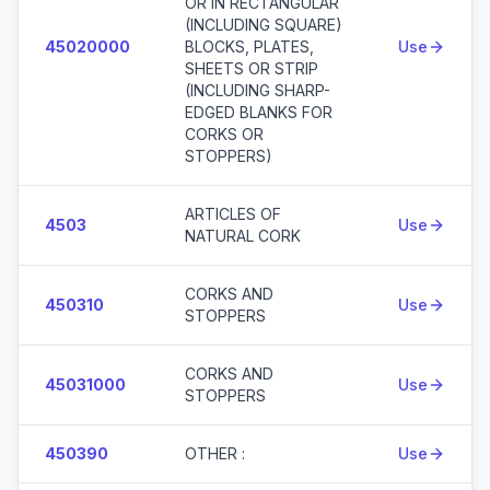
OR IN RECTANGULAR
(INCLUDING SQUARE)
45020000
BLOCKS, PLATES,
Use
SHEETS OR STRIP
(INCLUDING SHARP-
EDGED BLANKS FOR
CORKS OR
STOPPERS)
ARTICLES OF
4503
Use
NATURAL CORK
CORKS AND
450310
Use
STOPPERS
CORKS AND
45031000
Use
STOPPERS
450390
OTHER :
Use