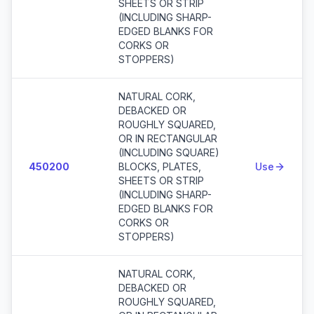
SHEETS OR STRIP
(INCLUDING SHARP-
EDGED BLANKS FOR
CORKS OR
STOPPERS)
NATURAL CORK,
DEBACKED OR
ROUGHLY SQUARED,
OR IN RECTANGULAR
(INCLUDING SQUARE)
450200
BLOCKS, PLATES,
Use
SHEETS OR STRIP
(INCLUDING SHARP-
EDGED BLANKS FOR
CORKS OR
STOPPERS)
NATURAL CORK,
DEBACKED OR
ROUGHLY SQUARED,