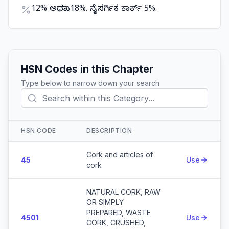
12% ಅಥವಾ 18%. ನೈಸರ್ಗಿಕ ಕಾರ್ಕ್ 5%.
HSN Codes in this Chapter
Type below to narrow down your search
HSN CODE
DESCRIPTION
Action
Cork and articles of
45
Use
cork
NATURAL CORK, RAW
OR SIMPLY
PREPARED, WASTE
4501
Use
CORK, CRUSHED,