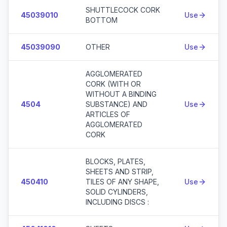
SHUTTLECOCK CORK
45039010
Use
BOTTOM
45039090
OTHER
Use
AGGLOMERATED
CORK (WITH OR
WITHOUT A BINDING
4504
SUBSTANCE) AND
Use
ARTICLES OF
AGGLOMERATED
CORK
BLOCKS, PLATES,
SHEETS AND STRIP,
450410
TILES OF ANY SHAPE,
Use
SOLID CYLINDERS,
INCLUDING DISCS :