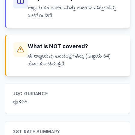
ಅಧ್ಯಾಯ 45 ಕಾರ್ಕ್ ಮತ್ತು ಕಾರ್ಕ್‌ನ ವಸ್ತುಗಳನ್ನು
ಒಳಗೊಂಡಿದೆ.
What is NOT covered?
ಈ ಅಧ್ಯಾಯವು ಪಾದರಕ್ಷೆಗಳನ್ನು (ಅಧ್ಯಾಯ 64)
ಹೊರತುಪಡಿಸುತ್ತದೆ.
UQC GUIDANCE
KGS
GST RATE SUMMARY