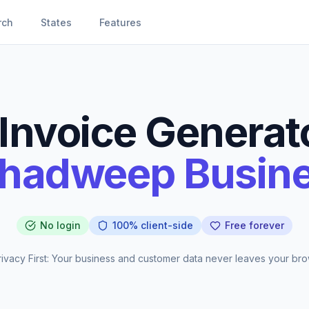
rch
States
Features
Invoice Generato
hadweep Busin
No login
100% client-side
Free forever
ivacy First: Your business and customer data never leaves your bro