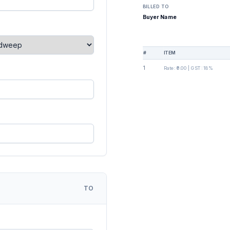
BILLED TO
Buyer Name
#
ITEM
1
Rate:
₹0.00
| GST:
18%
TO