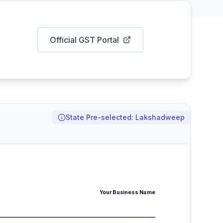
Official GST Portal
State Pre-selected: Lakshadweep
Your Business Name