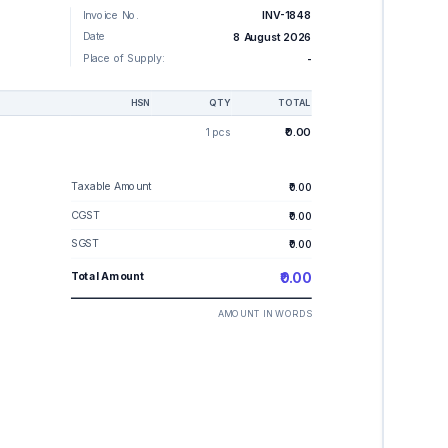
Invoice No.
INV-1848
Date
8 August 2026
Place of Supply:
-
HSN
QTY
TOTAL
1 pcs
₹0.00
Taxable Amount
₹0.00
CGST
₹0.00
SGST
₹0.00
Total Amount
₹0.00
AMOUNT IN WORDS