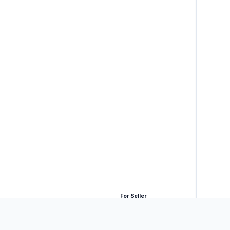
For Seller
ck.
 payment is delayed.
(AUTHORIZED SIGNATORY)