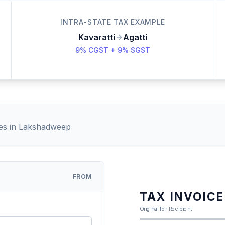
INTRA-STATE TAX EXAMPLE
Kavaratti
Agatti
9% CGST + 9% SGST
ies in Lakshadweep
FROM
TAX INVOICE
Original for Recipient