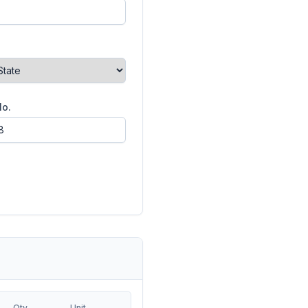
No.
Qty
Unit