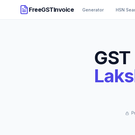
FreeGSTInvoice
Generator
HSN Sea
GST 
Laks
Pr