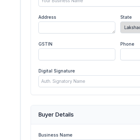
Address
State
GSTIN
Phone
Digital Signature
Buyer Details
Business Name