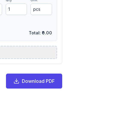
Total:
₹0.00
Download PDF