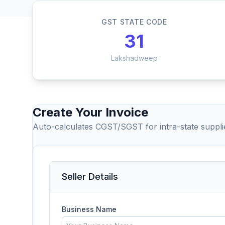
GST STATE CODE
31
Lakshadweep
Create Your Invoice
Auto-calculates CGST/SGST for intra-state suppl
Seller Details
Business Name