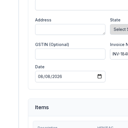
Address
State
GSTIN (Optional)
Invoice 
Date
Items
Description
HSN/SAC