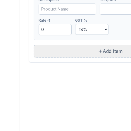
Rate (₹)
GST %
Add Item