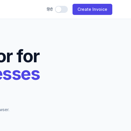
हिंदी
Use Hindi
Create Invoice
r for
esses
wser.