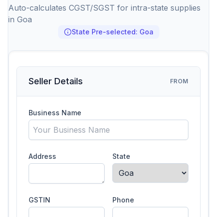
Auto-calculates CGST/SGST for intra-state supplies
in Goa
State Pre-selected: Goa
Seller Details
FROM
Business Name
Address
State
GSTIN
Phone