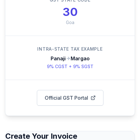
30
Goa
INTRA-STATE TAX EXAMPLE
Panaji
Margao
9% CGST + 9% SGST
Official GST Portal
Create Your Invoice