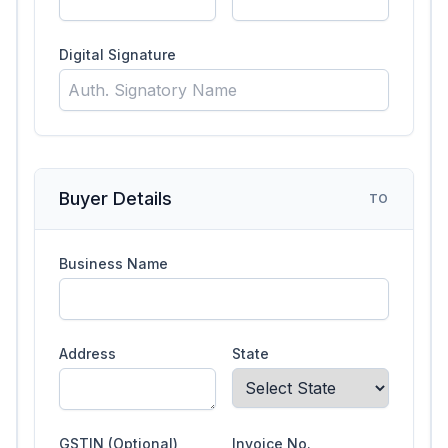
Digital Signature
Buyer Details
TO
Business Name
Address
State
GSTIN (Optional)
Invoice No.