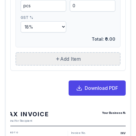
GST %
Total:
₹0.00
Add Item
Download PDF
TAX INVOICE
Your Business Name
Original for Recipient
BILLED TO
Invoice No.
INV-217