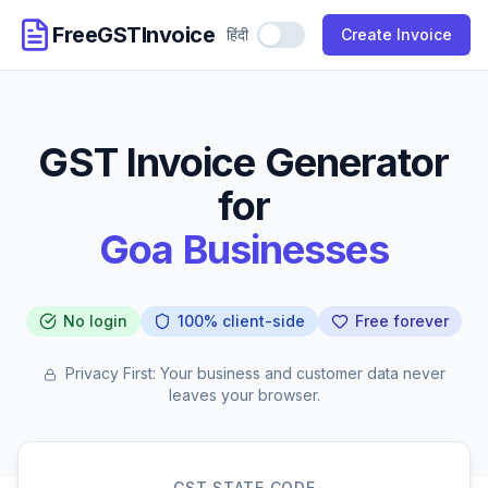
FreeGSTInvoice
हिंदी
Use Hindi
Create Invoice
GST Invoice Generator
for
Goa Businesses
No login
100% client-side
Free forever
Privacy First: Your business and customer data never
leaves your browser.
GST STATE CODE