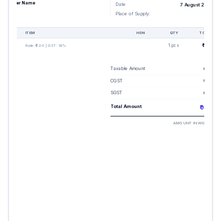
Buyer Name
Date
7 August 2026
Place of Supply:
-
#
ITEM
HSN
QTY
TOTAL
1
1 pcs
₹0.00
Rate:
₹0.00
| GST:
18%
Taxable Amount
₹0.00
CGST
₹0.00
SGST
₹0.00
Total Amount
₹0.00
AMOUNT IN WORDS