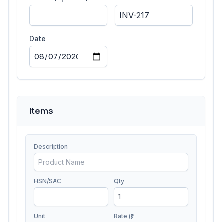
Date
Items
Description
HSN/SAC
Qty
Unit
Rate (₹)