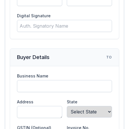
Digital Signature
Buyer Details
TO
Business Name
Address
State
GSTIN (Optional)
Invoice No.