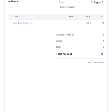
Buyer Name
Date
7 August 2026
Place of Supply:
-
#
ITEM
HSN
QTY
TOTAL
1
1 pcs
₹0.00
Rate:
₹0.00
| GST:
18%
Taxable Amount
₹0.00
CGST
₹0.00
SGST
₹0.00
Total Amount
₹0.00
AMOUNT IN WORDS