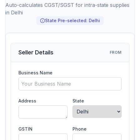
Auto-calculates CGST/SGST for intra-state supplies
in Delhi
State Pre-selected: Delhi
Seller Details
FROM
Business Name
Address
State
GSTIN
Phone