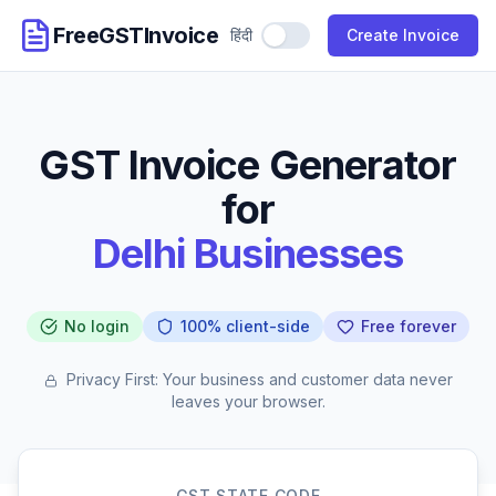
FreeGSTInvoice
हिंदी
Use Hindi
Create Invoice
GST Invoice Generator
for
Delhi Businesses
No login
100% client-side
Free forever
Privacy First: Your business and customer data never
leaves your browser.
GST STATE CODE