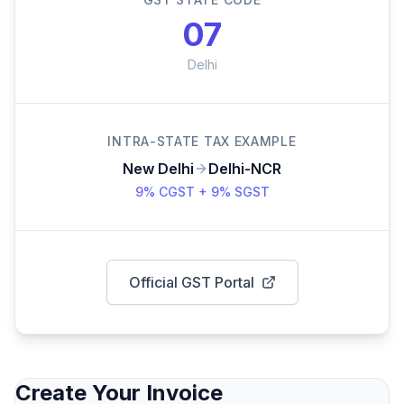
07
Delhi
INTRA-STATE TAX EXAMPLE
New Delhi
Delhi-NCR
9% CGST + 9% SGST
Official GST Portal
Create Your Invoice