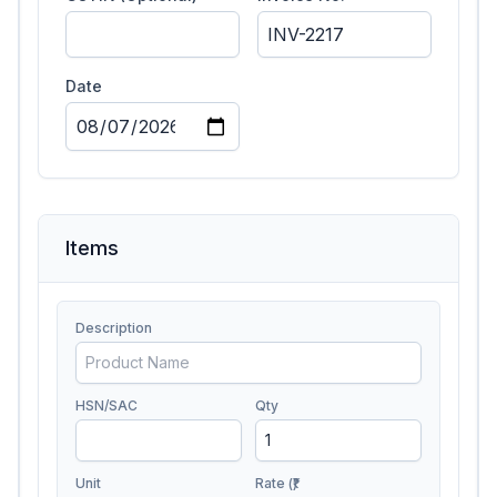
Date
Items
Description
HSN/SAC
Qty
Unit
Rate (₹)