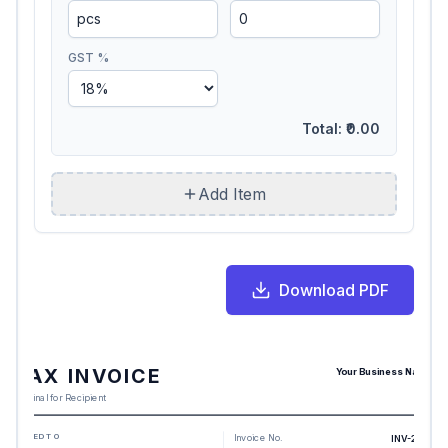
GST %
Total:
₹0.00
Add Item
Download PDF
TAX INVOICE
Your Business Name
Original for Recipient
BILLED TO
Invoice No.
INV-2217